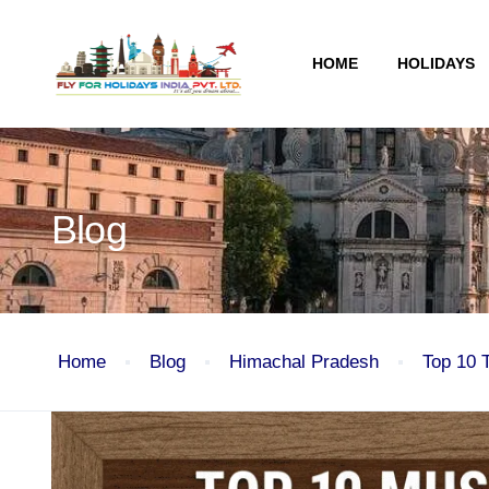
HOME
HOLIDAYS
Blog
Home
Blog
Himachal Pradesh
Top 10 
Blog