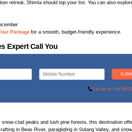
ation retreat, Shimla should top your list. You can also explo
December
Tour Package
for a smooth, budget-friendly experience.
s Expert Call You
Call us on +91 8452
 snow-clad peaks and lush pine forests, this destination off
rafting in Beas River, paragliding in Solang Valley, and snow