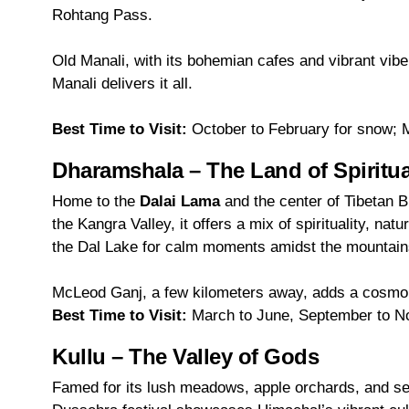
Rohtang Pass.
Old Manali, with its bohemian cafes and vibrant vibe,
Manali delivers it all.
Best Time to Visit:
October to February for snow; M
Dharamshala – The Land of Spiritu
Home to the
Dalai Lama
and the center of Tibetan 
the Kangra Valley, it offers a mix of spirituality, n
the Dal Lake for calm moments amidst the mountain
McLeod Ganj, a few kilometers away, adds a cosmopo
Best Time to Visit:
March to June, September to 
Kullu – The Valley of Gods
Famed for its lush meadows, apple orchards, and se