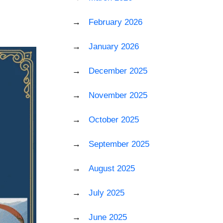
February 2026
January 2026
December 2025
November 2025
October 2025
September 2025
August 2025
July 2025
June 2025