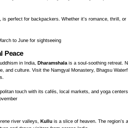
 is perfect for backpackers. Whether it’s romance, thrill, or 
arch to June for sightseeing
al Peace
Buddhism in India,
Dharamshala
is a soul-soothing retreat. N
ature, and culture. Visit the Namgyal Monastery, Bhagsu Waterf
s.
litan touch with its cafés, local markets, and yoga centers
November
rene river valleys,
Kullu
is a slice of heaven. The region’s 