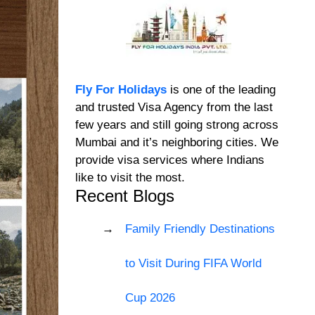
Fly For Holidays
is one of the leading
and trusted Visa Agency from the last
few years and still going strong across
Mumbai and it’s neighboring cities. We
provide visa services where Indians
like to visit the most.
Recent Blogs
Family Friendly Destinations
to Visit During FIFA World
Cup 2026