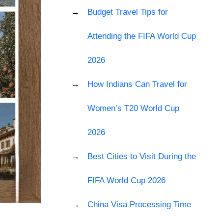
Budget Travel Tips for
Attending the FIFA World Cup
2026
How Indians Can Travel for
Women’s T20 World Cup
2026
Best Cities to Visit During the
FIFA World Cup 2026
China Visa Processing Time