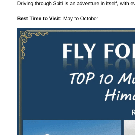
Driving through Spiti is an adventure in itself, with
Best Time to Visit:
May to October