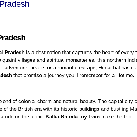
 Pradesh
 Pradesh
l Pradesh
is a destination that captures the heart of every t
uaint villages and spiritual monasteries, this northern Indi
k adventure, peace, or a romantic escape, Himachal has it a
adesh
that promise a journey you’ll remember for a lifetime.
blend of colonial charm and natural beauty. The capital city o
of the British era with its historic buildings and bustling Ma
a ride on the iconic
Kalka-Shimla toy train
make the trip