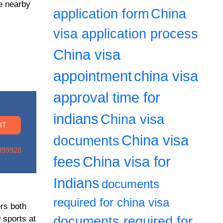
re nearby
application form
China
visa application process
China visa
appointment
china visa
approval time for
indians
China visa
China visa
documents
899928
fees
China visa for
Indians
documents
required for china visa
ers both
 sports at
documents required for