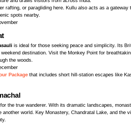
ure and draws visitors from across India.
r rafting, or paragliding here. Kullu also acts as a gateway 
cenic spots nearby.
November
at
sauli
is ideal for those seeking peace and simplicity. Its Bri
 weekend destination. Visit the Monkey Point for breathtaki
ough the woods.
December
our Package
that includes short hill-station escapes like Ka
imachal
 for the true wanderer. With its dramatic landscapes, monast
like another world. Key Monastery, Chandratal Lake, and the vi
ty.