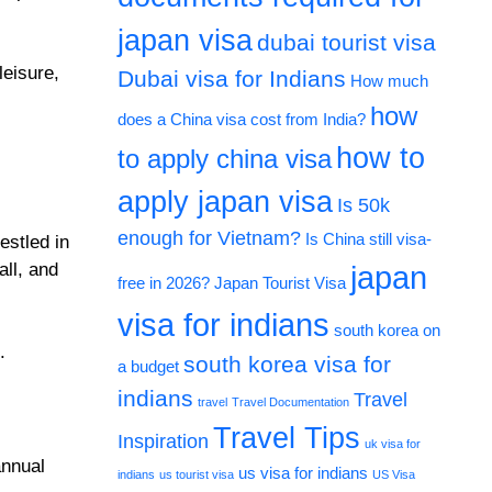
japan visa
dubai tourist visa
leisure,
Dubai visa for Indians
How much
how
does a China visa cost from India?
how to
to apply china visa
apply japan visa
Is 50k
enough for Vietnam?
Is China still visa-
estled in
all, and
japan
free in 2026?
Japan Tourist Visa
visa for indians
south korea on
.
south korea visa for
a budget
indians
Travel
travel
Travel Documentation
Travel Tips
Inspiration
uk visa for
annual
us visa for indians
indians
us tourist visa
US Visa