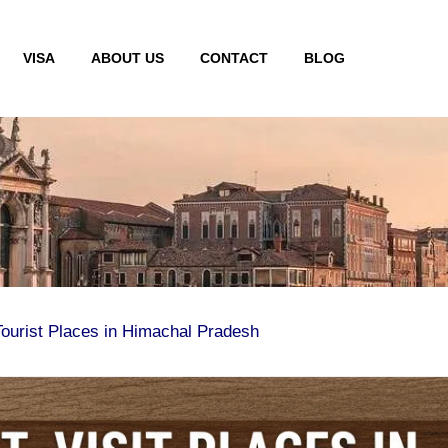
VISA
ABOUT US
CONTACT
BLOG
Tourist Places in Himachal Pradesh