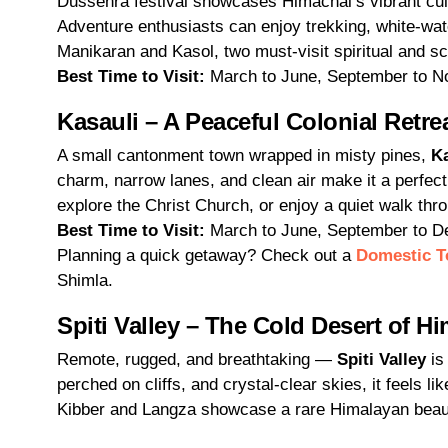
Dussehra festival showcases Himachal’s vibrant cult
Adventure enthusiasts can enjoy trekking, white-wate
Manikaran and Kasol, two must-visit spiritual and s
Best Time to Visit:
March to June, September to 
Kasauli – A Peaceful Colonial Retre
A small cantonment town wrapped in misty pines,
Ka
charm, narrow lanes, and clean air make it a perfect
explore the Christ Church, or enjoy a quiet walk thr
Best Time to Visit:
March to June, September to 
Planning a quick getaway? Check out a
Domestic T
Shimla.
Spiti Valley – The Cold Desert of H
Remote, rugged, and breathtaking —
Spiti Valley
is
perched on cliffs, and crystal-clear skies, it feels 
Kibber and Langza showcase a rare Himalayan beau