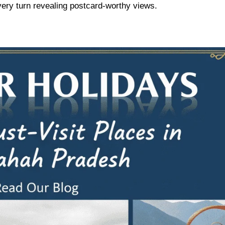
 every turn revealing postcard-worthy views.