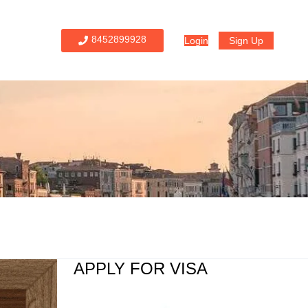
8452899928
Login
Sign Up
APPLY FOR VISA