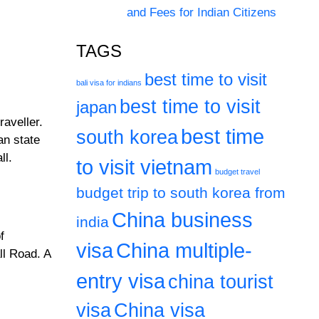
and Fees for Indian Citizens
TAGS
best time to visit
bali visa for indians
best time to visit
japan
raveller.
best time
south korea
an state
ll.
to visit vietnam
budget travel
budget trip to south korea from
China business
india
f
visa
China multiple-
ll Road. A
entry visa
china tourist
visa
China visa