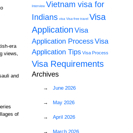
Vietnam visa for
Interview
to
Visa
Indians
visa
Visa-free travel
Application
Visa
Application Process
Visa
tish-era
Application Tips
Visa Process
ng views,
Visa Requirements
Archives
sauli and
June 2026
May 2026
eries
llages of
April 2026
March 2026