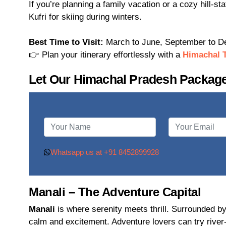
If you’re planning a family vacation or a cozy hill-st
Kufri for skiing during winters.
Best Time to Visit:
March to June, September to 
👉 Plan your itinerary effortlessly with a
Himachal 
Let Our Himachal Pradesh Package
Whatsapp us at +91 8452899928
Manali – The Adventure Capital
Manali
is where serenity meets thrill. Surrounded by
calm and excitement. Adventure lovers can try river-