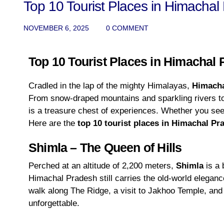
Top 10 Tourist Places in Himachal
NOVEMBER 6, 2025
0 COMMENT
Top 10 Tourist Places in Himachal
Cradled in the lap of the mighty Himalayas,
Himacha
From snow-draped mountains and sparkling rivers to q
is a treasure chest of experiences. Whether you see
Here are the
top 10 tourist places in Himachal Pr
Shimla – The Queen of Hills
Perched at an altitude of 2,200 meters,
Shimla
is a 
Himachal Pradesh still carries the old-world elegance 
walk along The Ridge, a visit to Jakhoo Temple, and 
unforgettable.