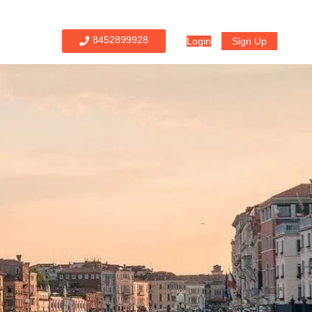
8452899928
Login
Sign Up