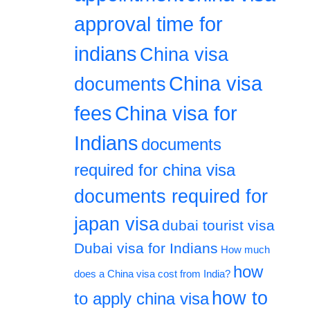
approval time for
indians
China visa
China visa
documents
fees
China visa for
Indians
documents
required for china visa
documents required for
japan visa
dubai tourist visa
Dubai visa for Indians
How much
how
does a China visa cost from India?
how to
to apply china visa