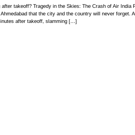
after takeoff? Tragedy in the Skies: The Crash of Air India F
Ahmedabad that the city and the country will never forget. Ai
inutes after takeoff, slamming […]