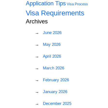
Application Tips
Visa Process
Visa Requirements
Archives
June 2026
May 2026
April 2026
March 2026
February 2026
January 2026
December 2025