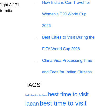
How Indians Can Travel for
light AI171
r India
Women’s T20 World Cup
2026
Best Cities to Visit During the
FIFA World Cup 2026
China Visa Processing Time
and Fees for Indian Citizens
TAGS
best time to visit
bali visa for indians
best time to visit
japan