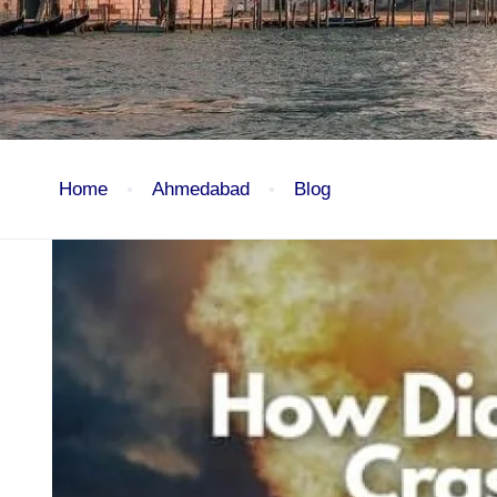
Home
Ahmedabad
Blog
Ahmedabad