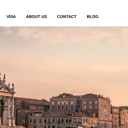
VISA
ABOUT US
CONTACT
BLOG
 ahmedabad