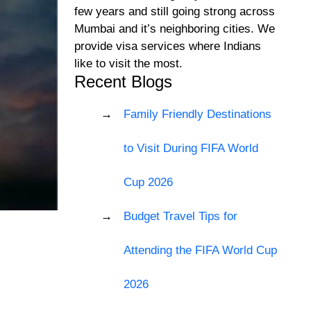
few years and still going strong across
Mumbai and it’s neighboring cities. We
provide visa services where Indians
like to visit the most.
Recent Blogs
Family Friendly Destinations
to Visit During FIFA World
Cup 2026
Budget Travel Tips for
Attending the FIFA World Cup
2026