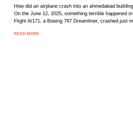
How did an airplane crash into an ahmedabad building 
On the June 12, 2025, something terrible happened in 
Flight AI171, a Boeing 787 Dreamliner, crashed just m
READ MORE