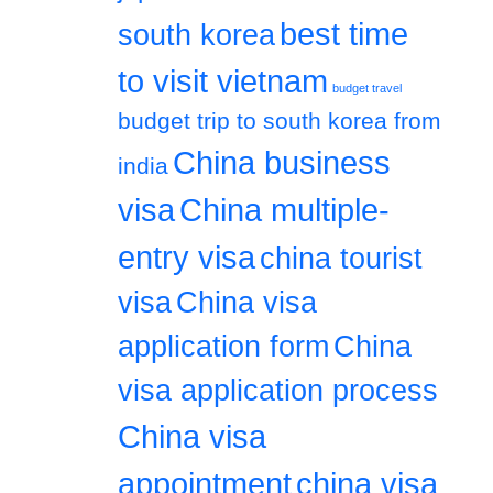
best time
south korea
to visit vietnam
budget travel
budget trip to south korea from
China business
india
visa
China multiple-
entry visa
china tourist
visa
China visa
application form
China
visa application process
China visa
appointment
china visa