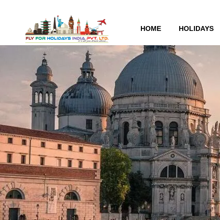
HOME
HOLIDAYS
Tag:
airplane accident