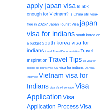
apply japan visa
Is 50k
enough for Vietnam?
Is China still visa-
japan
free in 2026?
Japan Tourist Visa
visa for indians
south korea on
south korea visa for
a budget
indians
Travel
travel
Travel Documentation
Travel Tips
Inspiration
uk visa for
us visa for indians
indians
us tourist visa
US Visa
Vietnam visa for
Interview
Visa
Indians
visa
Visa-free travel
Application
Visa
Application Process
Visa