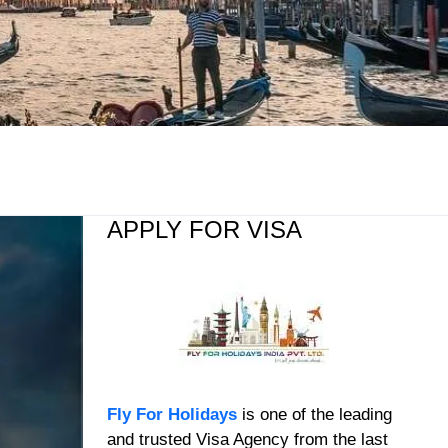
APPLY FOR VISA
Fly For Holidays
is one of the leading
and trusted Visa Agency from the last