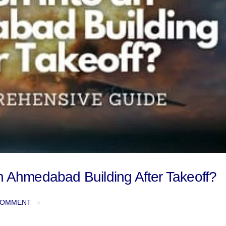
n Ahmedabad Building After Takeoff?
COMMENT