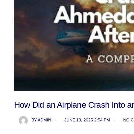
How Did an Airplane Crash Into a
BY
ADMIN
JUNE 13, 2025 2:54 PM
NO 