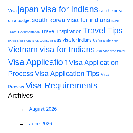
japan visa for indians
Visa
south korea
south korea visa for indians
on a budget
travel
Travel Tips
Travel Inspiration
Travel Documentation
us visa for indians
uk visa for indians
us tourist visa
US Visa Interview
Vietnam visa for Indians
visa
Visa-free travel
Visa Application
Visa Application
Process
Visa Application Tips
Visa
Visa Requirements
Process
Archives
August 2026
June 2026