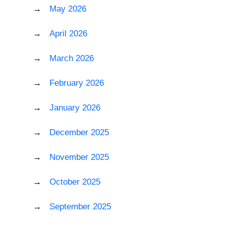
May 2026
April 2026
March 2026
February 2026
January 2026
December 2025
November 2025
October 2025
September 2025