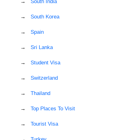
South India
South Korea
Spain
Sri Lanka
Student Visa
Switzerland
Thailand
Top Places To Visit
Tourist Visa
Turkey