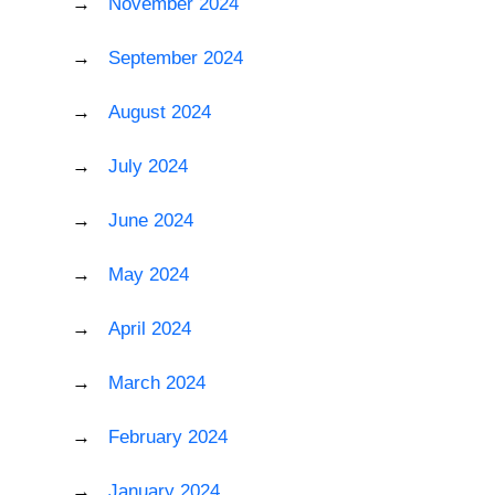
November 2024
September 2024
August 2024
July 2024
June 2024
May 2024
April 2024
March 2024
February 2024
January 2024