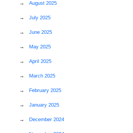
August 2025
July 2025
June 2025
May 2025
April 2025
March 2025
February 2025
January 2025
December 2024