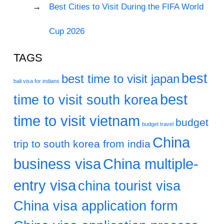
Best Cities to Visit During the FIFA World
Cup 2026
TAGS
best
best time to visit japan
bali visa for indians
best
time to visit south korea
time to visit vietnam
budget
budget travel
China
trip to south korea from india
business visa
China multiple-
entry visa
china tourist visa
China visa application form