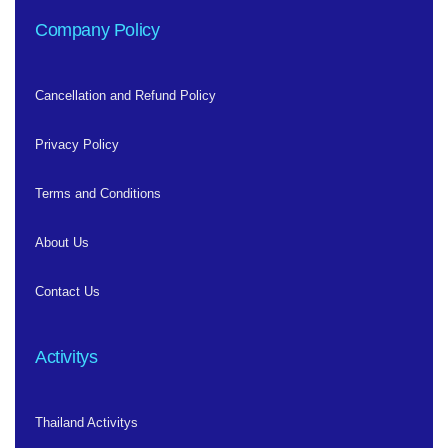
Company Policy
Cancellation and Refund Policy
Privacy Policy
Terms and Conditions
About Us
Contact Us
Activitys
Thailand Activitys