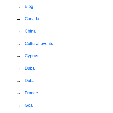
Blog
Canada
China
Cultural events
Cyprus
Dubai
Dubai
France
Goa