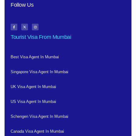
Follow Us
Tourist Visa From Mumbai
Best Visa Agent In Mumbai
Singapore Visa Agent In Mumbai
UK Visa Agent In Mumbai
US Visa Agent In Mumbai
Schengen Visa Agent In Mumbai
Canada Visa Agent In Mumbai