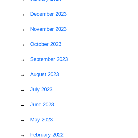
December 2023
November 2023
October 2023
September 2023
August 2023
July 2023
June 2023
May 2023
February 2022