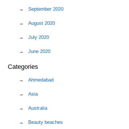
September 2020
August 2020
July 2020
June 2020
Categories
Ahmedabad
Asia
Australia
Beauty beaches