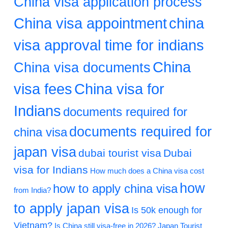
China visa application process
China visa appointment
china
visa approval time for indians
China
China visa documents
visa fees
China visa for
Indians
documents required for
documents required for
china visa
japan visa
dubai tourist visa
Dubai
visa for Indians
How much does a China visa cost
how
how to apply china visa
from India?
to apply japan visa
Is 50k enough for
Vietnam?
Is China still visa-free in 2026?
Japan Tourist