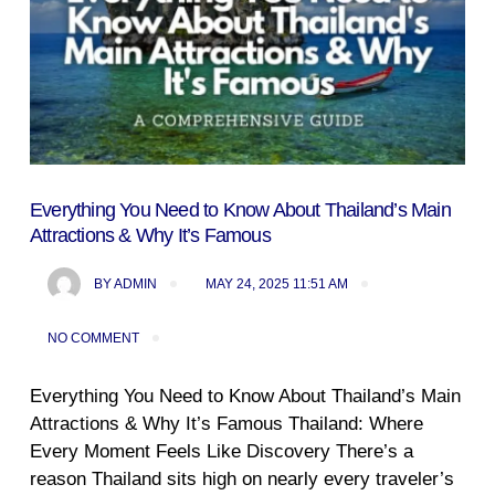
Everything You Need to Know About Thailand’s Main
Attractions & Why It’s Famous
BY
ADMIN
MAY 24, 2025 11:51 AM
NO COMMENT
Everything You Need to Know About Thailand’s Main
Attractions & Why It’s Famous Thailand: Where
Every Moment Feels Like Discovery There’s a
reason Thailand sits high on nearly every traveler’s