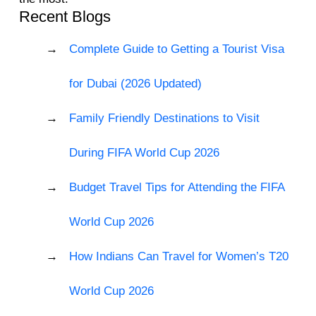
Recent Blogs
Complete Guide to Getting a Tourist Visa
for Dubai (2026 Updated)
Family Friendly Destinations to Visit
During FIFA World Cup 2026
Budget Travel Tips for Attending the FIFA
World Cup 2026
How Indians Can Travel for Women’s T20
World Cup 2026