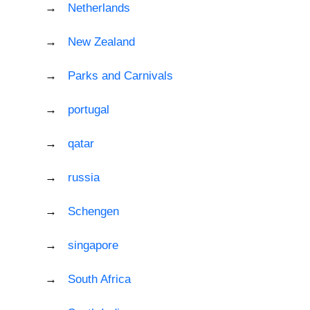
Netherlands
New Zealand
Parks and Carnivals
portugal
qatar
russia
Schengen
singapore
South Africa