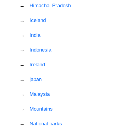
Himachal Pradesh
Iceland
India
Indonesia
Ireland
japan
Malaysia
Mountains
National parks