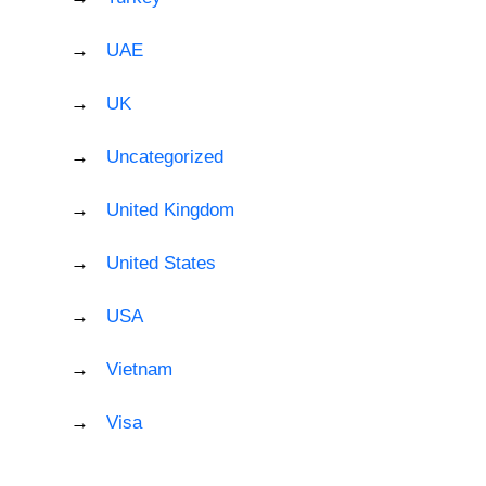
UAE
UK
Uncategorized
United Kingdom
United States
USA
Vietnam
Visa