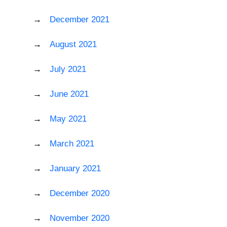
December 2021
August 2021
July 2021
June 2021
May 2021
March 2021
January 2021
December 2020
November 2020