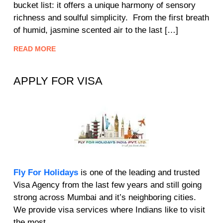
bucket list: it offers a unique harmony of sensory
richness and soulful simplicity. From the first breath
of humid, jasmine scented air to the last […]
READ MORE
APPLY FOR VISA
Fly For Holidays
is one of the leading and trusted
Visa Agency from the last few years and still going
strong across Mumbai and it’s neighboring cities.
We provide visa services where Indians like to visit
the most.