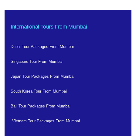
International Tours From Mumbai
Dubai Tour Packages From Mumbai
Singapore Tour From Mumbai
Japan Tour Packages From Mumbai
South Korea Tour From Mumbai
Bali Tour Packages From Mumbai
Vietnam Tour Packages From Mumbai