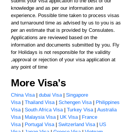
submit your visa application to the best of our
knowledge and as per our information and
experience. Possible time taken to process visas
and turnaround time as advised by us to you is as
per an estimate that is provided by Consulates.
Applications are reviewed based on the
information and documents submitted by you. Fly
for Holidays is not responsible for the validity
,approval or rejection of your visa application at
any point of time
More Visa’s
China Visa
|
dubai Visa
|
Singapore
Visa
|
Thailand Visa
|
Schengen Visa
|
Philippines
Visa
|
South Africa Visa
|
Turkey Visa
|
Australia
Visa
|
Malaysia Visa
|
UK Visa
|
France
Visa
|
Portugal Visa
|
Switzerland Visa
|
US
Visa
|
Japan Visa
|
Greece Visa
|
Vietnam