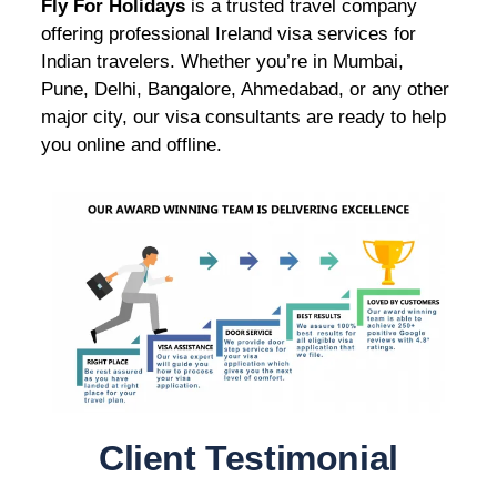
Fly For Holidays
is a trusted travel company
offering professional Ireland visa services for
Indian travelers. Whether you’re in Mumbai,
Pune, Delhi, Bangalore, Ahmedabad, or any other
major city, our visa consultants are ready to help
you online and offline.
Client Testimonial