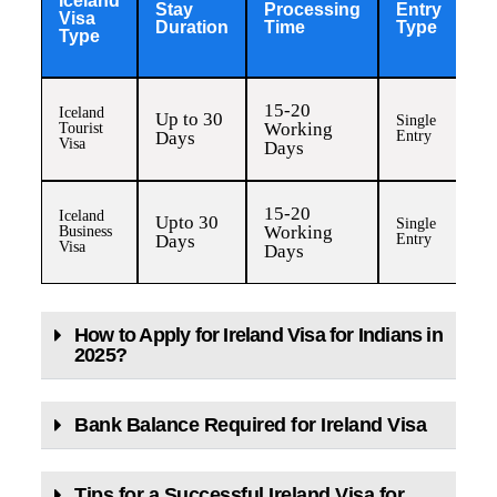
Iceland
Stay
Processing
Entry
Vi
Visa
Duration
Time
Type
F
Type
15-20
Iceland
Up to 30
Single
IN
Working
Tourist
Days
Entry
8,
Visa
Days
15-20
Iceland
Upto 30
Single
IN
Working
Business
Days
Entry
8,
Visa
Days
How to Apply for Ireland Visa for Indians in
2025?
Bank Balance Required for Ireland Visa
Tips for a Successful Ireland Visa for