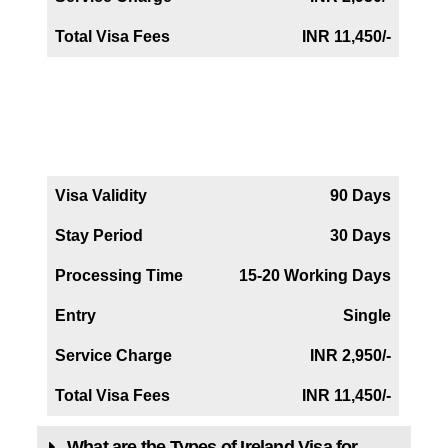
Total Visa Fees
INR 11,450/-
Iceland Business Visa
Visa Validity
90 Days
Stay Period
30 Days
Processing Time
15-20 Working Days
Entry
Single
Service Charge
INR 2,950/-
Total Visa Fees
INR 11,450/-
What are the Types of Ireland Visa for