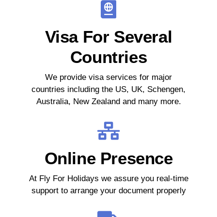
Visa For Several
Countries
We provide visa services for major
countries including the US, UK, Schengen,
Australia, New Zealand and many more.
Online Presence
At Fly For Holidays we assure you real-time
support to arrange your document properly