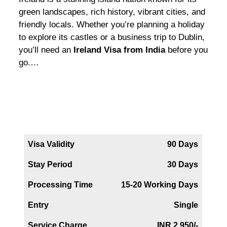
green landscapes, rich history, vibrant cities, and
friendly locals. Whether you’re planning a holiday
to explore its castles or a business trip to Dublin,
you’ll need an
Ireland Visa from India
before you
go.
…
Iceland Tourist Visa
Visa Validity
90 Days
Stay Period
30 Days
Processing Time
15-20 Working Days
Entry
Single
Service Charge
INR 2,950/-