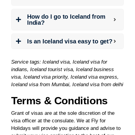
How do I go to Iceland from
India?
Is an Iceland visa easy to get?
Service tags: Iceland visa, Iceland visa for
indians, Iceland tourist visa, Iceland business
visa, Iceland visa priority, Iceland visa express,
Iceland visa from Mumbai, Iceland visa from delhi
Terms & Conditions
Grant of visas are at the sole discretion of the
visa officer at the consulate. We at Fly for
Holidays will provide you guidance and advise to