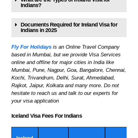
Indians?
Documents Required for Ireland Visa for
Indians in 2025
Fly For Holidays
is an Online Travel Company
based in Mumbai, but we provide Visa Services
online and offline for major cities in India like
Mumbai, Pune, Nagpur, Goa, Bangalore, Chennai,
Kochi, Trivandrum, Delhi, Surat, Ahmedabad,
Rajkot, Jaipur, Kolkata and many more. Do not
hesitate to reach us and talk to our experts for
your visa application
Iceland Visa Fees For Indians