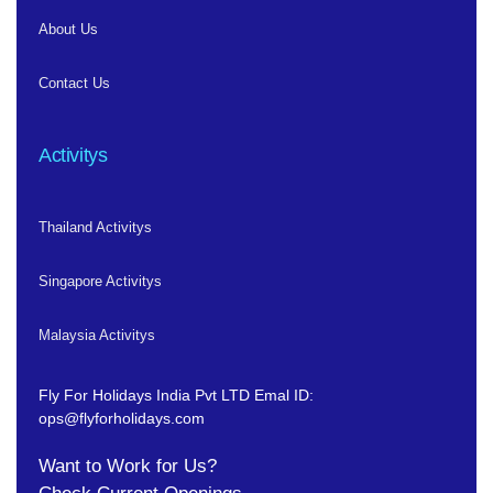
About Us
Contact Us
Activitys
Thailand Activitys
Singapore Activitys
Malaysia Activitys
Fly For Holidays India Pvt LTD
Emal ID:
ops@flyforholidays.com
Want to Work for Us?