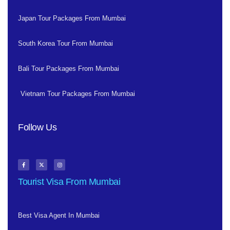
Japan Tour Packages From Mumbai
South Korea Tour From Mumbai
Bali Tour Packages From Mumbai
Vietnam Tour Packages From Mumbai
Follow Us
Tourist Visa From Mumbai
Best Visa Agent In Mumbai