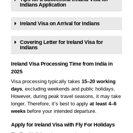
Indians Application
Ireland Visa on Arrival for Indians
Covering Letter for Ireland Visa for
Indians
Ireland Visa Processing Time from India in
2025
Visa processing typically takes
15–20 working
days
, excluding weekends and public holidays.
However, during peak travel seasons, it may take
longer. Therefore, it’s best to apply
at least 4–6
weeks
before your intended departure.
Apply for Ireland Visa with Fly For Holidays