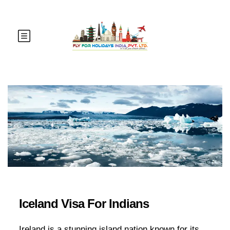
Iceland Visa For Indians
Ireland is a stunning island nation known for its