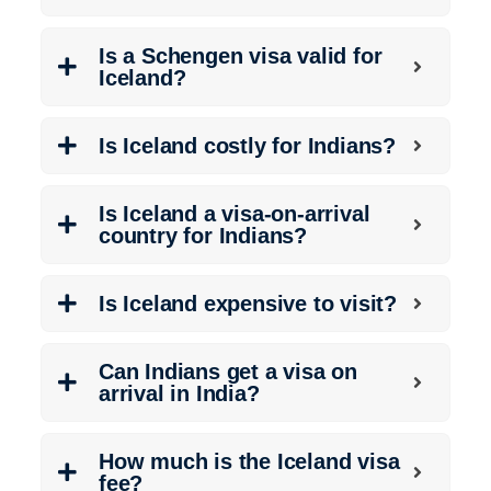
Is a Schengen visa valid for
Iceland?
Is Iceland costly for Indians?
Is Iceland a visa-on-arrival
country for Indians?
Is Iceland expensive to visit?
Can Indians get a visa on
arrival in India?
How much is the Iceland visa
fee?