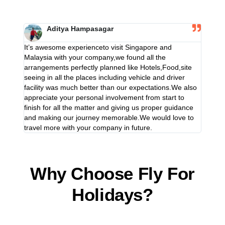
Aditya Hampasagar
It’s awesome experienceto visit Singapore and
It’s aw
Malaysia with your company,we found all the
Malaysi
arrangements perfectly planned like Hotels,Food,site
arrange
seeing in all the places including vehicle and driver
seeing 
facility was much better than our expectations.We also
facilit
appreciate your personal involvement from start to
appreci
finish for all the matter and giving us proper guidance
finish 
and making our journey memorable.We would love to
and ma
travel more with your company in future.
travel 
Why Choose Fly For
Holidays?