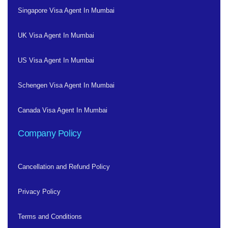
Singapore Visa Agent In Mumbai
UK Visa Agent In Mumbai
US Visa Agent In Mumbai
Schengen Visa Agent In Mumbai
Canada Visa Agent In Mumbai
Company Policy
Cancellation and Refund Policy
Privacy Policy
Terms and Conditions