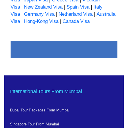
Visa
|
New Zealand Visa
|
Spain Visa
|
Italy
Visa
|
Germany Visa
|
Netherland Visa
|
Australia
Visa
|
Hong-Kong Visa
|
Canada Visa
International Tours From Mumbai
Dubai Tour Packages From Mumbai
Singapore Tour From Mumbai