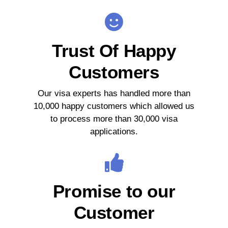
Trust Of Happy
Customers
Our visa experts has handled more than
10,000 happy customers which allowed us
to process more than 30,000 visa
applications.
Promise to our
Customer