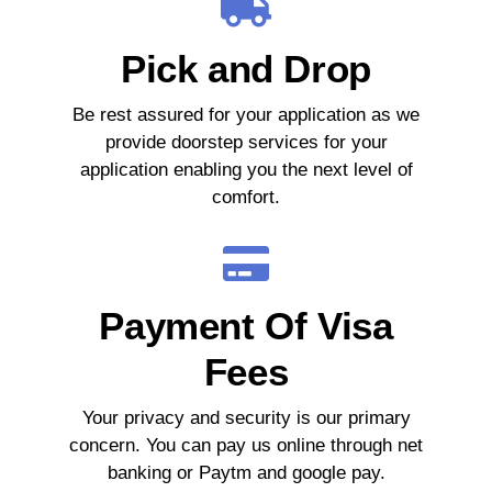
Pick and Drop
Be rest assured for your application as we
provide doorstep services for your
application enabling you the next level of
comfort.
Payment Of Visa
Fees
Your privacy and security is our primary
concern. You can pay us online through net
banking or Paytm and google pay.