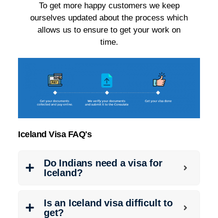
To get more happy customers we keep
ourselves updated about the process which
allows us to ensure to get your work on
time.
Iceland Visa FAQ's
Do Indians need a visa for
Iceland?
Is an Iceland visa difficult to
get?