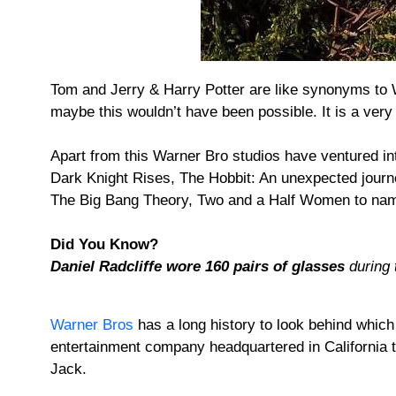
Tom and Jerry & Harry Potter are like synonyms to Wa
maybe this wouldn’t have been possible. It is a very
Apart from this Warner Bro studios have ventured i
Dark Knight Rises, The Hobbit: An unexpected journ
The Big Bang Theory, Two and a Half Women to nam
Did You Know?
Daniel Radcliffe wore 160 pairs of glasses
during t
Warner Bros
has a long history to look behind whic
entertainment company headquartered in California t
Jack.