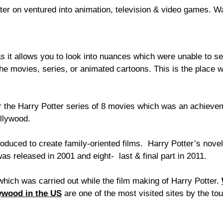
ater on ventured into animation, television & video games. W
s it allows you to look into nuances which were unable to se
 the movies, series, or animated cartoons. This is the place
r the Harry Potter series of 8 movies which was an achieve
ollywood.
oduced to create family-oriented films. Harry Potter’s novel
was released in 2001 and eight- last & final part in 2011.
hich was carried out while the film making of Harry Potter.
ywood in the US
are one of the most visited sites by the tou