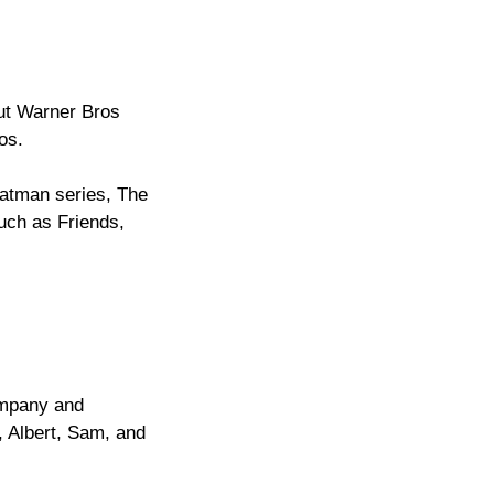
out Warner Bros
os.
Batman series, The
uch as Friends,
ompany and
, Albert, Sam, and