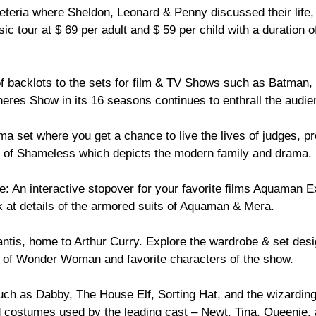
eria where Sheldon, Leonard & Penny discussed their life, 
 tour at $ 69 per adult and $ 59 per child with a duration of
of backlots to the sets for film & TV Shows such as Batman, 
res Show in its 16 seasons continues to enthrall the audien
ma set where you get a chance to live the lives of judges, pro
ets of Shameless which depicts the modern family and drama.
se: An interactive stopover for your favorite films Aquaman 
 at details of the armored suits of Aquaman & Mera.
antis, home to Arthur Curry. Explore the wardrobe & set de
s of Wonder Woman and favorite characters of the show.
such as Dabby, The House Elf, Sorting Hat, and the wizarding
d costumes used by the leading cast – Newt, Tina, Queenie,