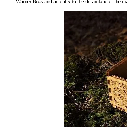
Warner Bros and an entry to the dreamland of the ma