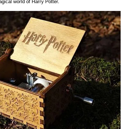
gical world of Harry Potter.