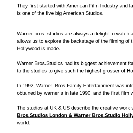
They first started with American Film Industry and l
is one of the five big American Studios.
Warner bros. studios are always a delight to watch a
allows us to explore the backstage of the filming of
Hollywood is made.
Warner Bros.Studios had its biggest achievement fo
to the studios to give such the highest grosser of H
In 1992, Warner. Bros Family Entertainment was intr
obtained by warner’s in late 1990 and the first film 
The studios at UK & US describe the creative work w
Bros.Studios London & Warner Bros.Studio Holl
world.