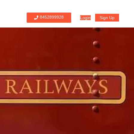
8452899928
Login
Sign Up