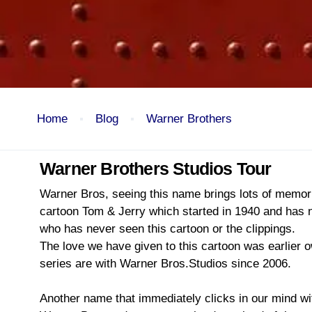
Home
Blog
Warner Brothers
Warner Brothers Studios Tour
Warner Bros, seeing this name brings lots of memories
cartoon Tom & Jerry which started in 1940 and has no
who has never seen this cartoon or the clippings.
The love we have given to this cartoon was earlier 
series are with Warner Bros.Studios since 2006.
Another name that immediately clicks in our mind wit