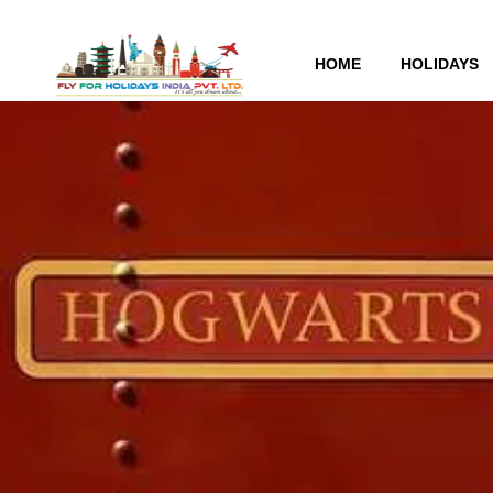
HOME
HOLIDAYS
Warner Brothers