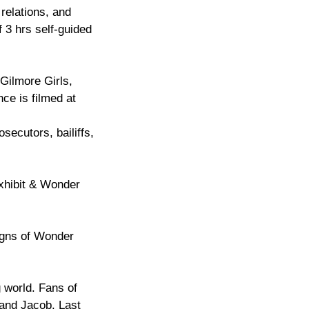
relations, and
 3 hrs self-guided
Gilmore Girls,
ce is filmed at
secutors, bailiffs,
Exhibit & Wonder
signs of Wonder
 world. Fans of
 and Jacob. Last