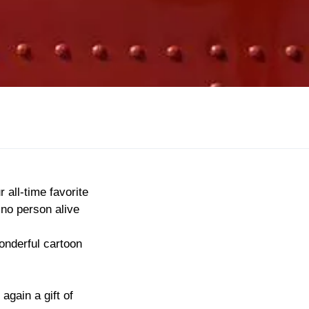
 all-time favorite
 no person alive
onderful cartoon
again a gift of