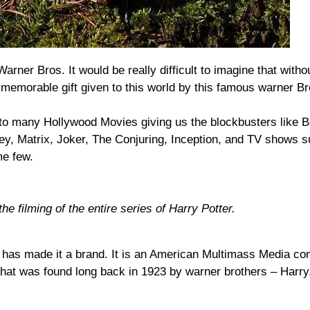
rner Bros. It would be really difficult to imagine that with
 memorable gift given to this world by this famous warner Br
nto many Hollywood Movies giving us the blockbusters like 
ey, Matrix, Joker, The Conjuring, Inception, and TV shows s
e few.
he filming of the entire series of Harry Potter.
h has made it a brand. It is an American Multimass Media c
hat was found long back in 1923 by warner brothers – Harry