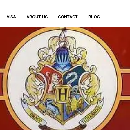
VISA
ABOUT US
CONTACT
BLOG