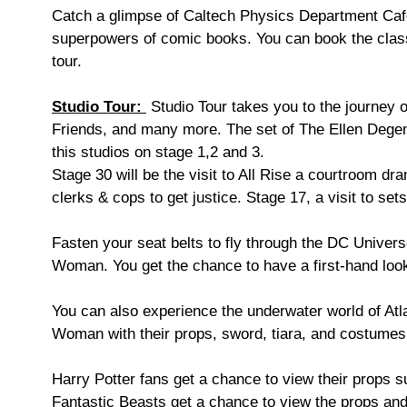
Catch a glimpse of Caltech Physics Department Cafet
superpowers of comic books. You can book the classic
tour.
Studio Tour:
Studio Tour takes you to the journey 
Friends, and many more. The set of The Ellen Degene
this studios on stage 1,2 and 3.
Stage 30 will be the visit to All Rise a courtroom dra
clerks & cops to get justice. Stage 17, a visit to s
Fasten your seat belts to fly through the DC Univer
Woman. You get the chance to have a first-hand look
You can also experience the underwater world of Atl
Woman with their props, sword, tiara, and costume
Harry Potter fans get a chance to view their props 
Fantastic Beasts get a chance to view the props an