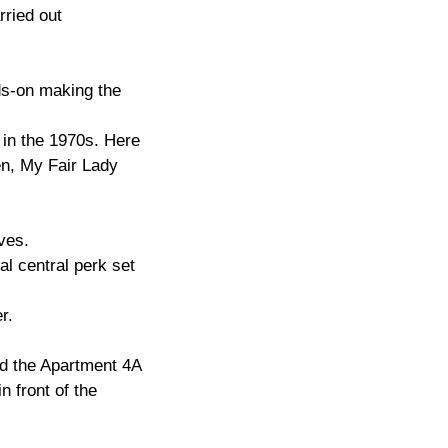
rried out
nds-on making the
 in the 1970s. Here
en, My Fair Lady
ves.
al central perk set
r.
nd the Apartment 4A
 front of the