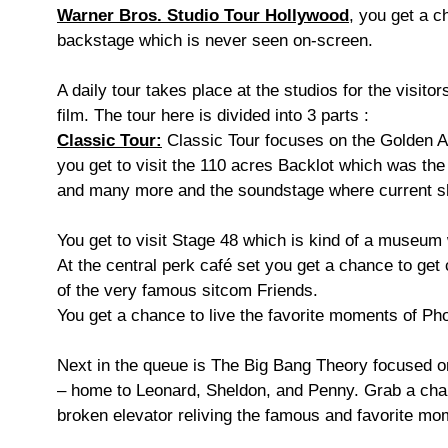
Warner Bros. Studio Tour Hollywood
, you get a c
backstage which is never seen on-screen.
A daily tour takes place at the studios for the visit
film. The tour here is divided into 3 parts :
Classic Tour:
Classic Tour focuses on the Golden Age
you get to visit the 110 acres Backlot which was th
and many more and the soundstage where current 
You get to visit Stage 48 which is kind of a museu
At the central perk café set you get a chance to get 
of the very famous sitcom Friends.
You get a chance to live the favorite moments of Ph
Next in the queue is The Big Bang Theory focused on
– home to Leonard, Sheldon, and Penny. Grab a chanc
broken elevator reliving the famous and favorite m