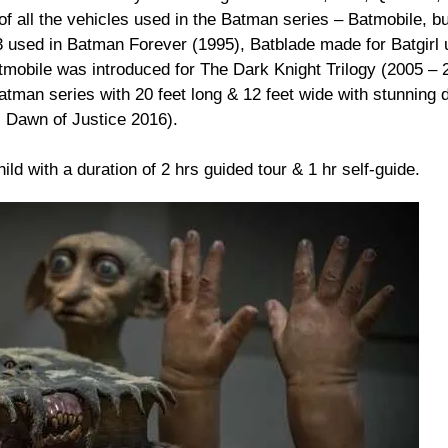
of all the vehicles used in the Batman series – Batmobile, bu
 used in Batman Forever (1995), Batblade made for Batgirl 
obile was introduced for The Dark Knight Trilogy (2005 – 
Batman series with 20 feet long & 12 feet wide with stunning
 Dawn of Justice 2016).
ild with a duration of 2 hrs guided tour & 1 hr self-guide.