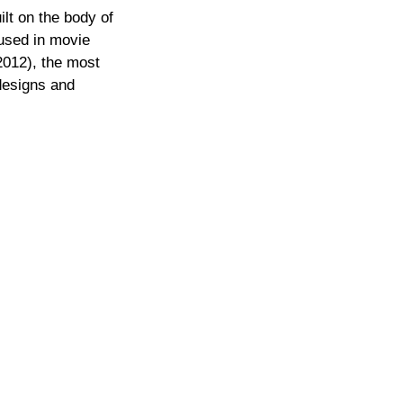
ilt on the body of
used in movie
2012), the most
 designs and