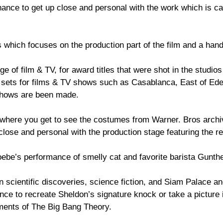
hance to get up close and personal with the work which is ca
ors which focuses on the production part of the film and a ha
 of film & TV, for award titles that were shot in the studios
e sets for films & TV shows such as Casablanca, East of Ed
shows are been made.
m where you get to see the costumes from Warner. Bros archi
close and personal with the production stage featuring the re
oebe’s performance of smelly cat and favorite barista Gunthe
 scientific discoveries, science fiction, and Siam Palace a
e to recreate Sheldon’s signature knock or take a picture in
oments of The Big Bang Theory.