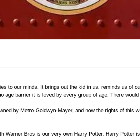
 to our minds. It brings out the kid in us, reminds us of our
 age barrier it is loved by every group of age. There would
owned by Metro-Goldwyn-Mayer, and now the rights of this w
h Warner Bros is our very own Harry Potter. Harry Potter is 