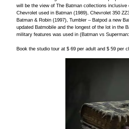
will be the view of The Batman collections inclusive 
Chevrolet used in Batman (1989), Chevrolet 350 ZZ3
Batman & Robin (1997), Tumbler – Batpod a new Batm
updated Batmobile and the longest of the lot in the 
military features was used in (Batman vs Superman:
Book the studio tour at $ 69 per adult and $ 59 per ch