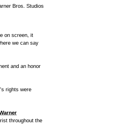
arner Bros. Studios
e on screen, it
 where we can say
ment and an honor
’s rights were
Warner
rist throughout the