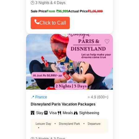
🕒 3 Nights & 4 Days
Sale Price
From ₹96,999
Actual Price
₹1,05,999
Click to Call
♡
📍 France
⭐ 4.9 (600+)
Disneyland Paris Vacation Packages
Stay
Visa
Meals
Sightseeing
Leisure Day
•
Disneyland Park
•
Departure
•