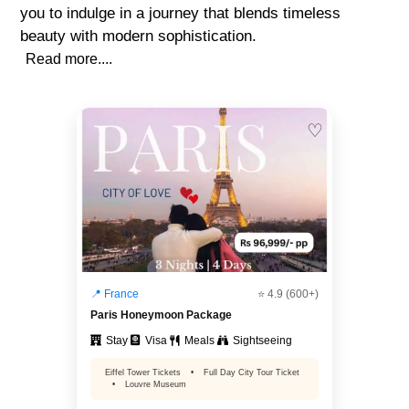
you to indulge in a journey that blends timeless
beauty with modern sophistication.
Read more....
♡
📍 France
⭐ 4.9 (600+)
Paris Honeymoon Package
Stay
Visa
Meals
Sightseeing
Eiffel Tower Tickets
•
Full Day City Tour Ticket
•
Louvre Museum