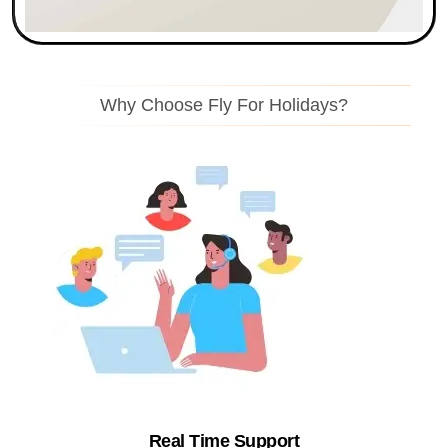
Why Choose Fly For Holidays?
Real Time Support​