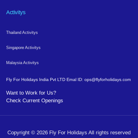
Activitys
Thailand Activitys
Singapore Activitys
Malaysia Activitys
Fly For Holidays India Pvt LTD
Emal ID: ops@flyforholidays.com
Want to Work for Us?
Check
Current Openings
Copyright © 2026 Fly For Holidays All rights reserved