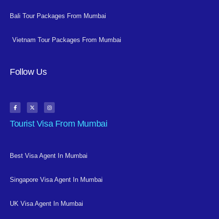
Bali Tour Packages From Mumbai
Vietnam Tour Packages From Mumbai
Follow Us
Tourist Visa From Mumbai
Best Visa Agent In Mumbai
Singapore Visa Agent In Mumbai
UK Visa Agent In Mumbai