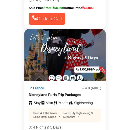
🕒 2 Nights & 3 Days
Sale Price
From ₹58,699
Actual Price
₹65,999
Click to Call
♡
📍 France
⭐ 4.9 (600+)
Disneyland Paris Trip Packages
Stay
Visa
Meals
Sightseeing
Paris & Eiffel Tower
•
Paris City Sightseeing &
Seine River Cruise
•
Departure
•
🕒 4 Nights & 5 Days