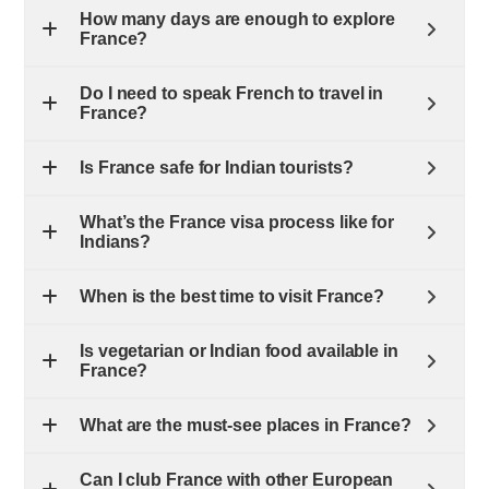
How many days are enough to explore
France?
Do I need to speak French to travel in
France?
Is France safe for Indian tourists?
What’s the France visa process like for
Indians?
When is the best time to visit France?
Is vegetarian or Indian food available in
France?
What are the must-see places in France?
Can I club France with other European