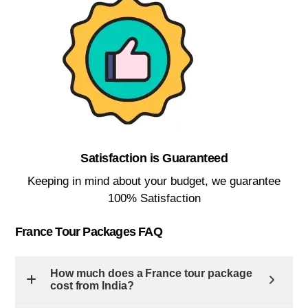
Satisfaction is Guaranteed​
Keeping in mind about your budget, we guarantee
100% Satisfaction​
France Tour Packages FAQ
How much does a France tour package
cost from India?