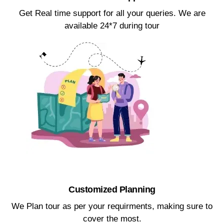
Get Real time support for all your queries. We are
available 24*7 during tour​
Customized Planning​
We Plan tour as per your requirments, making sure to
cover the most.​