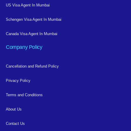
US Visa Agent In Mumbai
Schengen Visa Agent In Mumbai
Canada Visa Agent In Mumbai
Company Policy
Cancellation and Refund Policy
Privacy Policy
Terms and Conditions
About Us
Contact Us