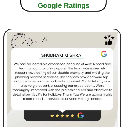
Google Ratings