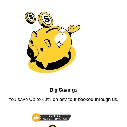
Big Savings​
You save Up to 40% on any tour booked through us.​