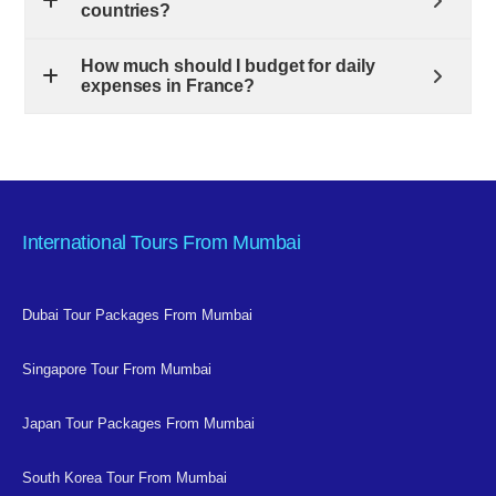
countries?
How much should I budget for daily
expenses in France?
International Tours From Mumbai
Dubai Tour Packages From Mumbai
Singapore Tour From Mumbai
Japan Tour Packages From Mumbai
South Korea Tour From Mumbai