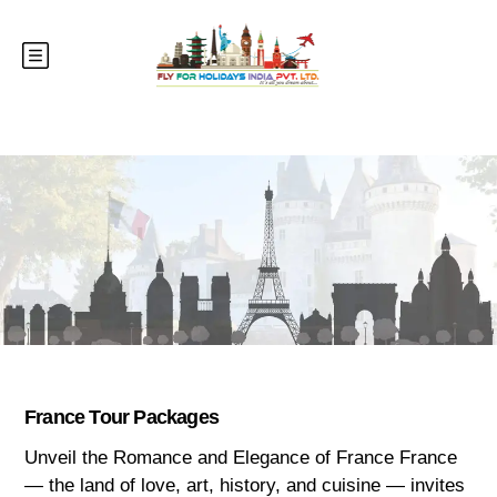
France Tour Packages
Unveil the Romance and Elegance of France France
— the land of love, art, history, and cuisine — invites