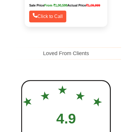
Sale Price
From ₹1,00,599
Actual Price
₹1,09,999
Click to Call
Loved From Clients
★
★
★
★
★
4.9