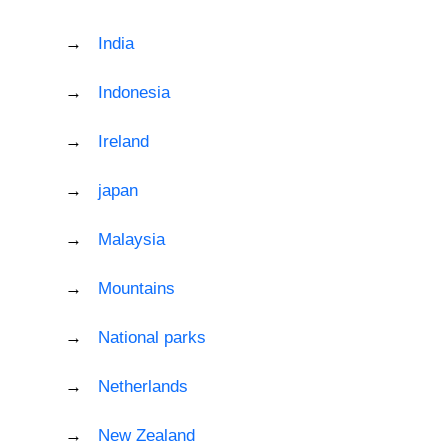
India
Indonesia
Ireland
japan
Malaysia
Mountains
National parks
Netherlands
New Zealand