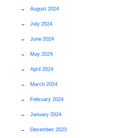
August 2024
July 2024
June 2024
May 2024
April 2024
March 2024
February 2024
January 2024
December 2023