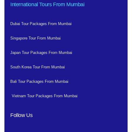
International Tours From Mumbai
Dubai Tour Packages From Mumbai
Singapore Tour From Mumbai
Japan Tour Packages From Mumbai
South Korea Tour From Mumbai
Bali Tour Packages From Mumbai
Vietnam Tour Packages From Mumbai
Follow Us