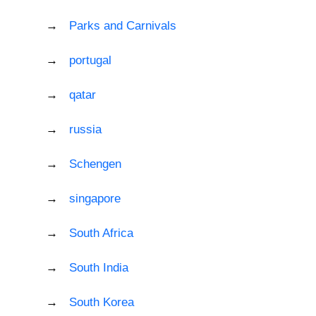
Parks and Carnivals
portugal
qatar
russia
Schengen
singapore
South Africa
South India
South Korea