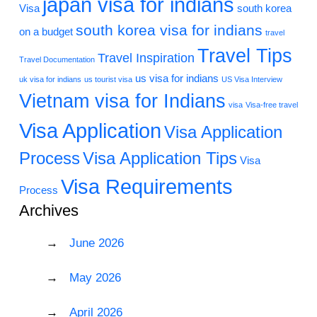
japan visa for indians
Visa
south korea
south korea visa for indians
on a budget
travel
Travel Tips
Travel Inspiration
Travel Documentation
us visa for indians
uk visa for indians
us tourist visa
US Visa Interview
Vietnam visa for Indians
visa
Visa-free travel
Visa Application
Visa Application
Process
Visa Application Tips
Visa
Visa Requirements
Process
Archives
June 2026
May 2026
April 2026