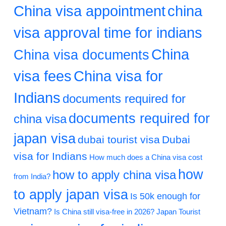
China visa appointment
china
visa approval time for indians
China
China visa documents
visa fees
China visa for
Indians
documents required for
documents required for
china visa
japan visa
dubai tourist visa
Dubai
visa for Indians
How much does a China visa cost
how
how to apply china visa
from India?
to apply japan visa
Is 50k enough for
Vietnam?
Is China still visa-free in 2026?
Japan Tourist