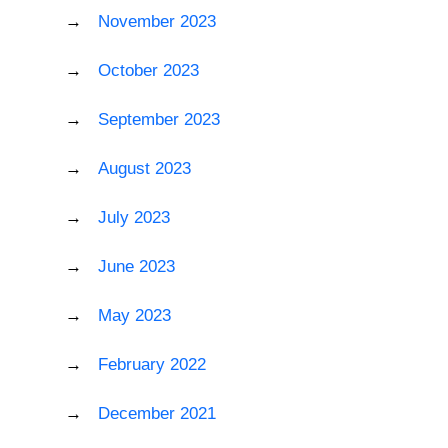
November 2023
October 2023
September 2023
August 2023
July 2023
June 2023
May 2023
February 2022
December 2021