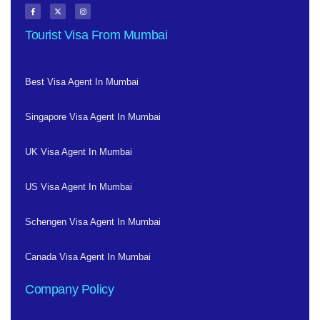
Tourist Visa From Mumbai
Best Visa Agent In Mumbai
Singapore Visa Agent In Mumbai
UK Visa Agent In Mumbai
US Visa Agent In Mumbai
Schengen Visa Agent In Mumbai
Canada Visa Agent In Mumbai
Company Policy