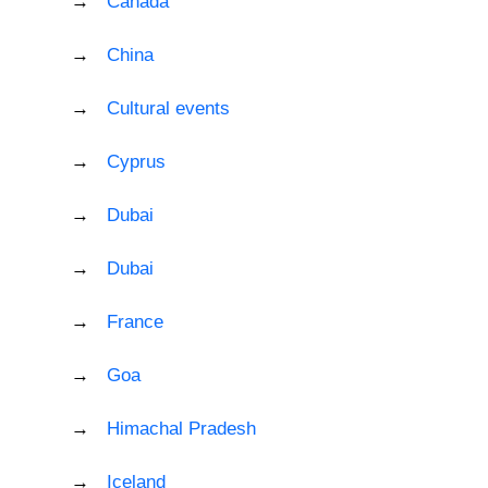
Canada
China
Cultural events
Cyprus
Dubai
Dubai
France
Goa
Himachal Pradesh
Iceland