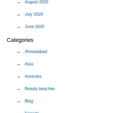
August 2020
July 2020
June 2020
Categories
Ahmedabad
Asia
Australia
Beauty beaches
Blog