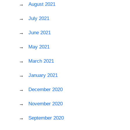
August 2021
July 2021
June 2021
May 2021
March 2021
January 2021
December 2020
November 2020
September 2020