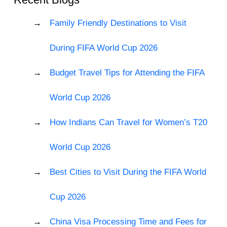
Family Friendly Destinations to Visit
During FIFA World Cup 2026
Budget Travel Tips for Attending the FIFA
World Cup 2026
How Indians Can Travel for Women’s T20
World Cup 2026
Best Cities to Visit During the FIFA World
Cup 2026
China Visa Processing Time and Fees for