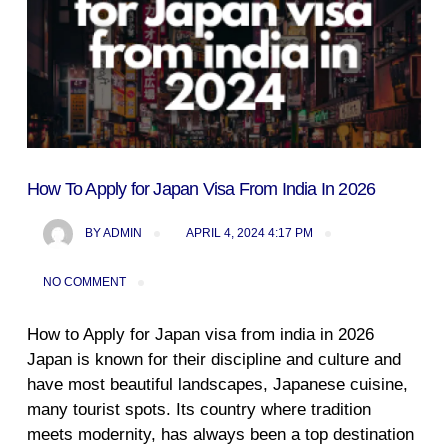
How To Apply for Japan Visa From India In 2026
BY
ADMIN
APRIL 4, 2024 4:17 PM
NO COMMENT
How to Apply for Japan visa from india in 2026
Japan is known for their discipline and culture and
have most beautiful landscapes, Japanese cuisine,
many tourist spots. Its country where tradition
meets modernity, has always been a top destination