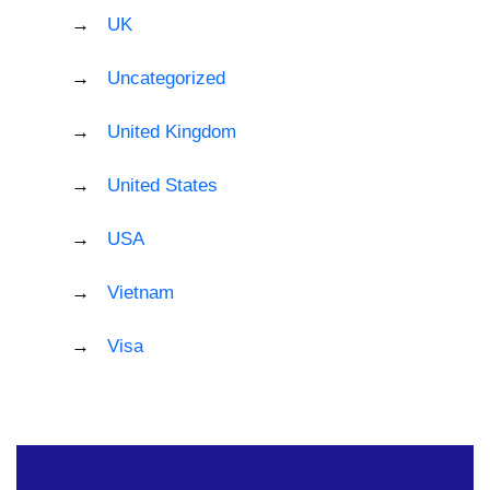
UK
Uncategorized
United Kingdom
United States
USA
Vietnam
Visa