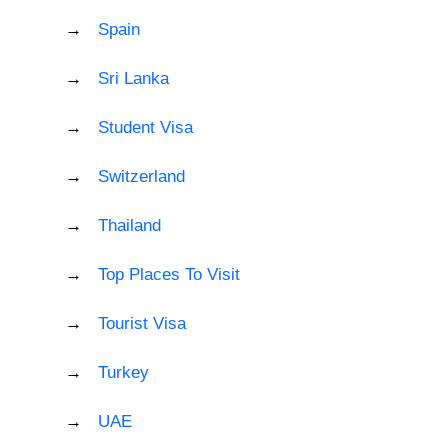
Spain
Sri Lanka
Student Visa
Switzerland
Thailand
Top Places To Visit
Tourist Visa
Turkey
UAE