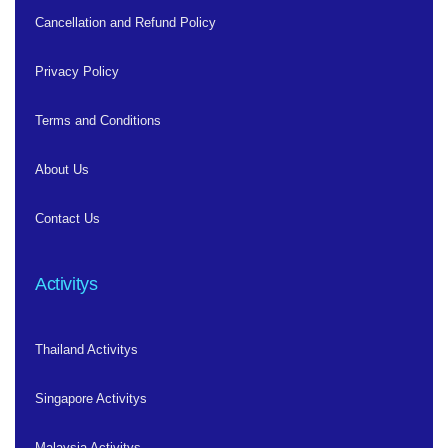
Cancellation and Refund Policy
Privacy Policy
Terms and Conditions
About Us
Contact Us
Activitys
Thailand Activitys
Singapore Activitys
Malaysia Activitys