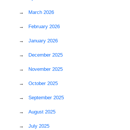
March 2026
February 2026
January 2026
December 2025
November 2025
October 2025
September 2025
August 2025
July 2025