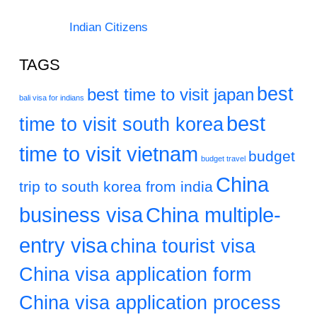
Indian Citizens
TAGS
best
best time to visit japan
bali visa for indians
best
time to visit south korea
time to visit vietnam
budget
budget travel
China
trip to south korea from india
business visa
China multiple-
entry visa
china tourist visa
China visa application form
China visa application process