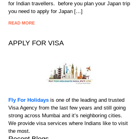
for Indian travellers. before you plan your Japan trip
you need to apply for Japan […]
READ MORE
APPLY FOR VISA
Fly For Holidays
is one of the leading and trusted
Visa Agency from the last few years and still going
strong across Mumbai and it’s neighboring cities.
We provide visa services where Indians like to visit
the most.
Recent Blogs