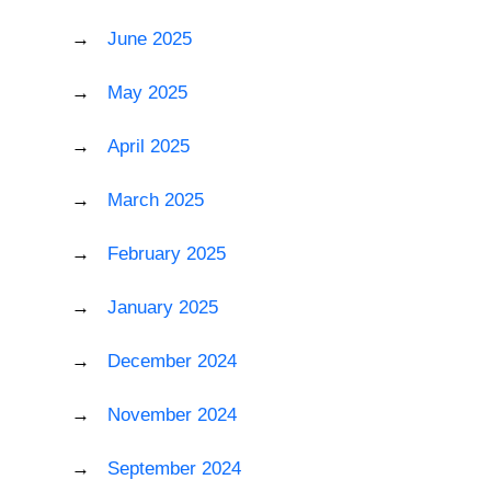
June 2025
May 2025
April 2025
March 2025
February 2025
January 2025
December 2024
November 2024
September 2024