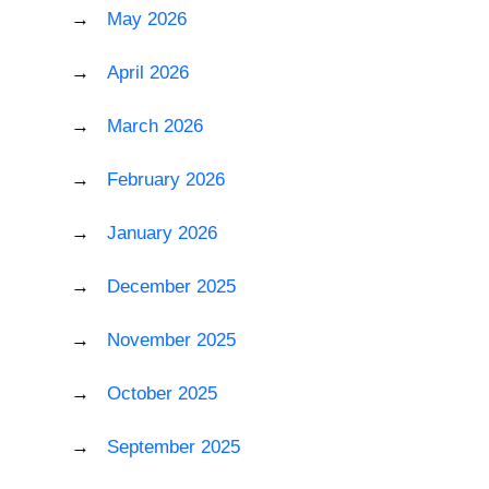
May 2026
April 2026
March 2026
February 2026
January 2026
December 2025
November 2025
October 2025
September 2025