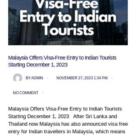
Malaysia Offers Visa-Free Entry to Indian Tourists
Starting December 1, 2023
BY
ADMIN
NOVEMBER 27, 2023 1:34 PM
NO COMMENT
Malaysia Offers Visa-Free Entry to Indian Tourists
Starting December 1, 2023 After Sri Lanka and
Thailand now Malaysia has also announced visa free
entry for Indian travellers in Malaysia, which means