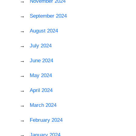
November 2024
September 2024
August 2024
July 2024
June 2024
May 2024
April 2024
March 2024
February 2024
January 2024