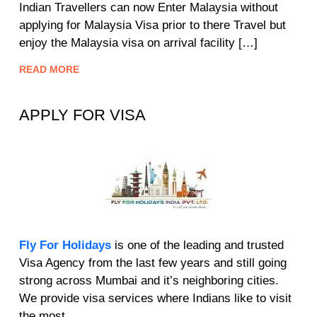
Indian Travellers can now Enter Malaysia without
applying for Malaysia Visa prior to there Travel but
enjoy the Malaysia visa on arrival facility […]
READ MORE
APPLY FOR VISA
Fly For Holidays
is one of the leading and trusted
Visa Agency from the last few years and still going
strong across Mumbai and it’s neighboring cities.
We provide visa services where Indians like to visit
the most.