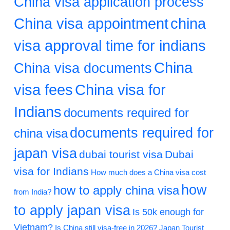
China visa application process
China visa appointment
china
visa approval time for indians
China
China visa documents
visa fees
China visa for
Indians
documents required for
documents required for
china visa
japan visa
dubai tourist visa
Dubai
visa for Indians
How much does a China visa cost
how
how to apply china visa
from India?
to apply japan visa
Is 50k enough for
Vietnam?
Is China still visa-free in 2026?
Japan Tourist