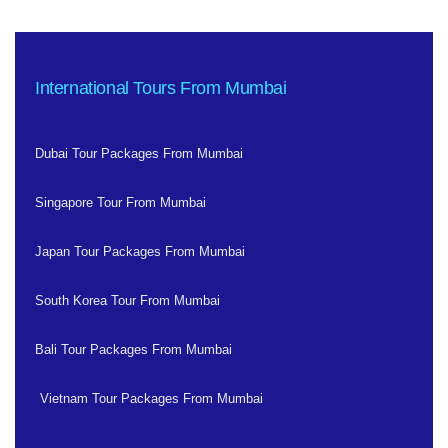
International Tours From Mumbai
Dubai Tour Packages From Mumbai
Singapore Tour From Mumbai
Japan Tour Packages From Mumbai
South Korea Tour From Mumbai
Bali Tour Packages From Mumbai
Vietnam Tour Packages From Mumbai