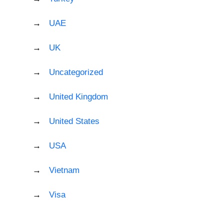
UAE
UK
Uncategorized
United Kingdom
United States
USA
Vietnam
Visa