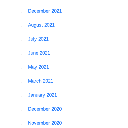
December 2021
August 2021
July 2021
June 2021
May 2021
March 2021
January 2021
December 2020
November 2020