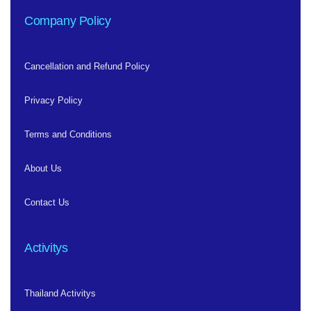
Company Policy
Cancellation and Refund Policy
Privacy Policy
Terms and Conditions
About Us
Contact Us
Activitys
Thailand Activitys