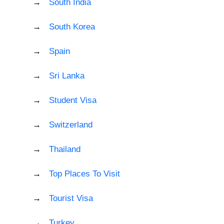
South India
South Korea
Spain
Sri Lanka
Student Visa
Switzerland
Thailand
Top Places To Visit
Tourist Visa
Turkey