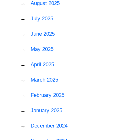
August 2025
July 2025
June 2025
May 2025
April 2025
March 2025
February 2025
January 2025
December 2024