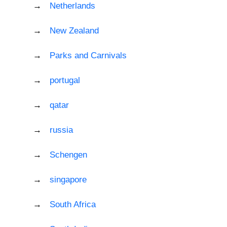
Netherlands
New Zealand
Parks and Carnivals
portugal
qatar
russia
Schengen
singapore
South Africa