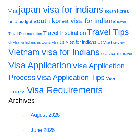
japan visa for indians
Visa
south korea
south korea visa for indians
on a budget
travel
Travel Tips
Travel Inspiration
Travel Documentation
us visa for indians
uk visa for indians
us tourist visa
US Visa Interview
Vietnam visa for Indians
visa
Visa-free travel
Visa Application
Visa Application
Process
Visa Application Tips
Visa
Visa Requirements
Process
Archives
August 2026
June 2026