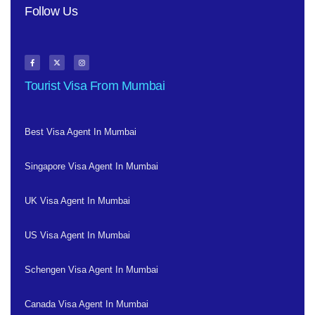
Follow Us
Tourist Visa From Mumbai
Best Visa Agent In Mumbai
Singapore Visa Agent In Mumbai
UK Visa Agent In Mumbai
US Visa Agent In Mumbai
Schengen Visa Agent In Mumbai
Canada Visa Agent In Mumbai