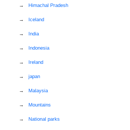
Himachal Pradesh
Iceland
India
Indonesia
Ireland
japan
Malaysia
Mountains
National parks