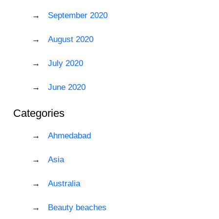
September 2020
August 2020
July 2020
June 2020
Categories
Ahmedabad
Asia
Australia
Beauty beaches