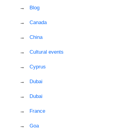
Blog
Canada
China
Cultural events
Cyprus
Dubai
Dubai
France
Goa