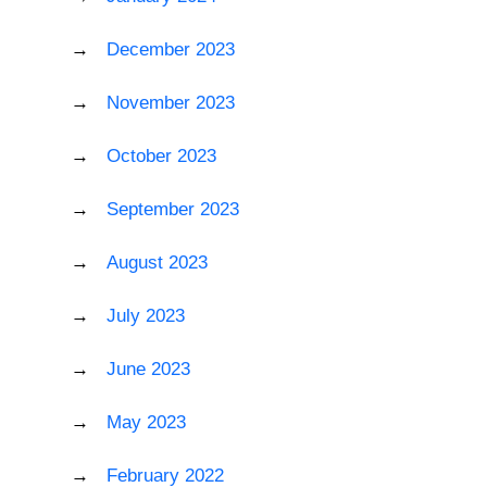
December 2023
November 2023
October 2023
September 2023
August 2023
July 2023
June 2023
May 2023
February 2022