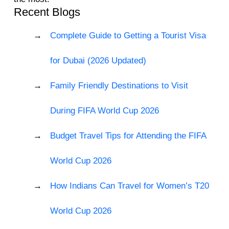
Recent Blogs
Complete Guide to Getting a Tourist Visa
for Dubai (2026 Updated)
Family Friendly Destinations to Visit
During FIFA World Cup 2026
Budget Travel Tips for Attending the FIFA
World Cup 2026
How Indians Can Travel for Women’s T20
World Cup 2026