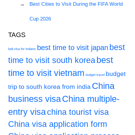
Best Cities to Visit During the FIFA World
Cup 2026
TAGS
best
best time to visit japan
bali visa for indians
best
time to visit south korea
time to visit vietnam
budget
budget travel
China
trip to south korea from india
business visa
China multiple-
entry visa
china tourist visa
China visa application form