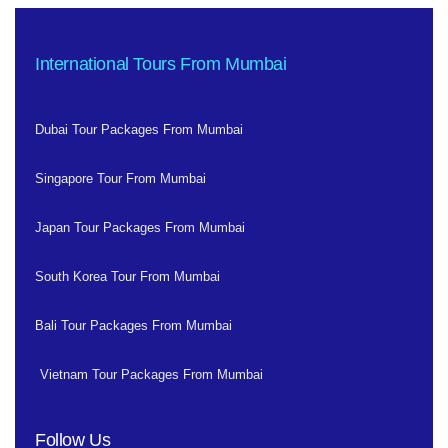
International Tours From Mumbai
Dubai Tour Packages From Mumbai
Singapore Tour From Mumbai
Japan Tour Packages From Mumbai
South Korea Tour From Mumbai
Bali Tour Packages From Mumbai
Vietnam Tour Packages From Mumbai
Follow Us