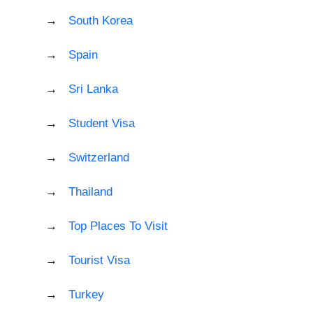
South Korea
Spain
Sri Lanka
Student Visa
Switzerland
Thailand
Top Places To Visit
Tourist Visa
Turkey