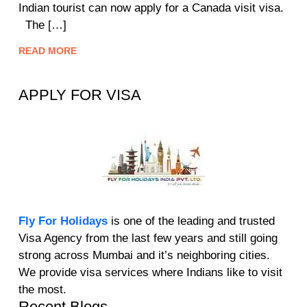
Indian tourist can now apply for a Canada visit visa.
The […]
READ MORE
APPLY FOR VISA
Fly For Holidays
is one of the leading and trusted
Visa Agency from the last few years and still going
strong across Mumbai and it’s neighboring cities.
We provide visa services where Indians like to visit
the most.
Recent Blogs