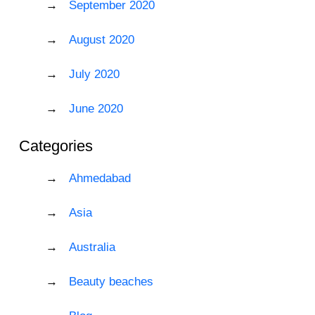
September 2020
August 2020
July 2020
June 2020
Categories
Ahmedabad
Asia
Australia
Beauty beaches