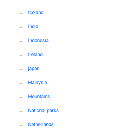
Iceland
India
Indonesia
Ireland
japan
Malaysia
Mountains
National parks
Netherlands