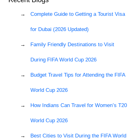
Complete Guide to Getting a Tourist Visa
for Dubai (2026 Updated)
Family Friendly Destinations to Visit
During FIFA World Cup 2026
Budget Travel Tips for Attending the FIFA
World Cup 2026
How Indians Can Travel for Women’s T20
World Cup 2026
Best Cities to Visit During the FIFA World