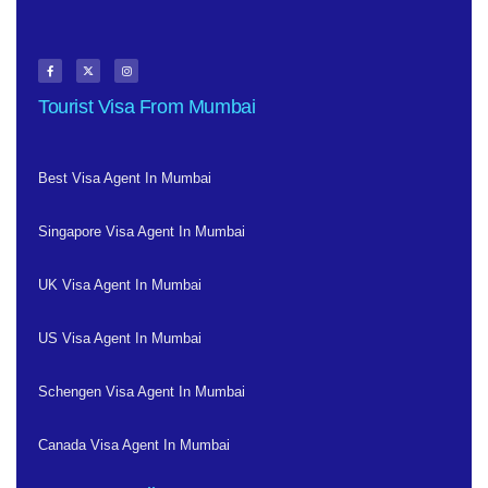
Tourist Visa From Mumbai
Best Visa Agent In Mumbai
Singapore Visa Agent In Mumbai
UK Visa Agent In Mumbai
US Visa Agent In Mumbai
Schengen Visa Agent In Mumbai
Canada Visa Agent In Mumbai