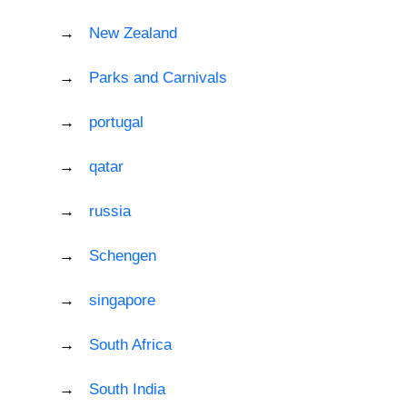
New Zealand
Parks and Carnivals
portugal
qatar
russia
Schengen
singapore
South Africa
South India