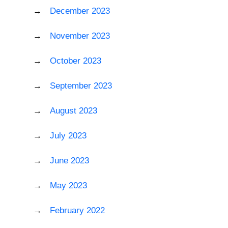
December 2023
November 2023
October 2023
September 2023
August 2023
July 2023
June 2023
May 2023
February 2022