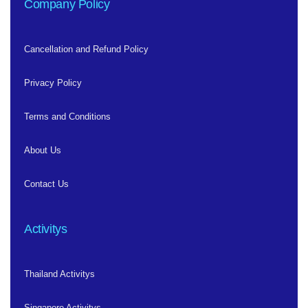
Company Policy
Cancellation and Refund Policy
Privacy Policy
Terms and Conditions
About Us
Contact Us
Activitys
Thailand Activitys
Singapore Activitys