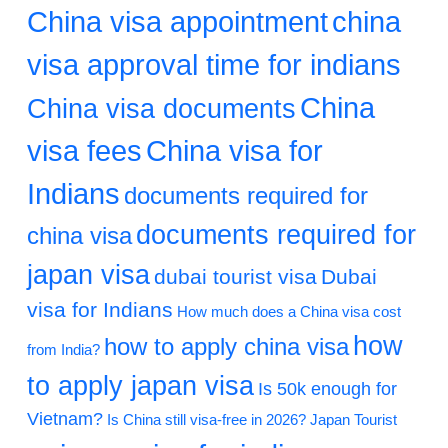
China visa appointment
china
visa approval time for indians
China
China visa documents
visa fees
China visa for
Indians
documents required for
documents required for
china visa
japan visa
dubai tourist visa
Dubai
visa for Indians
How much does a China visa cost
how
how to apply china visa
from India?
to apply japan visa
Is 50k enough for
Vietnam?
Is China still visa-free in 2026?
Japan Tourist