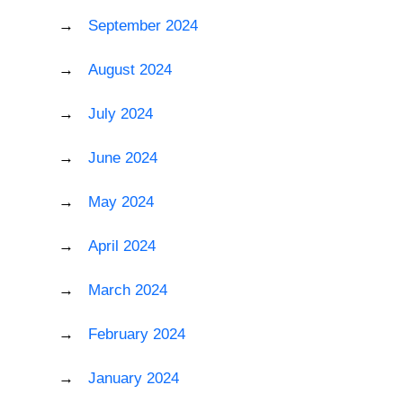
September 2024
August 2024
July 2024
June 2024
May 2024
April 2024
March 2024
February 2024
January 2024