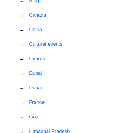
Blog
Canada
China
Cultural events
Cyprus
Dubai
Dubai
France
Goa
Himachal Pradesh