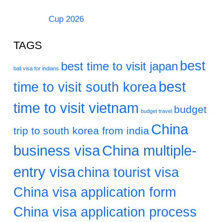
Cup 2026
TAGS
best
best time to visit japan
bali visa for indians
best
time to visit south korea
time to visit vietnam
budget
budget travel
China
trip to south korea from india
business visa
China multiple-
entry visa
china tourist visa
China visa application form
China visa application process