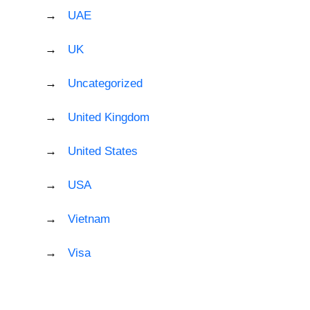
UAE
UK
Uncategorized
United Kingdom
United States
USA
Vietnam
Visa