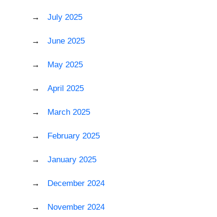
July 2025
June 2025
May 2025
April 2025
March 2025
February 2025
January 2025
December 2024
November 2024