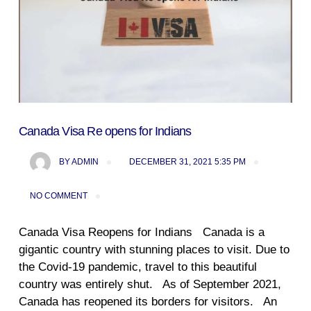
Canada Visa Re opens for Indians
BY
ADMIN
DECEMBER 31, 2021 5:35 PM
NO COMMENT
Canada Visa Reopens for Indians Canada is a
gigantic country with stunning places to visit. Due to
the Covid-19 pandemic, travel to this beautiful
country was entirely shut. As of September 2021,
Canada has reopened its borders for visitors. An