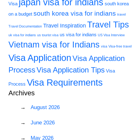
japan visa for indians
Visa
south korea
south korea visa for indians
on a budget
travel
Travel Tips
Travel Inspiration
Travel Documentation
us visa for indians
uk visa for indians
us tourist visa
US Visa Interview
Vietnam visa for Indians
visa
Visa-free travel
Visa Application
Visa Application
Process
Visa Application Tips
Visa
Visa Requirements
Process
Archives
August 2026
June 2026
May 2026