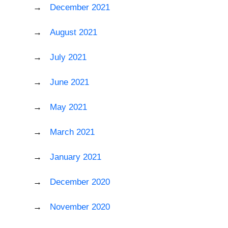
December 2021
August 2021
July 2021
June 2021
May 2021
March 2021
January 2021
December 2020
November 2020