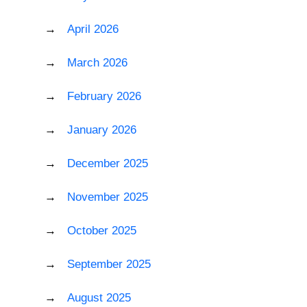
April 2026
March 2026
February 2026
January 2026
December 2025
November 2025
October 2025
September 2025
August 2025