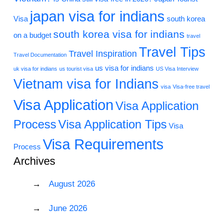
japan visa for indians
Visa
south korea
south korea visa for indians
on a budget
travel
Travel Tips
Travel Inspiration
Travel Documentation
us visa for indians
uk visa for indians
us tourist visa
US Visa Interview
Vietnam visa for Indians
visa
Visa-free travel
Visa Application
Visa Application
Process
Visa Application Tips
Visa
Visa Requirements
Process
Archives
August 2026
June 2026