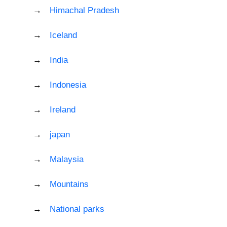
Himachal Pradesh
Iceland
India
Indonesia
Ireland
japan
Malaysia
Mountains
National parks