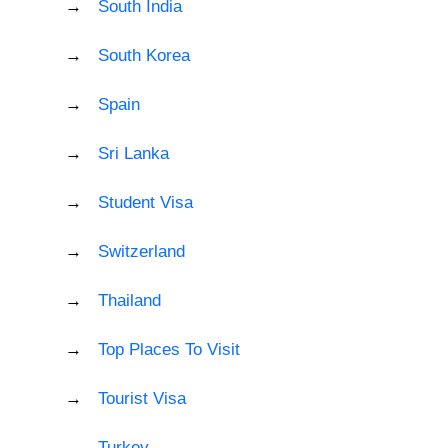
South India
South Korea
Spain
Sri Lanka
Student Visa
Switzerland
Thailand
Top Places To Visit
Tourist Visa
Turkey