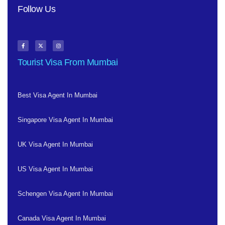
Follow Us
Tourist Visa From Mumbai
Best Visa Agent In Mumbai
Singapore Visa Agent In Mumbai
UK Visa Agent In Mumbai
US Visa Agent In Mumbai
Schengen Visa Agent In Mumbai
Canada Visa Agent In Mumbai