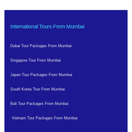
International Tours From Mumbai
Dubai Tour Packages From Mumbai
Singapore Tour From Mumbai
Japan Tour Packages From Mumbai
South Korea Tour From Mumbai
Bali Tour Packages From Mumbai
Vietnam Tour Packages From Mumbai