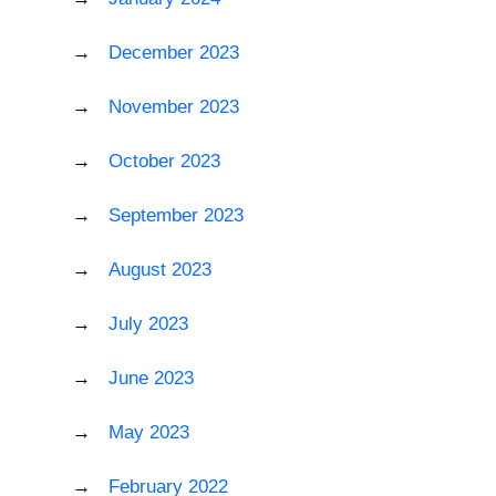
December 2023
November 2023
October 2023
September 2023
August 2023
July 2023
June 2023
May 2023
February 2022