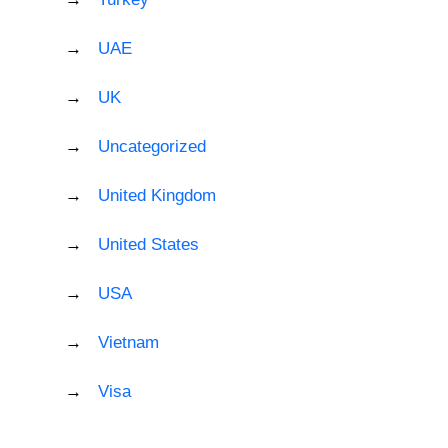
UAE
UK
Uncategorized
United Kingdom
United States
USA
Vietnam
Visa