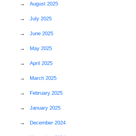
August 2025
July 2025
June 2025
May 2025
April 2025
March 2025
February 2025
January 2025
December 2024