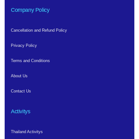
Company Policy
Cancellation and Refund Policy
Privacy Policy
Terms and Conditions
About Us
Contact Us
Activitys
Thailand Activitys