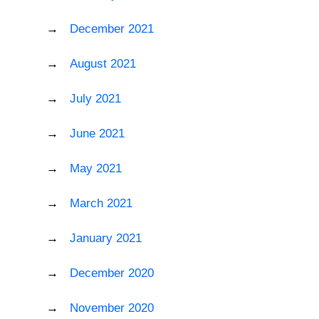
December 2021
August 2021
July 2021
June 2021
May 2021
March 2021
January 2021
December 2020
November 2020