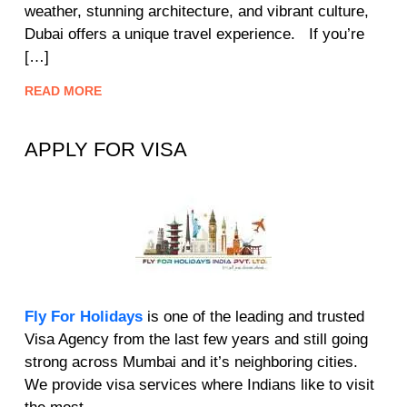
weather, stunning architecture, and vibrant culture,
Dubai offers a unique travel experience. If you’re
[…]
READ MORE
APPLY FOR VISA
Fly For Holidays
is one of the leading and trusted
Visa Agency from the last few years and still going
strong across Mumbai and it’s neighboring cities.
We provide visa services where Indians like to visit