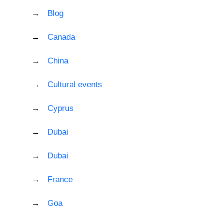
Blog
Canada
China
Cultural events
Cyprus
Dubai
Dubai
France
Goa