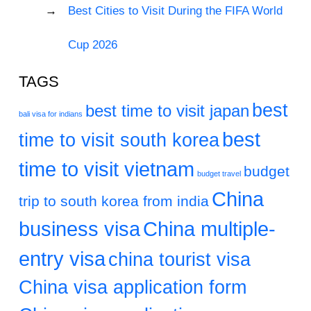
Best Cities to Visit During the FIFA World
Cup 2026
TAGS
best
best time to visit japan
bali visa for indians
best
time to visit south korea
time to visit vietnam
budget
budget travel
China
trip to south korea from india
business visa
China multiple-
entry visa
china tourist visa
China visa application form