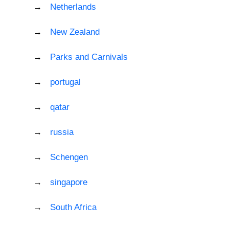
Netherlands
New Zealand
Parks and Carnivals
portugal
qatar
russia
Schengen
singapore
South Africa