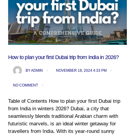
How to plan your first Dubai trip from India in 2026?
BY
ADMIN
NOVEMBER 18, 2024 4:33 PM
NO COMMENT
Table of Contents How to plan your first Dubai trip
from India in winters 2026? Dubai, a city that
seamlessly blends traditional Arabian charm with
futuristic marvels, is an ideal winter getaway for
travellers from India. With its year-round sunny