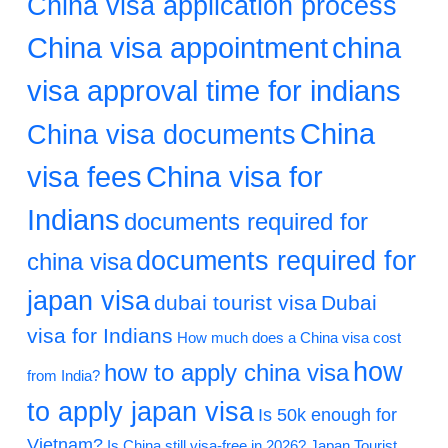
China visa application process
China visa appointment
china
visa approval time for indians
China
China visa documents
visa fees
China visa for
Indians
documents required for
documents required for
china visa
japan visa
dubai tourist visa
Dubai
visa for Indians
How much does a China visa cost
how
how to apply china visa
from India?
to apply japan visa
Is 50k enough for
Vietnam?
Is China still visa-free in 2026?
Japan Tourist