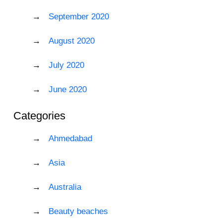
September 2020
August 2020
July 2020
June 2020
Categories
Ahmedabad
Asia
Australia
Beauty beaches