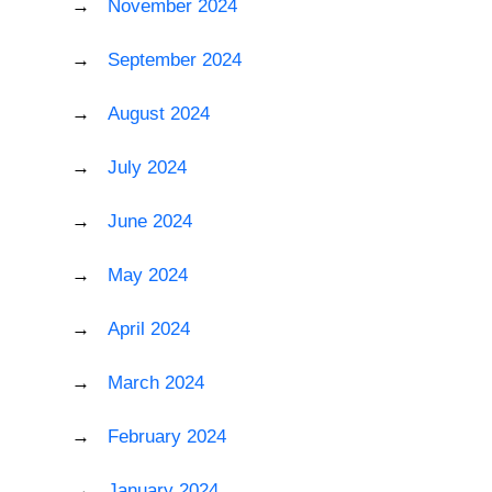
November 2024
September 2024
August 2024
July 2024
June 2024
May 2024
April 2024
March 2024
February 2024
January 2024