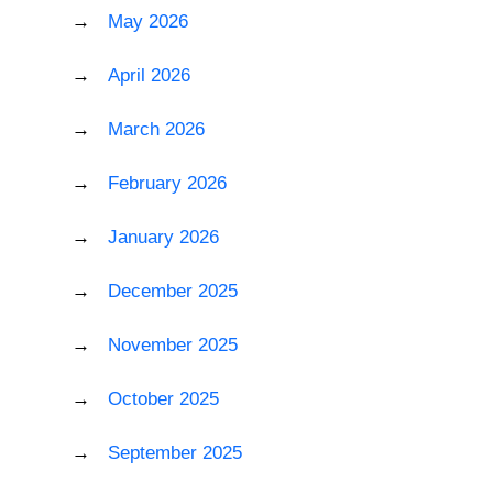
May 2026
April 2026
March 2026
February 2026
January 2026
December 2025
November 2025
October 2025
September 2025