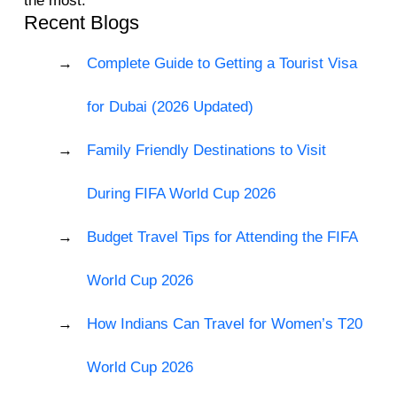
the most.
Recent Blogs
Complete Guide to Getting a Tourist Visa
for Dubai (2026 Updated)
Family Friendly Destinations to Visit
During FIFA World Cup 2026
Budget Travel Tips for Attending the FIFA
World Cup 2026
How Indians Can Travel for Women’s T20
World Cup 2026