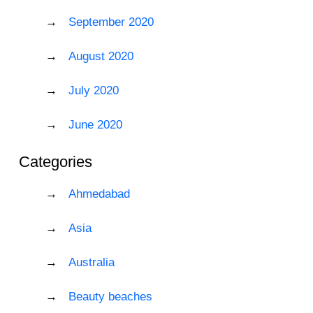
September 2020
August 2020
July 2020
June 2020
Categories
Ahmedabad
Asia
Australia
Beauty beaches