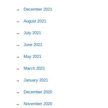
December 2021
August 2021
July 2021
June 2021
May 2021
March 2021
January 2021
December 2020
November 2020