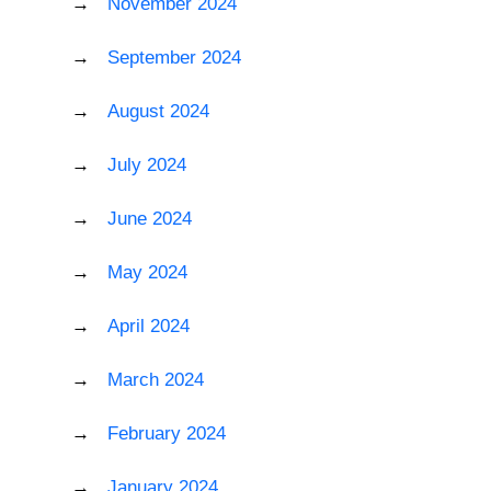
November 2024
September 2024
August 2024
July 2024
June 2024
May 2024
April 2024
March 2024
February 2024
January 2024