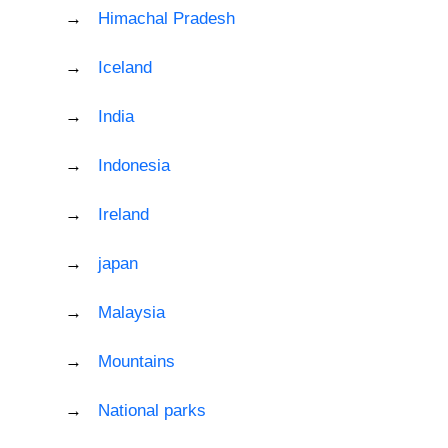
Himachal Pradesh
Iceland
India
Indonesia
Ireland
japan
Malaysia
Mountains
National parks