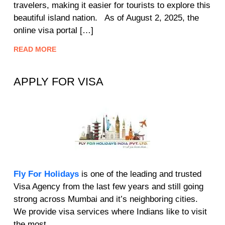
travelers, making it easier for tourists to explore this
beautiful island nation. As of August 2, 2025, the
online visa portal […]
READ MORE
APPLY FOR VISA
Fly For Holidays
is one of the leading and trusted
Visa Agency from the last few years and still going
strong across Mumbai and it’s neighboring cities.
We provide visa services where Indians like to visit
the most.