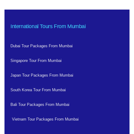
International Tours From Mumbai
Dubai Tour Packages From Mumbai
Singapore Tour From Mumbai
Japan Tour Packages From Mumbai
South Korea Tour From Mumbai
Bali Tour Packages From Mumbai
Vietnam Tour Packages From Mumbai