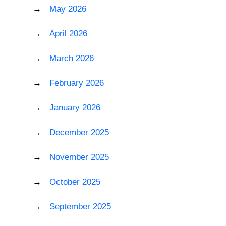
May 2026
April 2026
March 2026
February 2026
January 2026
December 2025
November 2025
October 2025
September 2025