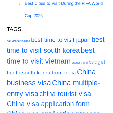
Best Cities to Visit During the FIFA World
Cup 2026
TAGS
best
best time to visit japan
bali visa for indians
best
time to visit south korea
time to visit vietnam
budget
budget travel
China
trip to south korea from india
business visa
China multiple-
entry visa
china tourist visa
China visa application form