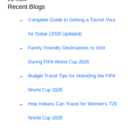
Recent Blogs
Complete Guide to Getting a Tourist Visa
for Dubai (2026 Updated)
Family Friendly Destinations to Visit
During FIFA World Cup 2026
Budget Travel Tips for Attending the FIFA
World Cup 2026
How Indians Can Travel for Women’s T20
World Cup 2026