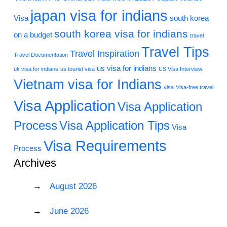
japan visa for indians
Visa
south korea
south korea visa for indians
on a budget
travel
Travel Tips
Travel Inspiration
Travel Documentation
us visa for indians
uk visa for indians
us tourist visa
US Visa Interview
Vietnam visa for Indians
visa
Visa-free travel
Visa Application
Visa Application
Process
Visa Application Tips
Visa
Visa Requirements
Process
Archives
August 2026
June 2026