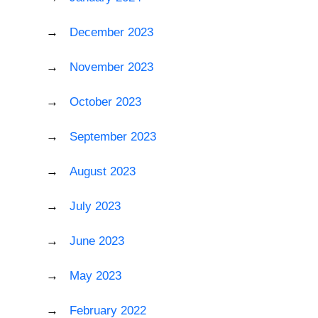
December 2023
November 2023
October 2023
September 2023
August 2023
July 2023
June 2023
May 2023
February 2022