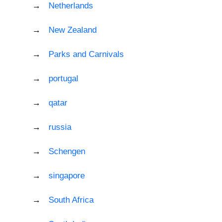
Netherlands
New Zealand
Parks and Carnivals
portugal
qatar
russia
Schengen
singapore
South Africa