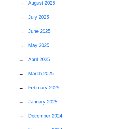
August 2025
July 2025
June 2025
May 2025
April 2025
March 2025
February 2025
January 2025
December 2024