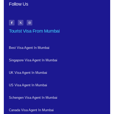
Follow Us
Tourist Visa From Mumbai
Best Visa Agent In Mumbai
Singapore Visa Agent In Mumbai
UK Visa Agent In Mumbai
US Visa Agent In Mumbai
Schengen Visa Agent In Mumbai
Canada Visa Agent In Mumbai