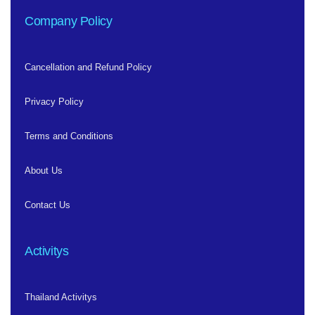
Company Policy
Cancellation and Refund Policy
Privacy Policy
Terms and Conditions
About Us
Contact Us
Activitys
Thailand Activitys