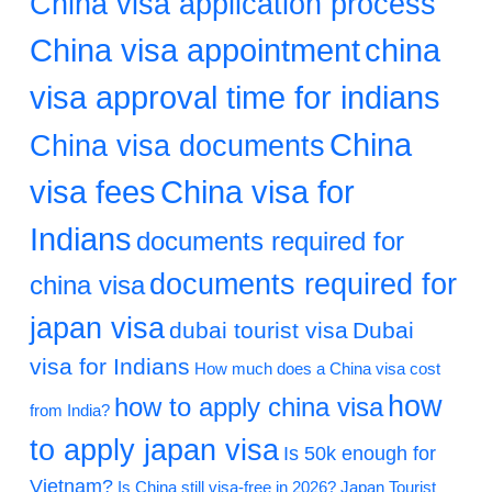
China visa application process
China visa appointment
china
visa approval time for indians
China
China visa documents
visa fees
China visa for
Indians
documents required for
documents required for
china visa
japan visa
dubai tourist visa
Dubai
visa for Indians
How much does a China visa cost
how
how to apply china visa
from India?
to apply japan visa
Is 50k enough for
Vietnam?
Is China still visa-free in 2026?
Japan Tourist