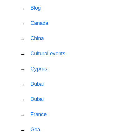
Blog
Canada
China
Cultural events
Cyprus
Dubai
Dubai
France
Goa