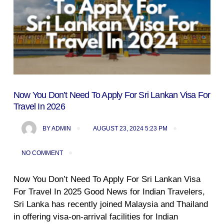
Now You Don’t Need To Apply For Sri Lankan Visa For
Travel In 2026
BY
ADMIN
AUGUST 23, 2024 5:23 PM
NO COMMENT
Now You Don’t Need To Apply For Sri Lankan Visa
For Travel In 2025 Good News for Indian Travelers,
Sri Lanka has recently joined Malaysia and Thailand
in offering visa-on-arrival facilities for Indian