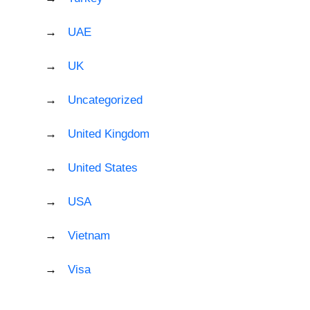
UAE
UK
Uncategorized
United Kingdom
United States
USA
Vietnam
Visa