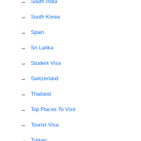
South India
South Korea
Spain
Sri Lanka
Student Visa
Switzerland
Thailand
Top Places To Visit
Tourist Visa
Turkey