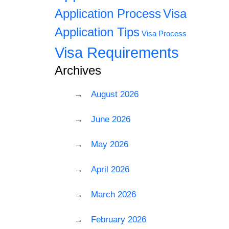
Application Process
Visa
Application Tips
Visa Process
Visa Requirements
Archives
August 2026
June 2026
May 2026
April 2026
March 2026
February 2026