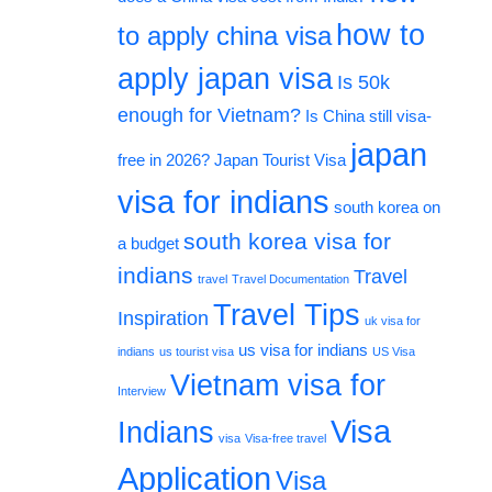
how to
to apply china visa
apply japan visa
Is 50k
enough for Vietnam?
Is China still visa-
japan
free in 2026?
Japan Tourist Visa
visa for indians
south korea on
south korea visa for
a budget
indians
Travel
travel
Travel Documentation
Travel Tips
Inspiration
uk visa for
us visa for indians
indians
us tourist visa
US Visa
Vietnam visa for
Interview
Visa
Indians
visa
Visa-free travel
Application
Visa