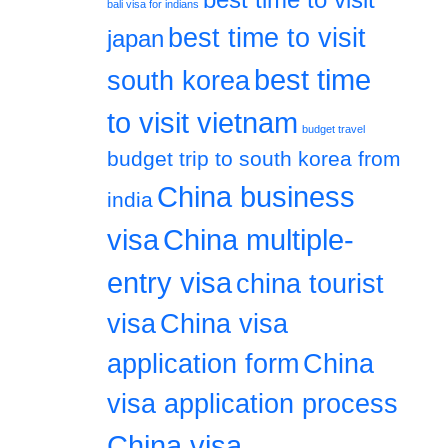
bali visa for indians
best time to visit
japan
best time
south korea
to visit vietnam
budget travel
budget trip to south korea from
China business
india
visa
China multiple-
entry visa
china tourist
visa
China visa
application form
China
visa application process
China visa