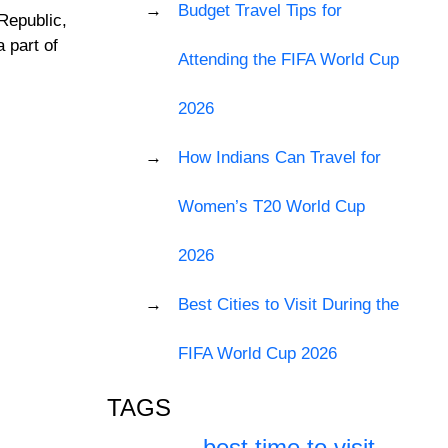
Budget Travel Tips for
Republic,
a part of
Attending the FIFA World Cup
2026
How Indians Can Travel for
Women’s T20 World Cup
2026
Best Cities to Visit During the
FIFA World Cup 2026
TAGS
best time to visit