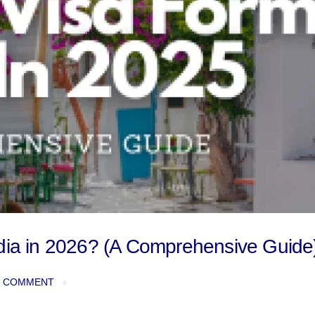
ndia in 2026? (A Comprehensive Guide
 COMMENT