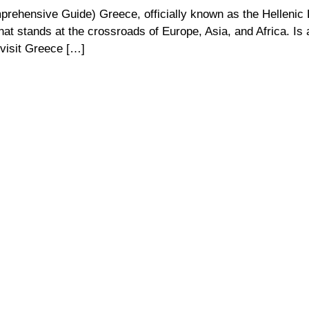
rehensive Guide) Greece, officially known as the Hellenic 
that stands at the crossroads of Europe, Asia, and Africa. Is 
 visit Greece […]