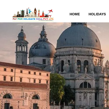
HOME
HOLIDAYS
Tag:
Greece Business 