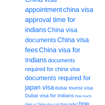
appointment
china visa
approval time for
indians
China visa
China visa
documents
fees
China visa for
Indians
documents
required for china visa
documents required for
japan visa
dubai tourist visa
Dubai visa for Indians
How much
how
does a China visa cost from India?