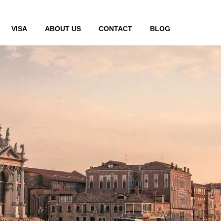
VISA
ABOUT US
CONTACT
BLOG
Visa