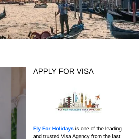
APPLY FOR VISA
Fly For Holidays
is one of the leading
and trusted Visa Agency from the last