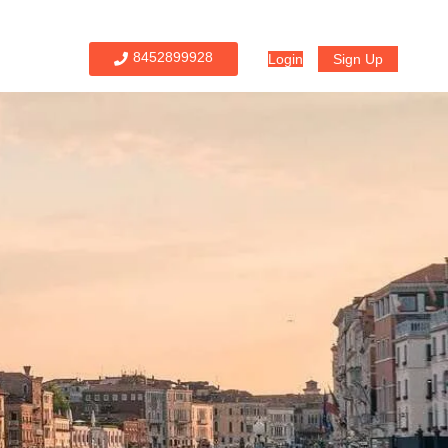
8452899928
Login
Sign Up