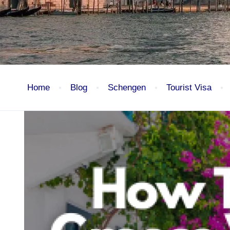
Home
Blog
Schengen
Tourist Visa
Blog