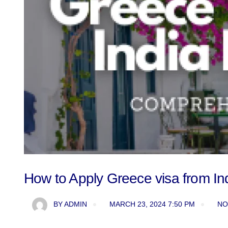
How to Apply Greece visa from I
BY
ADMIN
MARCH 23, 2024 7:50 PM
NO