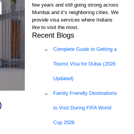
few years and still going strong across
Mumbai and it’s neighboring cities. We
provide visa services where Indians
like to visit the most.
Recent Blogs
Complete Guide to Getting a
Tourist Visa for Dubai (2026
Updated)
Family Friendly Destinations
)
to Visit During FIFA World
Cup 2026