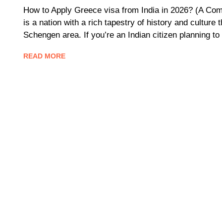
How to Apply Greece visa from India in 2026? (A Comp
is a nation with a rich tapestry of history and culture 
Schengen area. If you’re an Indian citizen planning to
READ MORE