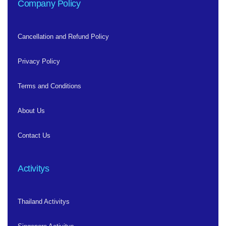
Company Policy
Cancellation and Refund Policy
Privacy Policy
Terms and Conditions
About Us
Contact Us
Activitys
Thailand Activitys