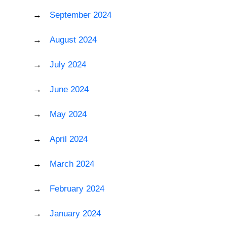
September 2024
August 2024
July 2024
June 2024
May 2024
April 2024
March 2024
February 2024
January 2024