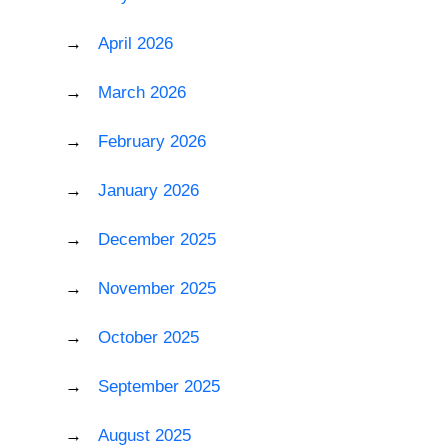
April 2026
March 2026
February 2026
January 2026
December 2025
November 2025
October 2025
September 2025
August 2025