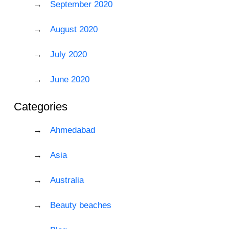
September 2020
August 2020
July 2020
June 2020
Categories
Ahmedabad
Asia
Australia
Beauty beaches