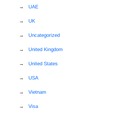
UAE
UK
Uncategorized
United Kingdom
United States
USA
Vietnam
Visa