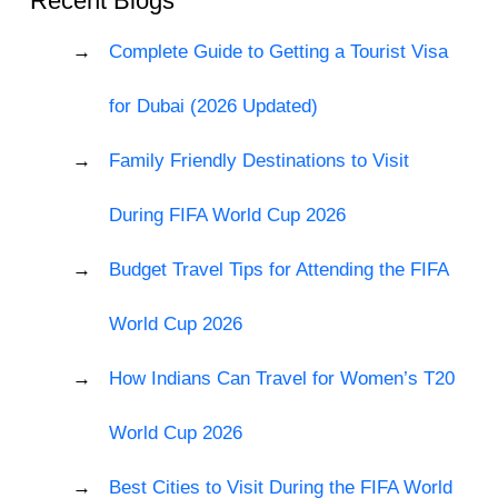
Recent Blogs
Complete Guide to Getting a Tourist Visa
for Dubai (2026 Updated)
Family Friendly Destinations to Visit
During FIFA World Cup 2026
Budget Travel Tips for Attending the FIFA
World Cup 2026
How Indians Can Travel for Women’s T20
World Cup 2026
Best Cities to Visit During the FIFA World