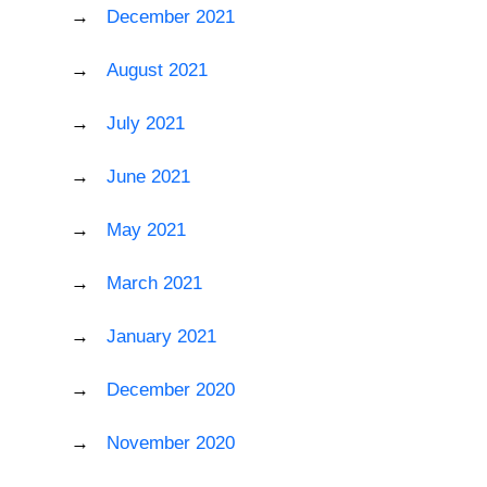
December 2021
August 2021
July 2021
June 2021
May 2021
March 2021
January 2021
December 2020
November 2020