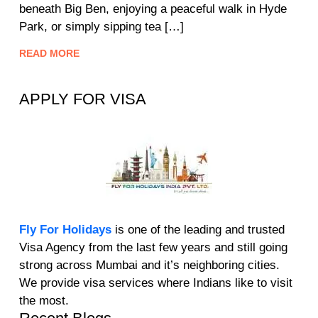
beneath Big Ben, enjoying a peaceful walk in Hyde
Park, or simply sipping tea […]
READ MORE
APPLY FOR VISA
Fly For Holidays
is one of the leading and trusted
Visa Agency from the last few years and still going
strong across Mumbai and it’s neighboring cities.
We provide visa services where Indians like to visit
the most.