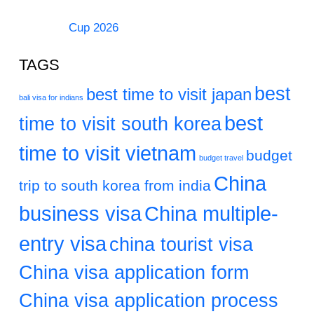
Cup 2026
TAGS
best
best time to visit japan
bali visa for indians
best
time to visit south korea
time to visit vietnam
budget
budget travel
China
trip to south korea from india
business visa
China multiple-
entry visa
china tourist visa
China visa application form
China visa application process