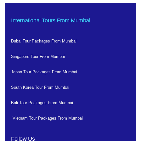
International Tours From Mumbai
Dubai Tour Packages From Mumbai
Singapore Tour From Mumbai
Japan Tour Packages From Mumbai
South Korea Tour From Mumbai
Bali Tour Packages From Mumbai
Vietnam Tour Packages From Mumbai
Follow Us