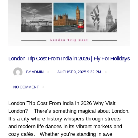
London Trip Cost From India in 2026 | Fly For Holidays
BY
ADMIN
AUGUST 9, 2025 9:32 PM
NO COMMENT
London Trip Cost From India in 2026 Why Visit
London? There’s something magical about London.
It’s a city where history whispers through streets
and modern life dances in its vibrant markets and
cozy cafés. Whether you’re standing in awe