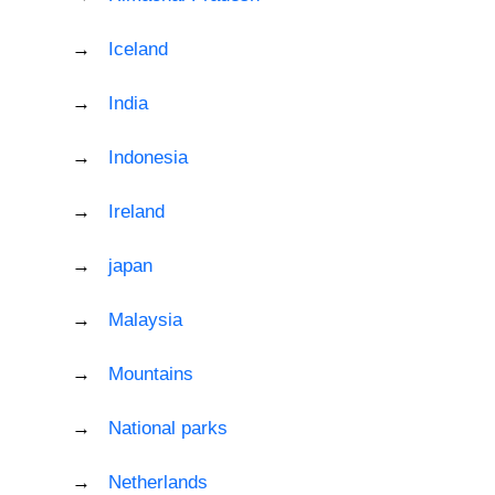
Iceland
India
Indonesia
Ireland
japan
Malaysia
Mountains
National parks
Netherlands