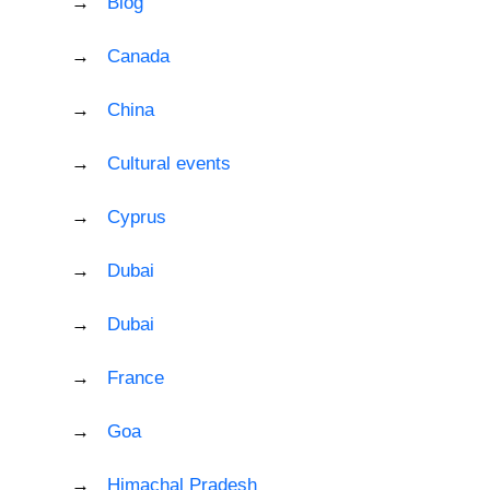
Blog
Canada
China
Cultural events
Cyprus
Dubai
Dubai
France
Goa
Himachal Pradesh