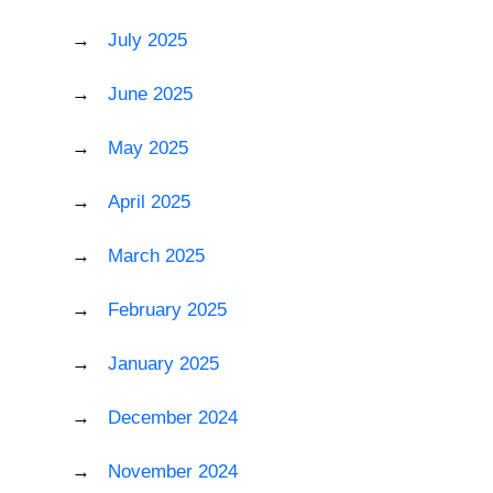
July 2025
June 2025
May 2025
April 2025
March 2025
February 2025
January 2025
December 2024
November 2024