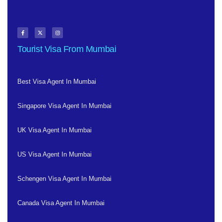
Tourist Visa From Mumbai
Best Visa Agent In Mumbai
Singapore Visa Agent In Mumbai
UK Visa Agent In Mumbai
US Visa Agent In Mumbai
Schengen Visa Agent In Mumbai
Canada Visa Agent In Mumbai