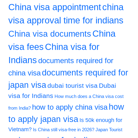
China visa appointment
china
visa approval time for indians
China
China visa documents
visa fees
China visa for
Indians
documents required for
documents required for
china visa
japan visa
dubai tourist visa
Dubai
visa for Indians
How much does a China visa cost
how
how to apply china visa
from India?
to apply japan visa
Is 50k enough for
Vietnam?
Is China still visa-free in 2026?
Japan Tourist