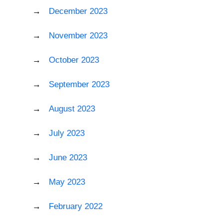
December 2023
November 2023
October 2023
September 2023
August 2023
July 2023
June 2023
May 2023
February 2022