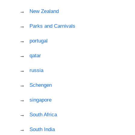
New Zealand
Parks and Carnivals
portugal
qatar
russia
Schengen
singapore
South Africa
South India