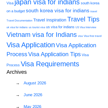
japan visa for indians
Visa
south korea
south korea visa for indians
on a budget
travel
Travel Tips
Travel Inspiration
Travel Documentation
us visa for indians
uk visa for indians
us tourist visa
US Visa Interview
Vietnam visa for Indians
visa
Visa-free travel
Visa Application
Visa Application
Process
Visa Application Tips
Visa
Visa Requirements
Process
Archives
August 2026
June 2026
May 2026