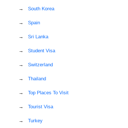
South Korea
Spain
Sri Lanka
Student Visa
Switzerland
Thailand
Top Places To Visit
Tourist Visa
Turkey