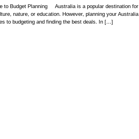
 to Budget Planning Australia is a popular destination for 
lture, nature, or education. However, planning your Australia
es to budgeting and finding the best deals. In […]