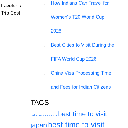
How Indians Can Travel for
traveler’s
 Trip Cost
Women’s T20 World Cup
2026
Best Cities to Visit During the
FIFA World Cup 2026
China Visa Processing Time
and Fees for Indian Citizens
TAGS
best time to visit
bali visa for indians
best time to visit
japan