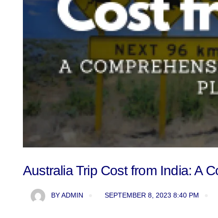
Australia Trip Cost from India: 
BY
ADMIN
SEPTEMBER 8, 2023 8:40 PM