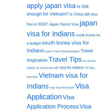
apply japan visa
Is 50k
enough for Vietnam?
Is China still visa-
japan
free in 2026?
Japan Tourist Visa
visa for indians
south korea on
south korea visa for
a budget
indians
Travel
travel
Travel Documentation
Travel Tips
Inspiration
uk visa for
us visa for indians
indians
us tourist visa
US Visa
Vietnam visa for
Interview
Visa
Indians
visa
Visa-free travel
Application
Visa
Application Process
Visa