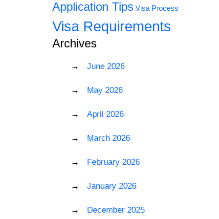
Application Tips
Visa Process
Visa Requirements
Archives
June 2026
May 2026
April 2026
March 2026
February 2026
January 2026
December 2025