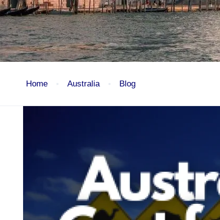
Home
Australia
Blog
Australia