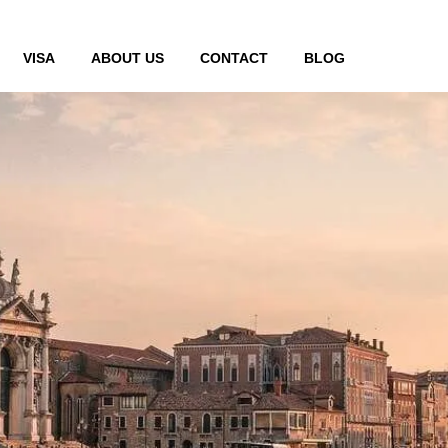
VISA
ABOUT US
CONTACT
BLOG
de