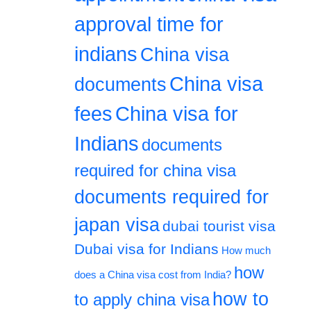
approval time for
indians
China visa
China visa
documents
fees
China visa for
Indians
documents
required for china visa
documents required for
japan visa
dubai tourist visa
Dubai visa for Indians
How much
how
does a China visa cost from India?
how to
to apply china visa