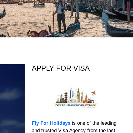
APPLY FOR VISA
Fly For Holidays
is one of the leading
and trusted Visa Agency from the last