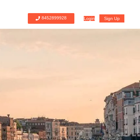
8452899928
Login
Sign Up