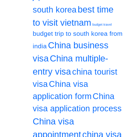
best time
south korea
to visit vietnam
budget travel
budget trip to south korea from
China business
india
visa
China multiple-
entry visa
china tourist
visa
China visa
application form
China
visa application process
China visa
appointment
china visa