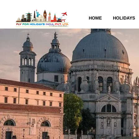
HOME
HOLIDAYS
Tag:
Money-saving gui