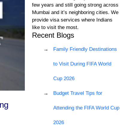
few years and still going strong across
Mumbai and it’s neighboring cities. We
provide visa services where Indians
like to visit the most.
Recent Blogs
Family Friendly Destinations
to Visit During FIFA World
Cup 2026
Budget Travel Tips for
ing
Attending the FIFA World Cup
2026