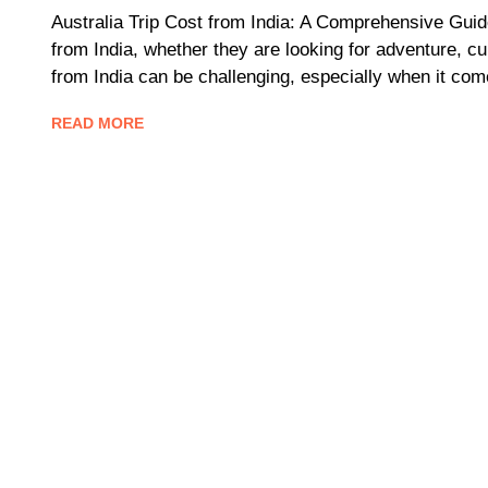
Australia Trip Cost from India: A Comprehensive Guide
from India, whether they are looking for adventure, cu
from India can be challenging, especially when it com
READ MORE