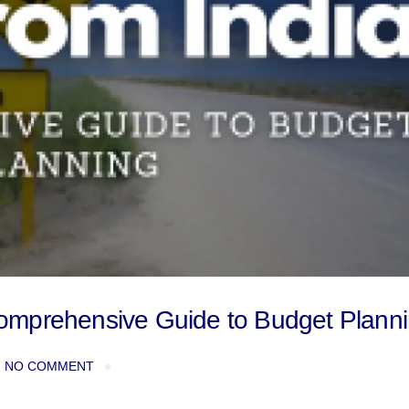
A Comprehensive Guide to Budget Plann
NO COMMENT