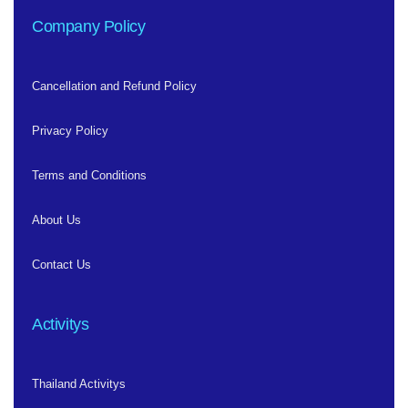
Company Policy
Cancellation and Refund Policy
Privacy Policy
Terms and Conditions
About Us
Contact Us
Activitys
Thailand Activitys