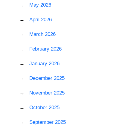
May 2026
April 2026
March 2026
February 2026
January 2026
December 2025
November 2025
October 2025
September 2025