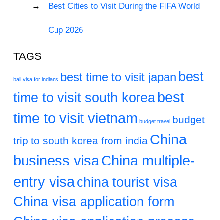
Best Cities to Visit During the FIFA World
Cup 2026
TAGS
best
best time to visit japan
bali visa for indians
best
time to visit south korea
time to visit vietnam
budget
budget travel
China
trip to south korea from india
business visa
China multiple-
entry visa
china tourist visa
China visa application form