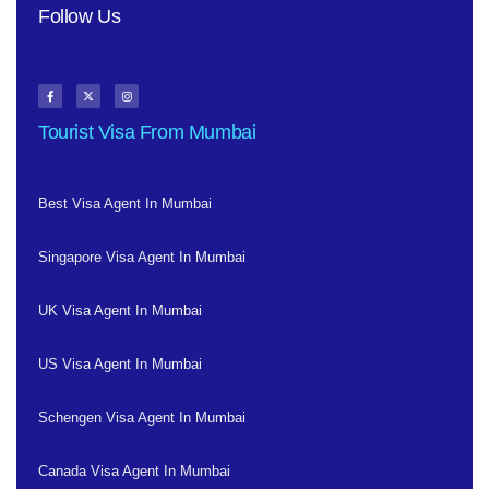
Follow Us
Tourist Visa From Mumbai
Best Visa Agent In Mumbai
Singapore Visa Agent In Mumbai
UK Visa Agent In Mumbai
US Visa Agent In Mumbai
Schengen Visa Agent In Mumbai
Canada Visa Agent In Mumbai