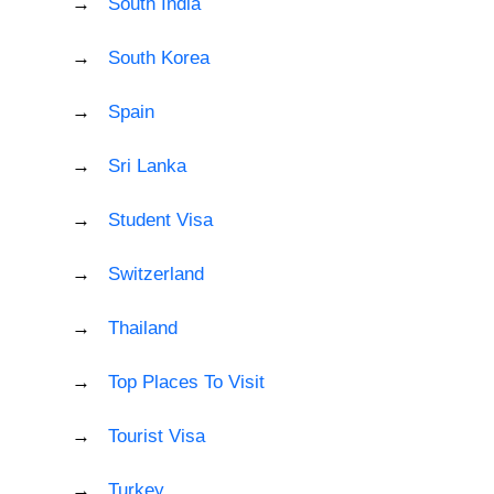
South India
South Korea
Spain
Sri Lanka
Student Visa
Switzerland
Thailand
Top Places To Visit
Tourist Visa
Turkey