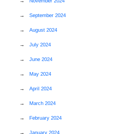
November 2024
September 2024
August 2024
July 2024
June 2024
May 2024
April 2024
March 2024
February 2024
January 2024