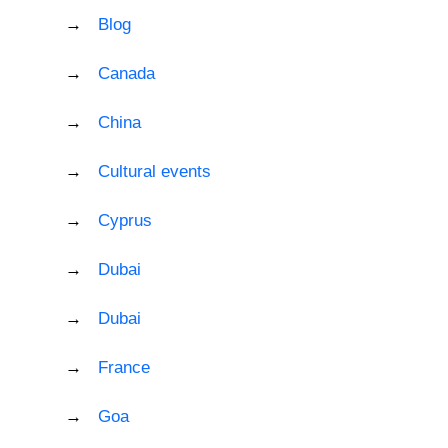
Blog
Canada
China
Cultural events
Cyprus
Dubai
Dubai
France
Goa