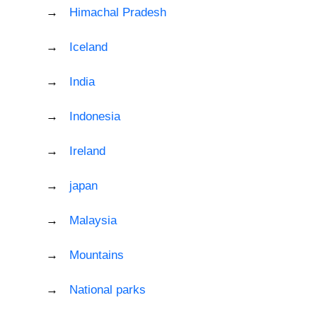
Himachal Pradesh
Iceland
India
Indonesia
Ireland
japan
Malaysia
Mountains
National parks