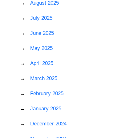
August 2025
July 2025
June 2025
May 2025
April 2025
March 2025
February 2025
January 2025
December 2024