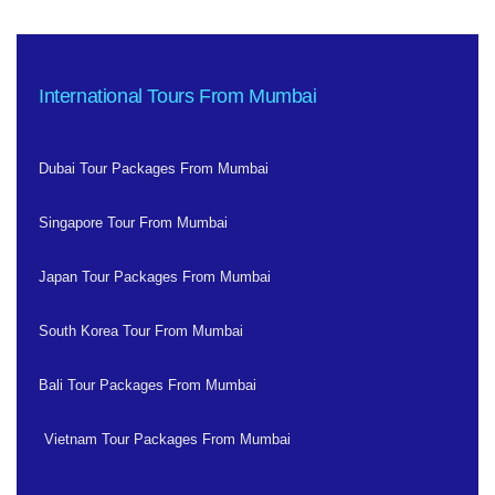
International Tours From Mumbai
Dubai Tour Packages From Mumbai
Singapore Tour From Mumbai
Japan Tour Packages From Mumbai
South Korea Tour From Mumbai
Bali Tour Packages From Mumbai
Vietnam Tour Packages From Mumbai