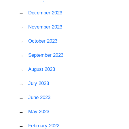
December 2023
November 2023
October 2023
September 2023
August 2023
July 2023
June 2023
May 2023
February 2022