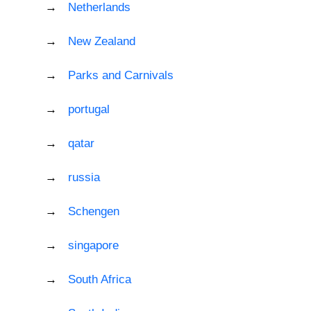
Netherlands
New Zealand
Parks and Carnivals
portugal
qatar
russia
Schengen
singapore
South Africa