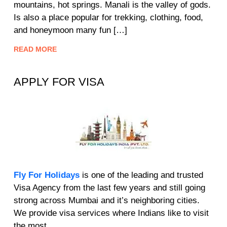
mountains, hot springs. Manali is the valley of gods.
Is also a place popular for trekking, clothing, food,
and honeymoon many fun […]
READ MORE
APPLY FOR VISA
Fly For Holidays
is one of the leading and trusted
Visa Agency from the last few years and still going
strong across Mumbai and it’s neighboring cities.
We provide visa services where Indians like to visit
the most.