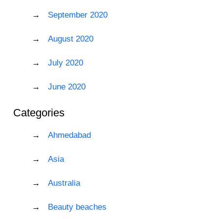
September 2020
August 2020
July 2020
June 2020
Categories
Ahmedabad
Asia
Australia
Beauty beaches