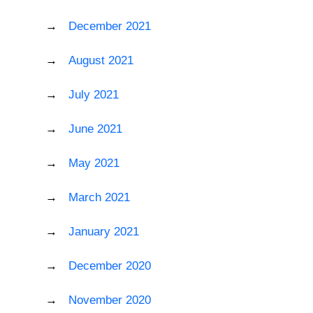
December 2021
August 2021
July 2021
June 2021
May 2021
March 2021
January 2021
December 2020
November 2020