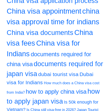
China visa application process
China visa appointment
china
visa approval time for indians
China
China visa documents
visa fees
China visa for
Indians
documents required for
documents required for
china visa
japan visa
dubai tourist visa
Dubai
visa for Indians
How much does a China visa cost
how
how to apply china visa
from India?
to apply japan visa
Is 50k enough for
Vietnam?
Is China still visa-free in 2026?
Japan Tourist