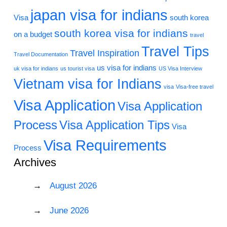
japan visa for indians
Visa
south korea
south korea visa for indians
on a budget
travel
Travel Tips
Travel Inspiration
Travel Documentation
us visa for indians
uk visa for indians
us tourist visa
US Visa Interview
Vietnam visa for Indians
visa
Visa-free travel
Visa Application
Visa Application
Process
Visa Application Tips
Visa
Visa Requirements
Process
Archives
August 2026
June 2026