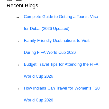
Recent Blogs
Complete Guide to Getting a Tourist Visa
for Dubai (2026 Updated)
Family Friendly Destinations to Visit
During FIFA World Cup 2026
Budget Travel Tips for Attending the FIFA
World Cup 2026
How Indians Can Travel for Women’s T20
World Cup 2026