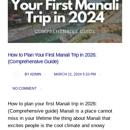
How to Plan Your First Manali Trip in 2026:
(Comprehensive Guide)
BY
ADMIN
MARCH 21, 2024 5:33 PM
NO COMMENT
How to plan your first Manali trip in 2026:
(Comprehensive guide) Manali is a place cannot
miss in your lifetime the thing about Manali that
excites people is the cool climate and snowy