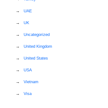
UAE
UK
Uncategorized
United Kingdom
United States
USA
Vietnam
Visa