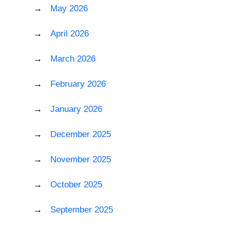
May 2026
April 2026
March 2026
February 2026
January 2026
December 2025
November 2025
October 2025
September 2025