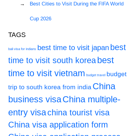
Best Cities to Visit During the FIFA World
Cup 2026
TAGS
best
best time to visit japan
bali visa for indians
best
time to visit south korea
time to visit vietnam
budget
budget travel
China
trip to south korea from india
business visa
China multiple-
entry visa
china tourist visa
China visa application form