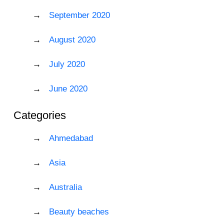
September 2020
August 2020
July 2020
June 2020
Categories
Ahmedabad
Asia
Australia
Beauty beaches