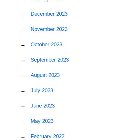
December 2023
November 2023
October 2023
September 2023
August 2023
July 2023
June 2023
May 2023
February 2022