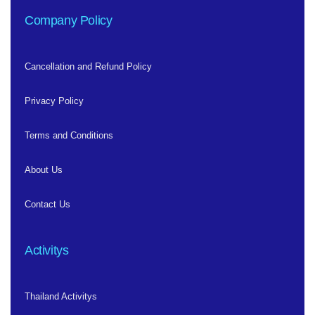
Company Policy
Cancellation and Refund Policy
Privacy Policy
Terms and Conditions
About Us
Contact Us
Activitys
Thailand Activitys