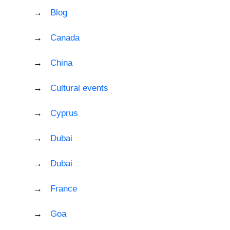
Blog
Canada
China
Cultural events
Cyprus
Dubai
Dubai
France
Goa