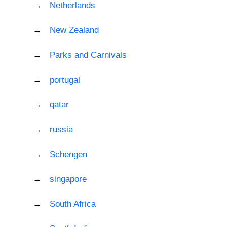
Netherlands
New Zealand
Parks and Carnivals
portugal
qatar
russia
Schengen
singapore
South Africa