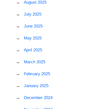
August 2025
July 2025
June 2025
May 2025
April 2025
March 2025
February 2025
January 2025
December 2024