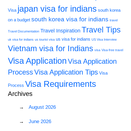
japan visa for indians
Visa
south korea
south korea visa for indians
on a budget
travel
Travel Tips
Travel Inspiration
Travel Documentation
us visa for indians
uk visa for indians
us tourist visa
US Visa Interview
Vietnam visa for Indians
visa
Visa-free travel
Visa Application
Visa Application
Process
Visa Application Tips
Visa
Visa Requirements
Process
Archives
August 2026
June 2026