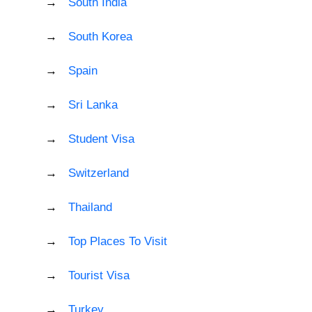
South India
South Korea
Spain
Sri Lanka
Student Visa
Switzerland
Thailand
Top Places To Visit
Tourist Visa
Turkey