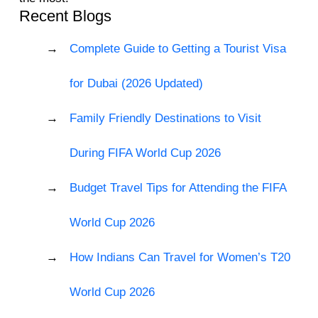
Recent Blogs
Complete Guide to Getting a Tourist Visa
for Dubai (2026 Updated)
Family Friendly Destinations to Visit
During FIFA World Cup 2026
Budget Travel Tips for Attending the FIFA
World Cup 2026
How Indians Can Travel for Women’s T20
World Cup 2026