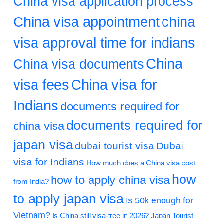
China visa application process
China visa appointment
china
visa approval time for indians
China
China visa documents
visa fees
China visa for
Indians
documents required for
documents required for
china visa
japan visa
dubai tourist visa
Dubai
visa for Indians
How much does a China visa cost
how
how to apply china visa
from India?
to apply japan visa
Is 50k enough for
Vietnam?
Is China still visa-free in 2026?
Japan Tourist