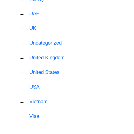
UAE
UK
Uncategorized
United Kingdom
United States
USA
Vietnam
Visa