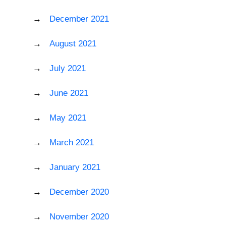
December 2021
August 2021
July 2021
June 2021
May 2021
March 2021
January 2021
December 2020
November 2020