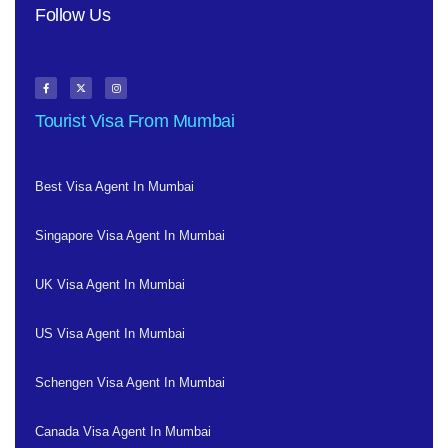
Follow Us
Tourist Visa From Mumbai
Best Visa Agent In Mumbai
Singapore Visa Agent In Mumbai
UK Visa Agent In Mumbai
US Visa Agent In Mumbai
Schengen Visa Agent In Mumbai
Canada Visa Agent In Mumbai