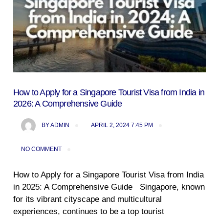
How to Apply for a Singapore Tourist Visa from India in
2026: A Comprehensive Guide
BY
ADMIN
APRIL 2, 2024 7:45 PM
NO COMMENT
How to Apply for a Singapore Tourist Visa from India
in 2025: A Comprehensive Guide Singapore, known
for its vibrant cityscape and multicultural
experiences, continues to be a top tourist