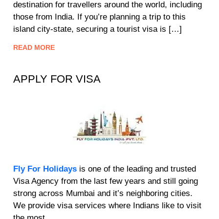
destination for travellers around the world, including
those from India. If you’re planning a trip to this
island city-state, securing a tourist visa is […]
READ MORE
APPLY FOR VISA
Fly For Holidays
is one of the leading and trusted
Visa Agency from the last few years and still going
strong across Mumbai and it’s neighboring cities.
We provide visa services where Indians like to visit
the most.