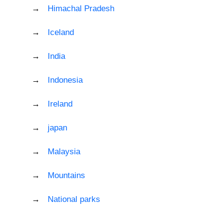
Himachal Pradesh
Iceland
India
Indonesia
Ireland
japan
Malaysia
Mountains
National parks