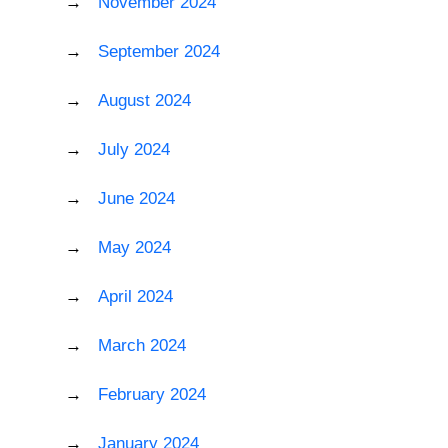
November 2024
September 2024
August 2024
July 2024
June 2024
May 2024
April 2024
March 2024
February 2024
January 2024