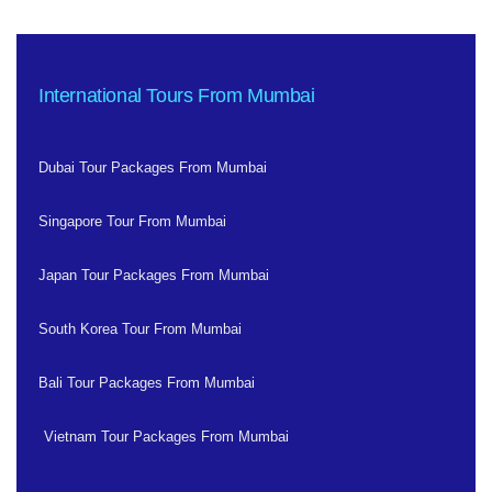
International Tours From Mumbai
Dubai Tour Packages From Mumbai
Singapore Tour From Mumbai
Japan Tour Packages From Mumbai
South Korea Tour From Mumbai
Bali Tour Packages From Mumbai
Vietnam Tour Packages From Mumbai