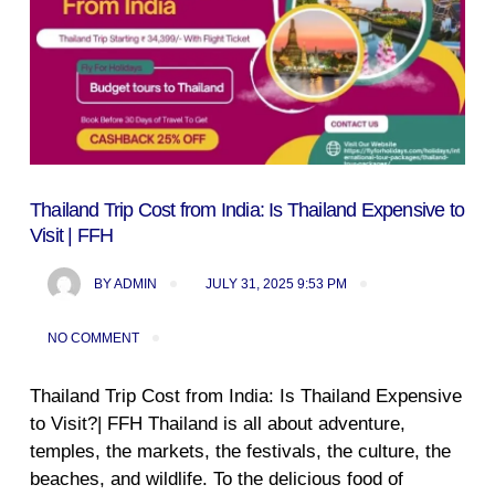
Thailand Trip Cost from India: Is Thailand Expensive to
Visit | FFH
BY
ADMIN
JULY 31, 2025 9:53 PM
NO COMMENT
Thailand Trip Cost from India: Is Thailand Expensive
to Visit?| FFH Thailand is all about adventure,
temples, the markets, the festivals, the culture, the
beaches, and wildlife. To the delicious food of