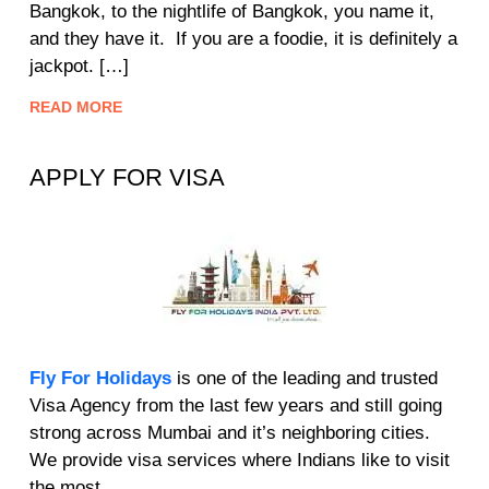
Bangkok, to the nightlife of Bangkok, you name it,
and they have it. If you are a foodie, it is definitely a
jackpot. […]
READ MORE
APPLY FOR VISA
Fly For Holidays
is one of the leading and trusted
Visa Agency from the last few years and still going
strong across Mumbai and it’s neighboring cities.
We provide visa services where Indians like to visit
the most.