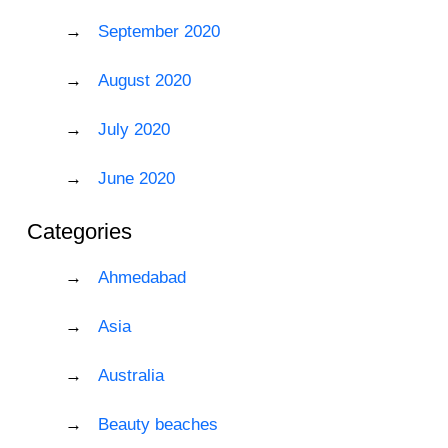
September 2020
August 2020
July 2020
June 2020
Categories
Ahmedabad
Asia
Australia
Beauty beaches