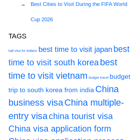
Best Cities to Visit During the FIFA World
Cup 2026
TAGS
best
best time to visit japan
bali visa for indians
best
time to visit south korea
time to visit vietnam
budget
budget travel
China
trip to south korea from india
business visa
China multiple-
entry visa
china tourist visa
China visa application form