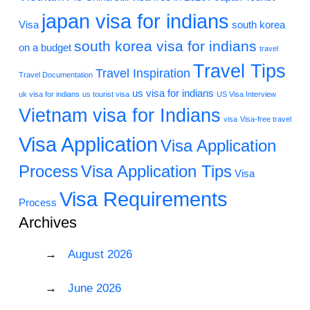
japan visa for indians
Visa
south korea
south korea visa for indians
on a budget
travel
Travel Tips
Travel Inspiration
Travel Documentation
us visa for indians
uk visa for indians
us tourist visa
US Visa Interview
Vietnam visa for Indians
visa
Visa-free travel
Visa Application
Visa Application
Process
Visa Application Tips
Visa
Visa Requirements
Process
Archives
August 2026
June 2026