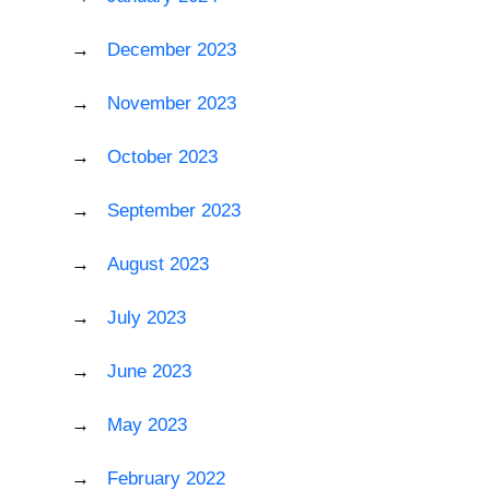
December 2023
November 2023
October 2023
September 2023
August 2023
July 2023
June 2023
May 2023
February 2022