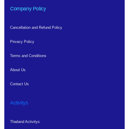
Company Policy
Cancellation and Refund Policy
Privacy Policy
Terms and Conditions
About Us
Contact Us
Activitys
Thailand Activitys