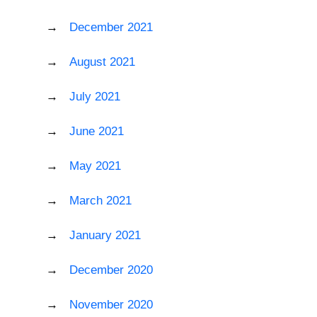
December 2021
August 2021
July 2021
June 2021
May 2021
March 2021
January 2021
December 2020
November 2020