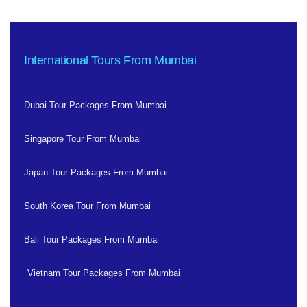
International Tours From Mumbai
Dubai Tour Packages From Mumbai
Singapore Tour From Mumbai
Japan Tour Packages From Mumbai
South Korea Tour From Mumbai
Bali Tour Packages From Mumbai
Vietnam Tour Packages From Mumbai