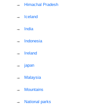
Himachal Pradesh
Iceland
India
Indonesia
Ireland
japan
Malaysia
Mountains
National parks