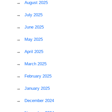
August 2025
July 2025
June 2025
May 2025
April 2025
March 2025
February 2025
January 2025
December 2024