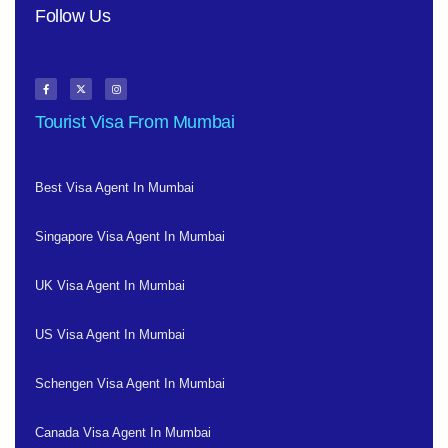
Follow Us
Tourist Visa From Mumbai
Best Visa Agent In Mumbai
Singapore Visa Agent In Mumbai
UK Visa Agent In Mumbai
US Visa Agent In Mumbai
Schengen Visa Agent In Mumbai
Canada Visa Agent In Mumbai