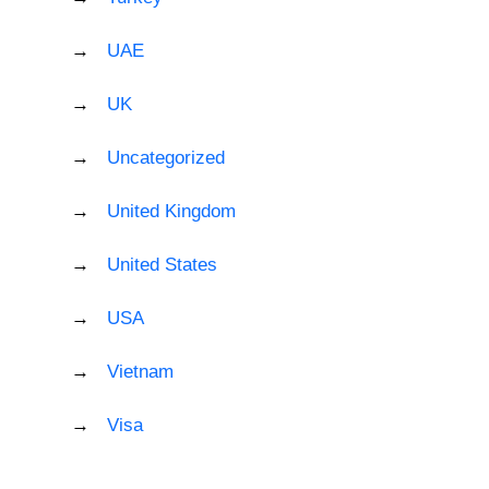
UAE
UK
Uncategorized
United Kingdom
United States
USA
Vietnam
Visa