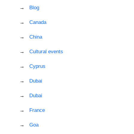
Blog
Canada
China
Cultural events
Cyprus
Dubai
Dubai
France
Goa