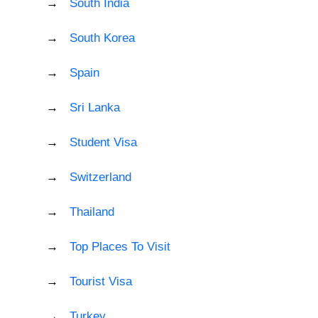
South India
South Korea
Spain
Sri Lanka
Student Visa
Switzerland
Thailand
Top Places To Visit
Tourist Visa
Turkey