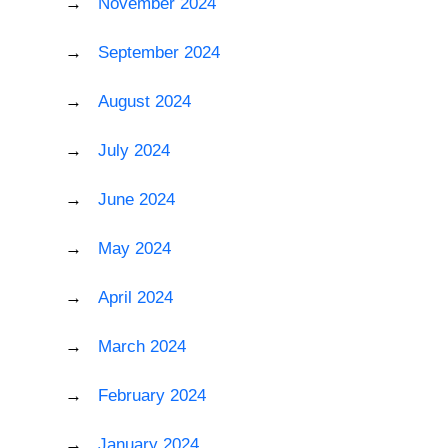
November 2024
September 2024
August 2024
July 2024
June 2024
May 2024
April 2024
March 2024
February 2024
January 2024