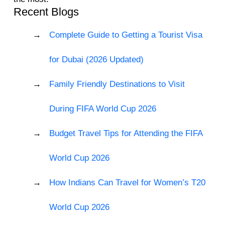
Recent Blogs
Complete Guide to Getting a Tourist Visa
for Dubai (2026 Updated)
Family Friendly Destinations to Visit
During FIFA World Cup 2026
Budget Travel Tips for Attending the FIFA
World Cup 2026
How Indians Can Travel for Women’s T20
World Cup 2026