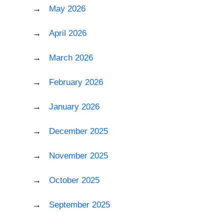
May 2026
April 2026
March 2026
February 2026
January 2026
December 2025
November 2025
October 2025
September 2025