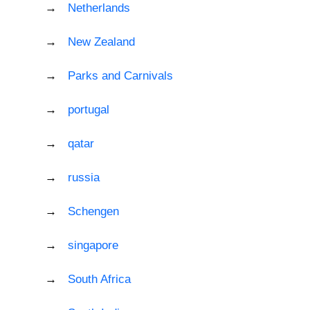
Netherlands
New Zealand
Parks and Carnivals
portugal
qatar
russia
Schengen
singapore
South Africa