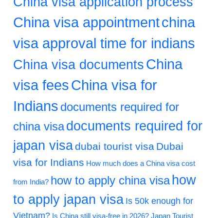
China visa application process
China visa appointment
china
visa approval time for indians
China
China visa documents
visa fees
China visa for
Indians
documents required for
documents required for
china visa
japan visa
dubai tourist visa
Dubai
visa for Indians
How much does a China visa cost
how
how to apply china visa
from India?
to apply japan visa
Is 50k enough for
Vietnam?
Is China still visa-free in 2026?
Japan Tourist