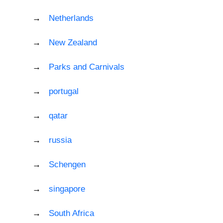
Netherlands
New Zealand
Parks and Carnivals
portugal
qatar
russia
Schengen
singapore
South Africa