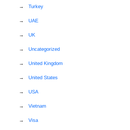
Turkey
UAE
UK
Uncategorized
United Kingdom
United States
USA
Vietnam
Visa