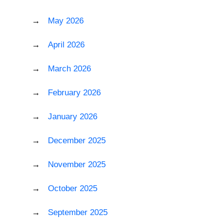
May 2026
April 2026
March 2026
February 2026
January 2026
December 2025
November 2025
October 2025
September 2025