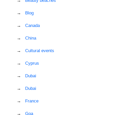
Beauty beaches
Blog
Canada
China
Cultural events
Cyprus
Dubai
Dubai
France
Goa