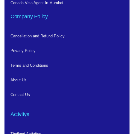
Canada Visa Agent In Mumbai
Company Policy
Cancellation and Refund Policy
Privacy Policy
Terms and Conditions
About Us
Contact Us
Activitys
Thailand Activitys