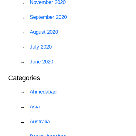
November 2020
September 2020
August 2020
July 2020
June 2020
Categories
Ahmedabad
Asia
Australia