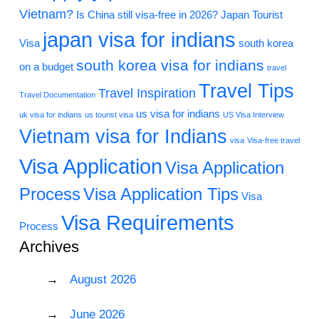
Vietnam?
Is China still visa-free in 2026?
Japan Tourist
japan visa for indians
Visa
south korea
south korea visa for indians
on a budget
travel
Travel Tips
Travel Inspiration
Travel Documentation
us visa for indians
uk visa for indians
us tourist visa
US Visa Interview
Vietnam visa for Indians
visa
Visa-free travel
Visa Application
Visa Application
Process
Visa Application Tips
Visa
Visa Requirements
Process
Archives
August 2026
June 2026