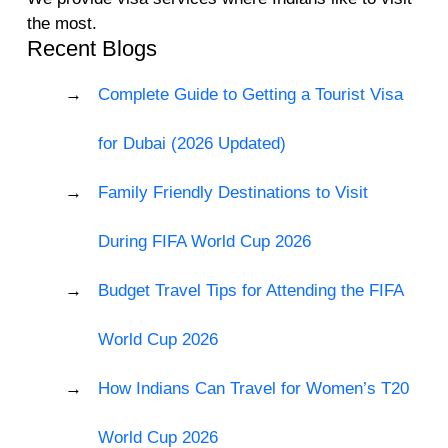
the most.
Recent Blogs
Complete Guide to Getting a Tourist Visa
for Dubai (2026 Updated)
Family Friendly Destinations to Visit
During FIFA World Cup 2026
Budget Travel Tips for Attending the FIFA
World Cup 2026
How Indians Can Travel for Women’s T20
World Cup 2026