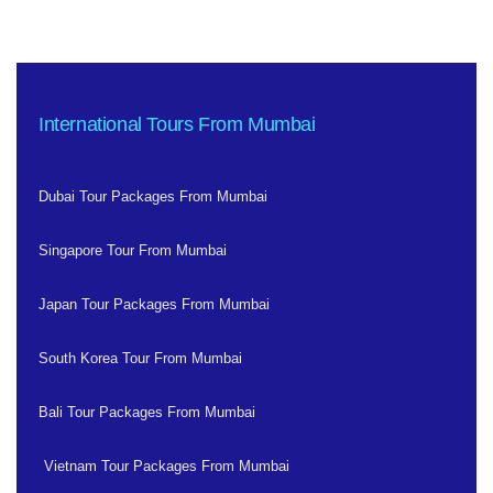
International Tours From Mumbai
Dubai Tour Packages From Mumbai
Singapore Tour From Mumbai
Japan Tour Packages From Mumbai
South Korea Tour From Mumbai
Bali Tour Packages From Mumbai
Vietnam Tour Packages From Mumbai