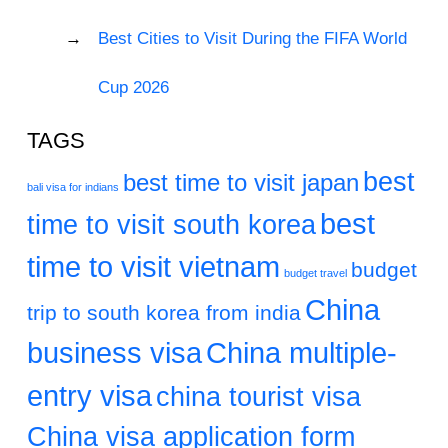
Best Cities to Visit During the FIFA World
Cup 2026
TAGS
best
best time to visit japan
bali visa for indians
best
time to visit south korea
time to visit vietnam
budget
budget travel
China
trip to south korea from india
business visa
China multiple-
entry visa
china tourist visa
China visa application form