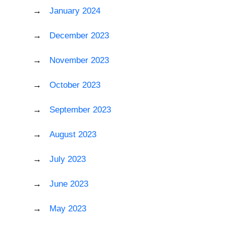
January 2024
December 2023
November 2023
October 2023
September 2023
August 2023
July 2023
June 2023
May 2023