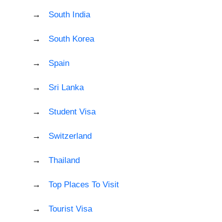
South India
South Korea
Spain
Sri Lanka
Student Visa
Switzerland
Thailand
Top Places To Visit
Tourist Visa