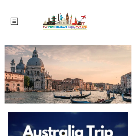
Australia