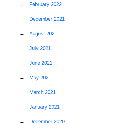
February 2022
December 2021
August 2021
July 2021
June 2021
May 2021
March 2021
January 2021
December 2020