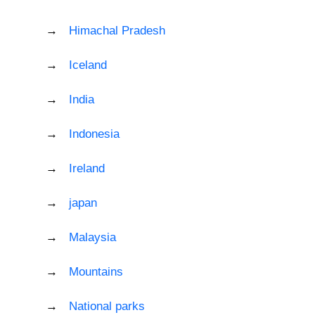
Himachal Pradesh
Iceland
India
Indonesia
Ireland
japan
Malaysia
Mountains
National parks