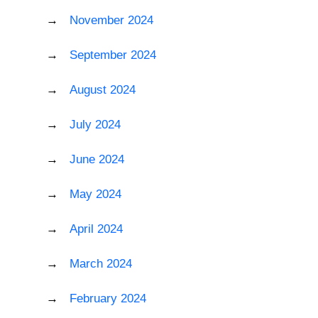
November 2024
September 2024
August 2024
July 2024
June 2024
May 2024
April 2024
March 2024
February 2024