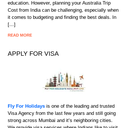
education. However, planning your Australia Trip
Cost from India can be challenging, especially when
it comes to budgeting and finding the best deals. In
[…]
READ MORE
APPLY FOR VISA
Fly For Holidays
is one of the leading and trusted
Visa Agency from the last few years and still going
strong across Mumbai and it’s neighboring cities.
We provide visa services where Indians like to visit