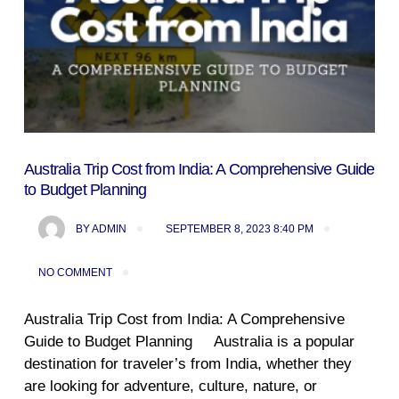
Australia Trip Cost from India: A Comprehensive Guide
to Budget Planning
BY
ADMIN
SEPTEMBER 8, 2023 8:40 PM
NO COMMENT
Australia Trip Cost from India: A Comprehensive
Guide to Budget Planning Australia is a popular
destination for traveler’s from India, whether they
are looking for adventure, culture, nature, or