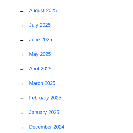
August 2025
July 2025
June 2025
May 2025
April 2025
March 2025
February 2025
January 2025
December 2024