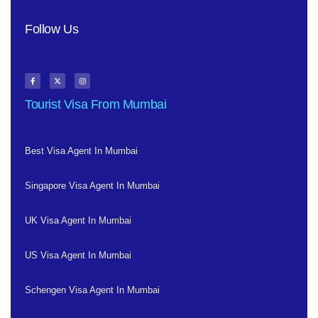
Follow Us
Tourist Visa From Mumbai
Best Visa Agent In Mumbai
Singapore Visa Agent In Mumbai
UK Visa Agent In Mumbai
US Visa Agent In Mumbai
Schengen Visa Agent In Mumbai