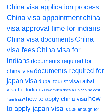
China visa application process
China visa appointment
china
visa approval time for indians
China
China visa documents
visa fees
China visa for
Indians
documents required for
documents required for
china visa
japan visa
dubai tourist visa
Dubai
visa for Indians
How much does a China visa cost
how
how to apply china visa
from India?
to apply japan visa
Is 50k enough for