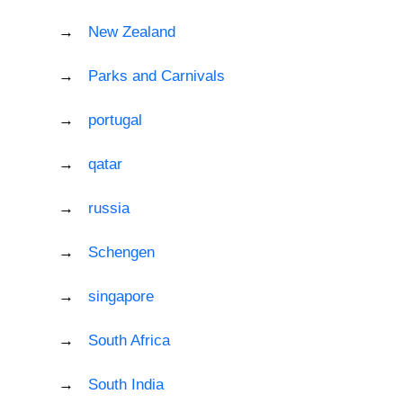
New Zealand
Parks and Carnivals
portugal
qatar
russia
Schengen
singapore
South Africa
South India