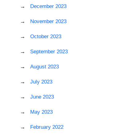
December 2023
November 2023
October 2023
September 2023
August 2023
July 2023
June 2023
May 2023
February 2022