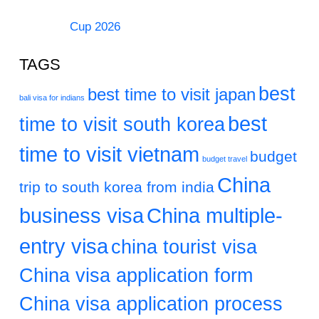
Cup 2026
TAGS
best
best time to visit japan
bali visa for indians
best
time to visit south korea
time to visit vietnam
budget
budget travel
China
trip to south korea from india
business visa
China multiple-
entry visa
china tourist visa
China visa application form
China visa application process