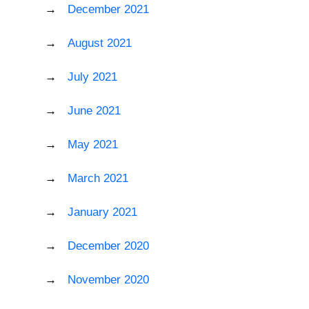
December 2021
August 2021
July 2021
June 2021
May 2021
March 2021
January 2021
December 2020
November 2020