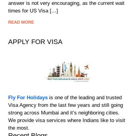
answer is not very encouraging, as the current wait
times for US Visa […]
READ MORE
APPLY FOR VISA
Fly For Holidays
is one of the leading and trusted
Visa Agency from the last few years and still going
strong across Mumbai and it’s neighboring cities.
We provide visa services where Indians like to visit
the most.
Recent Blogs