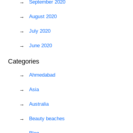
September 2020
August 2020
July 2020
June 2020
Categories
Ahmedabad
Asia
Australia
Beauty beaches