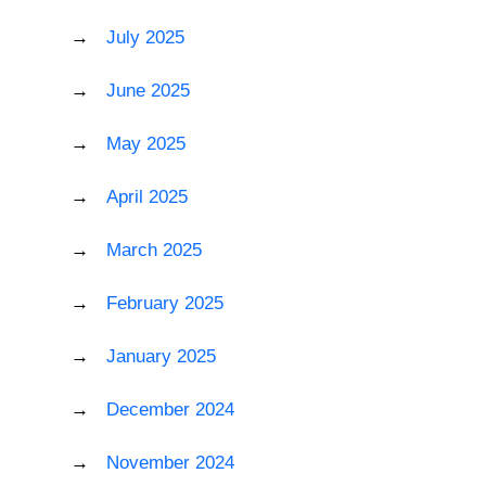
July 2025
June 2025
May 2025
April 2025
March 2025
February 2025
January 2025
December 2024
November 2024