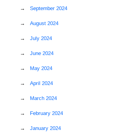
September 2024
August 2024
July 2024
June 2024
May 2024
April 2024
March 2024
February 2024
January 2024