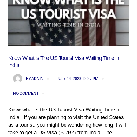
Know What is The US Tourist Visa Waiting Time in
India
BY
ADMIN
JULY 14, 2023 12:27 PM
NO COMMENT
Know what is the US Tourist Visa Waiting Time in
India If you are planning to visit the United States
as a tourist, you might be wondering how long it will
take to get a US Visa (B1/B2) from India. The