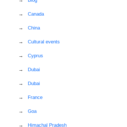
Blog
Canada
China
Cultural events
Cyprus
Dubai
Dubai
France
Goa
Himachal Pradesh