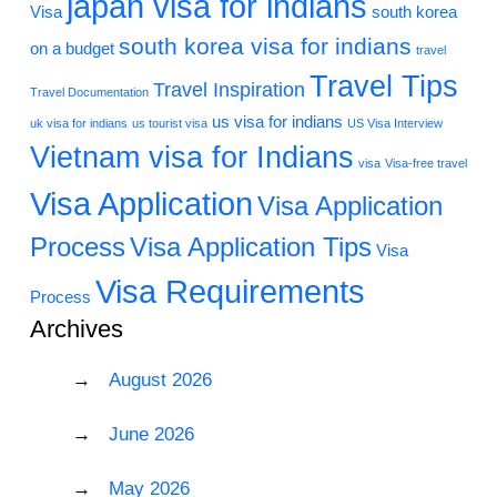
japan visa for indians
Visa
south korea
south korea visa for indians
on a budget
travel
Travel Tips
Travel Inspiration
Travel Documentation
us visa for indians
uk visa for indians
us tourist visa
US Visa Interview
Vietnam visa for Indians
visa
Visa-free travel
Visa Application
Visa Application
Process
Visa Application Tips
Visa
Visa Requirements
Process
Archives
August 2026
June 2026
May 2026