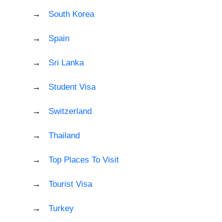
South Korea
Spain
Sri Lanka
Student Visa
Switzerland
Thailand
Top Places To Visit
Tourist Visa
Turkey