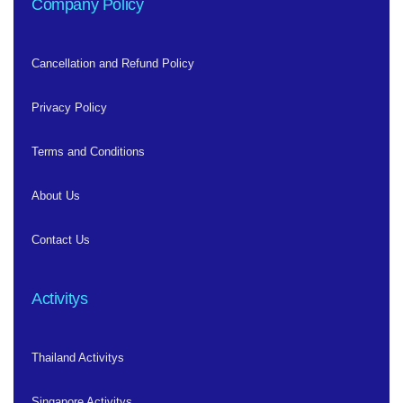
Company Policy
Cancellation and Refund Policy
Privacy Policy
Terms and Conditions
About Us
Contact Us
Activitys
Thailand Activitys
Singapore Activitys