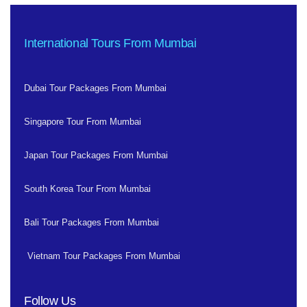
International Tours From Mumbai
Dubai Tour Packages From Mumbai
Singapore Tour From Mumbai
Japan Tour Packages From Mumbai
South Korea Tour From Mumbai
Bali Tour Packages From Mumbai
Vietnam Tour Packages From Mumbai
Follow Us