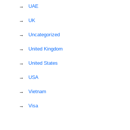
UAE
UK
Uncategorized
United Kingdom
United States
USA
Vietnam
Visa