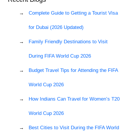
Complete Guide to Getting a Tourist Visa
for Dubai (2026 Updated)
Family Friendly Destinations to Visit
During FIFA World Cup 2026
Budget Travel Tips for Attending the FIFA
World Cup 2026
How Indians Can Travel for Women’s T20
World Cup 2026
Best Cities to Visit During the FIFA World