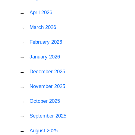
April 2026
March 2026
February 2026
January 2026
December 2025
November 2025
October 2025
September 2025
August 2025