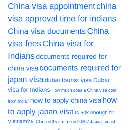
China visa appointment
china
visa approval time for indians
China
China visa documents
visa fees
China visa for
Indians
documents required for
documents required for
china visa
japan visa
dubai tourist visa
Dubai
visa for Indians
How much does a China visa cost
how
how to apply china visa
from India?
to apply japan visa
Is 50k enough for
Vietnam?
Is China still visa-free in 2026?
Japan Tourist