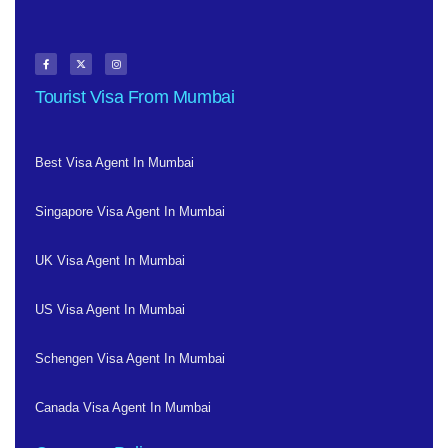
Tourist Visa From Mumbai
Best Visa Agent In Mumbai
Singapore Visa Agent In Mumbai
UK Visa Agent In Mumbai
US Visa Agent In Mumbai
Schengen Visa Agent In Mumbai
Canada Visa Agent In Mumbai