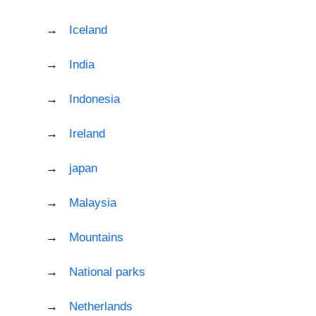
Iceland
India
Indonesia
Ireland
japan
Malaysia
Mountains
National parks
Netherlands