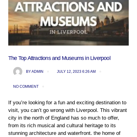
The Top Attractions and Museums in Liverpool
BY
ADMIN
JULY 12, 2023 6:26 AM
NO COMMENT
If you’re looking for a fun and exciting destination to
visit, you can’t go wrong with Liverpool. This vibrant
city in the north of England has so much to offer,
from its rich musical and cultural heritage to its
stunning architecture and waterfront. the home of