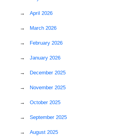
April 2026
March 2026
February 2026
January 2026
December 2025
November 2025
October 2025
September 2025
August 2025