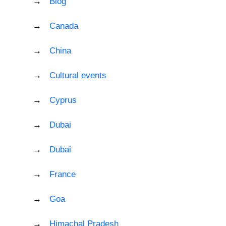
Blog
Canada
China
Cultural events
Cyprus
Dubai
Dubai
France
Goa
Himachal Pradesh