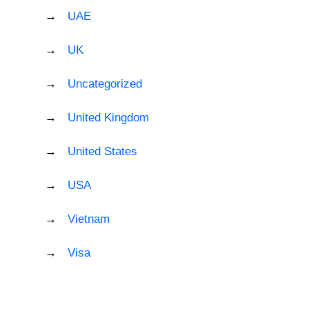
UAE
UK
Uncategorized
United Kingdom
United States
USA
Vietnam
Visa