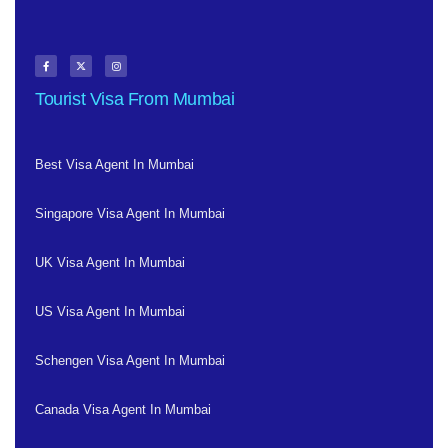
Tourist Visa From Mumbai
Best Visa Agent In Mumbai
Singapore Visa Agent In Mumbai
UK Visa Agent In Mumbai
US Visa Agent In Mumbai
Schengen Visa Agent In Mumbai
Canada Visa Agent In Mumbai