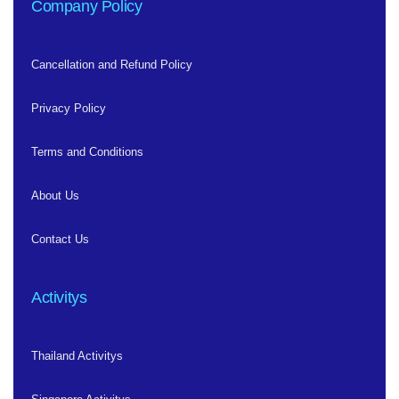
Company Policy
Cancellation and Refund Policy
Privacy Policy
Terms and Conditions
About Us
Contact Us
Activitys
Thailand Activitys