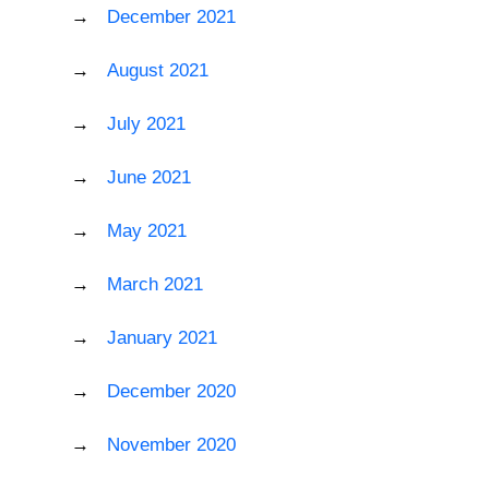
December 2021
August 2021
July 2021
June 2021
May 2021
March 2021
January 2021
December 2020
November 2020