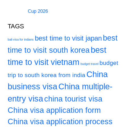
Cup 2026
TAGS
best
best time to visit japan
bali visa for indians
best
time to visit south korea
time to visit vietnam
budget
budget travel
China
trip to south korea from india
business visa
China multiple-
entry visa
china tourist visa
China visa application form
China visa application process