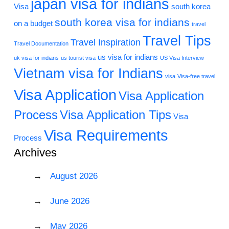
japan visa for indians
Visa
south korea
south korea visa for indians
on a budget
travel
Travel Tips
Travel Inspiration
Travel Documentation
us visa for indians
uk visa for indians
us tourist visa
US Visa Interview
Vietnam visa for Indians
visa
Visa-free travel
Visa Application
Visa Application
Process
Visa Application Tips
Visa
Visa Requirements
Process
Archives
August 2026
June 2026
May 2026