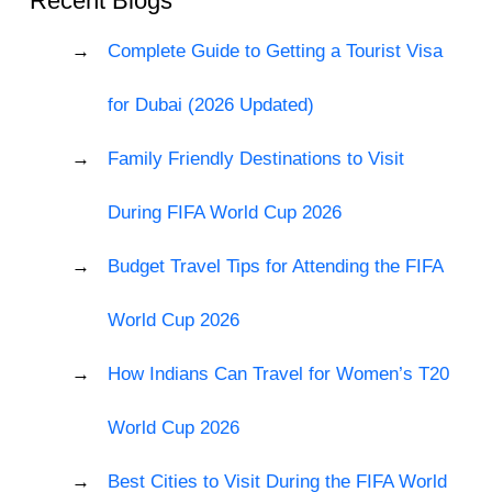
Recent Blogs
Complete Guide to Getting a Tourist Visa
for Dubai (2026 Updated)
Family Friendly Destinations to Visit
During FIFA World Cup 2026
Budget Travel Tips for Attending the FIFA
World Cup 2026
How Indians Can Travel for Women’s T20
World Cup 2026
Best Cities to Visit During the FIFA World