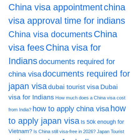
China visa appointment
china
visa approval time for indians
China
China visa documents
visa fees
China visa for
Indians
documents required for
documents required for
china visa
japan visa
dubai tourist visa
Dubai
visa for Indians
How much does a China visa cost
how
how to apply china visa
from India?
to apply japan visa
Is 50k enough for
Vietnam?
Is China still visa-free in 2026?
Japan Tourist