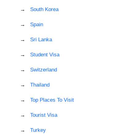
South Korea
Spain
Sri Lanka
Student Visa
Switzerland
Thailand
Top Places To Visit
Tourist Visa
Turkey