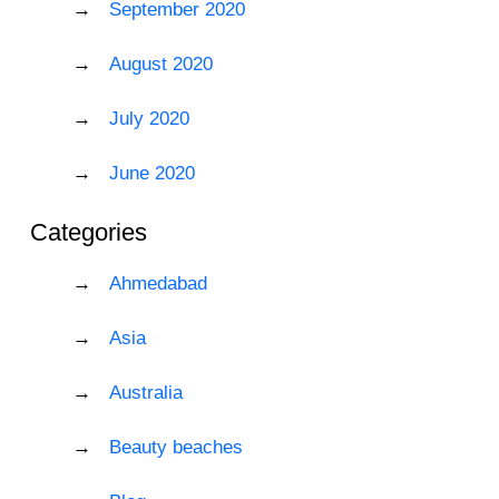
September 2020
August 2020
July 2020
June 2020
Categories
Ahmedabad
Asia
Australia
Beauty beaches