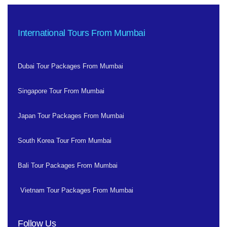
International Tours From Mumbai
Dubai Tour Packages From Mumbai
Singapore Tour From Mumbai
Japan Tour Packages From Mumbai
South Korea Tour From Mumbai
Bali Tour Packages From Mumbai
Vietnam Tour Packages From Mumbai
Follow Us