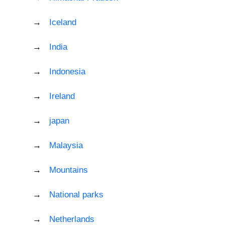
Iceland
India
Indonesia
Ireland
japan
Malaysia
Mountains
National parks
Netherlands