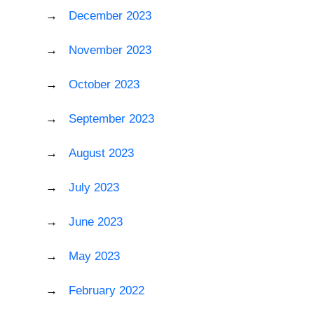
December 2023
November 2023
October 2023
September 2023
August 2023
July 2023
June 2023
May 2023
February 2022