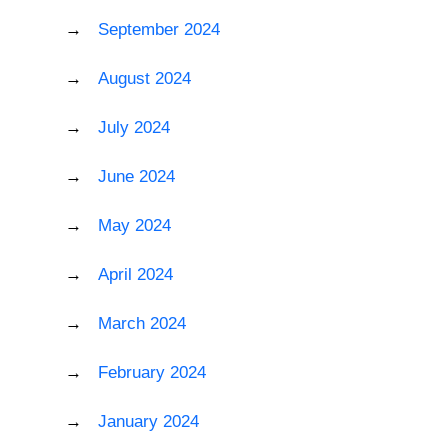
September 2024
August 2024
July 2024
June 2024
May 2024
April 2024
March 2024
February 2024
January 2024