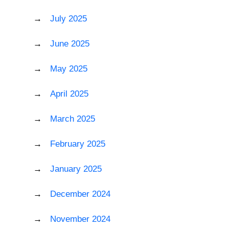
July 2025
June 2025
May 2025
April 2025
March 2025
February 2025
January 2025
December 2024
November 2024