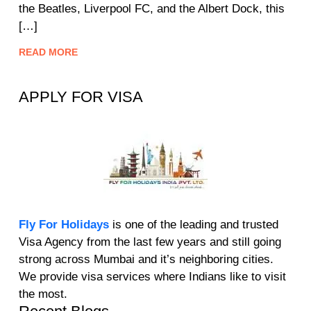
the Beatles, Liverpool FC, and the Albert Dock, this
[…]
READ MORE
APPLY FOR VISA
Fly For Holidays
is one of the leading and trusted
Visa Agency from the last few years and still going
strong across Mumbai and it’s neighboring cities.
We provide visa services where Indians like to visit
the most.