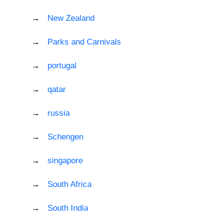
New Zealand
Parks and Carnivals
portugal
qatar
russia
Schengen
singapore
South Africa
South India