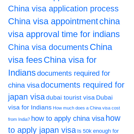
China visa application process
China visa appointment
china
visa approval time for indians
China
China visa documents
visa fees
China visa for
Indians
documents required for
documents required for
china visa
japan visa
dubai tourist visa
Dubai
visa for Indians
How much does a China visa cost
how
how to apply china visa
from India?
to apply japan visa
Is 50k enough for