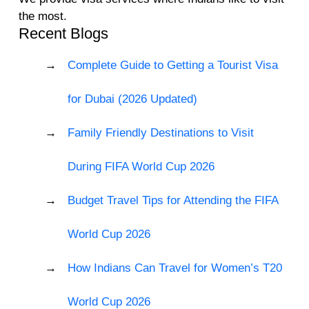
the most.
Recent Blogs
Complete Guide to Getting a Tourist Visa
for Dubai (2026 Updated)
Family Friendly Destinations to Visit
During FIFA World Cup 2026
Budget Travel Tips for Attending the FIFA
World Cup 2026
How Indians Can Travel for Women’s T20
World Cup 2026