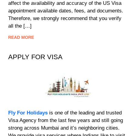
affect the availability and accuracy of the US Visa
appointment available dates, fees, and documents.
Therefore, we strongly recommend that you verify
all the […]
READ MORE
APPLY FOR VISA
Fly For Holidays
is one of the leading and trusted
Visa Agency from the last few years and still going
strong across Mumbai and it’s neighboring cities.
We provide visa services where Indians like to visit