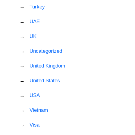
Turkey
UAE
UK
Uncategorized
United Kingdom
United States
USA
Vietnam
Visa