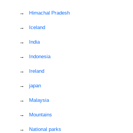
Himachal Pradesh
Iceland
India
Indonesia
Ireland
japan
Malaysia
Mountains
National parks