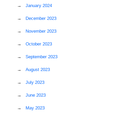
January 2024
December 2023
November 2023
October 2023
September 2023
August 2023
July 2023
June 2023
May 2023