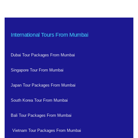
International Tours From Mumbai
Dubai Tour Packages From Mumbai
Singapore Tour From Mumbai
Japan Tour Packages From Mumbai
South Korea Tour From Mumbai
Bali Tour Packages From Mumbai
Vietnam Tour Packages From Mumbai