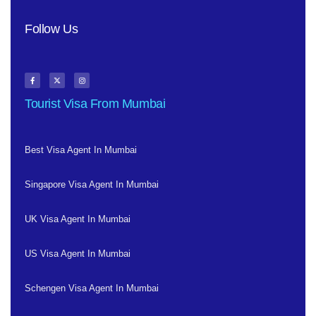
Follow Us
Tourist Visa From Mumbai
Best Visa Agent In Mumbai
Singapore Visa Agent In Mumbai
UK Visa Agent In Mumbai
US Visa Agent In Mumbai
Schengen Visa Agent In Mumbai