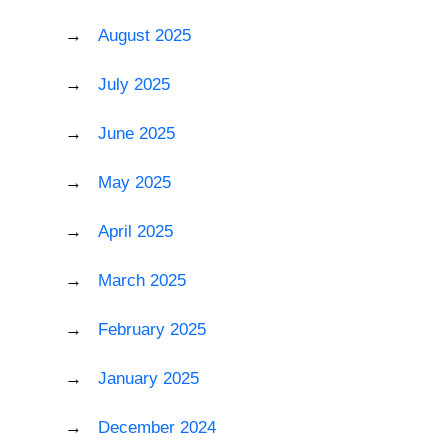
August 2025
July 2025
June 2025
May 2025
April 2025
March 2025
February 2025
January 2025
December 2024