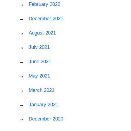
February 2022
December 2021
August 2021
July 2021
June 2021
May 2021
March 2021
January 2021
December 2020