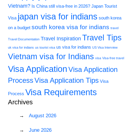
Vietnam?
Is China still visa-free in 2026?
Japan Tourist
japan visa for indians
Visa
south korea
south korea visa for indians
on a budget
travel
Travel Tips
Travel Inspiration
Travel Documentation
us visa for indians
uk visa for indians
us tourist visa
US Visa Interview
Vietnam visa for Indians
visa
Visa-free travel
Visa Application
Visa Application
Process
Visa Application Tips
Visa
Visa Requirements
Process
Archives
August 2026
June 2026