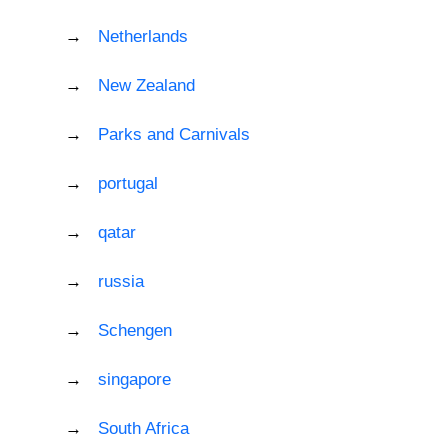
Netherlands
New Zealand
Parks and Carnivals
portugal
qatar
russia
Schengen
singapore
South Africa