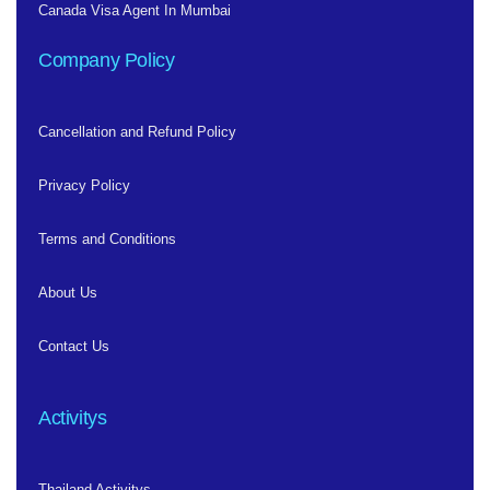
Canada Visa Agent In Mumbai
Company Policy
Cancellation and Refund Policy
Privacy Policy
Terms and Conditions
About Us
Contact Us
Activitys
Thailand Activitys