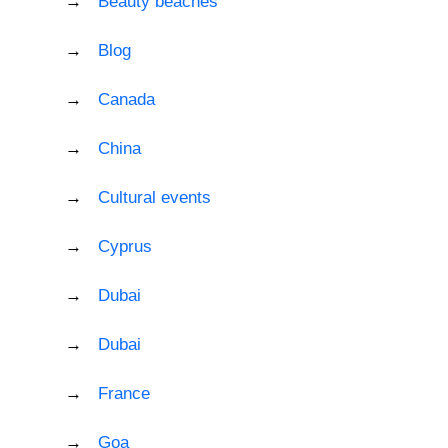
Beauty beaches
Blog
Canada
China
Cultural events
Cyprus
Dubai
Dubai
France
Goa