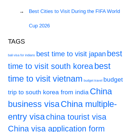
Best Cities to Visit During the FIFA World
Cup 2026
TAGS
best
best time to visit japan
bali visa for indians
best
time to visit south korea
time to visit vietnam
budget
budget travel
China
trip to south korea from india
business visa
China multiple-
entry visa
china tourist visa
China visa application form