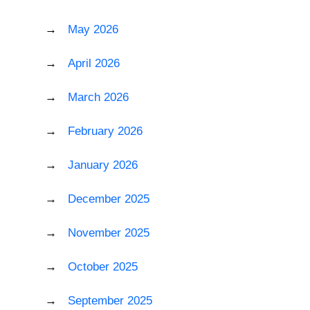
May 2026
April 2026
March 2026
February 2026
January 2026
December 2025
November 2025
October 2025
September 2025