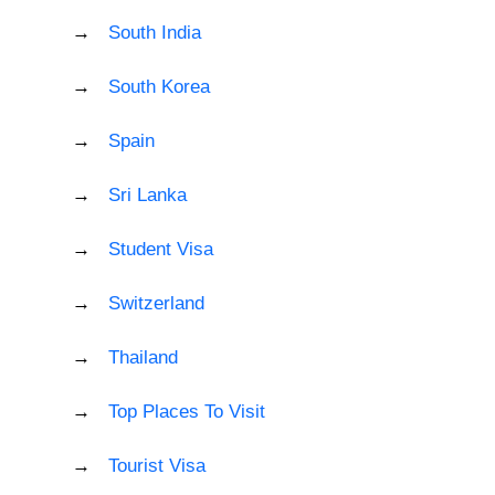
South India
South Korea
Spain
Sri Lanka
Student Visa
Switzerland
Thailand
Top Places To Visit
Tourist Visa