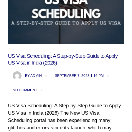
US Visa Scheduling: A Step-by-Step Guide to Apply
US Visa in India (2026)
BY
ADMIN
SEPTEMBER 7, 2023 1:16 PM
NO COMMENT
US Visa Scheduling: A Step-by-Step Guide to Apply
US Visa in India (2026) The New US Visa
Scheduling portal has been experiencing many
glitches and errors since its launch, which may