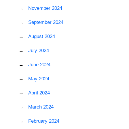
November 2024
September 2024
August 2024
July 2024
June 2024
May 2024
April 2024
March 2024
February 2024