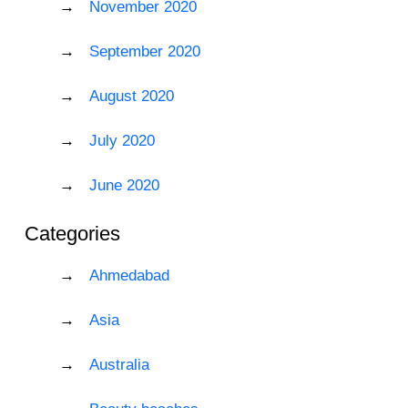
November 2020
September 2020
August 2020
July 2020
June 2020
Categories
Ahmedabad
Asia
Australia