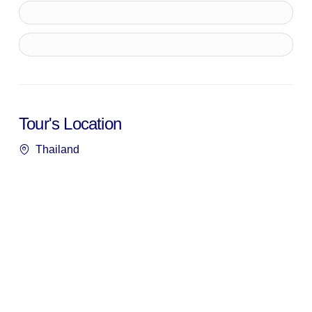
Tour's Location
Thailand