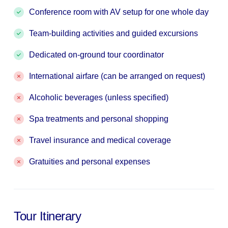
Conference room with AV setup for one whole day
Team-building activities and guided excursions
Dedicated on-ground tour coordinator
International airfare (can be arranged on request)
Alcoholic beverages (unless specified)
Spa treatments and personal shopping
Travel insurance and medical coverage
Gratuities and personal expenses
Tour Itinerary