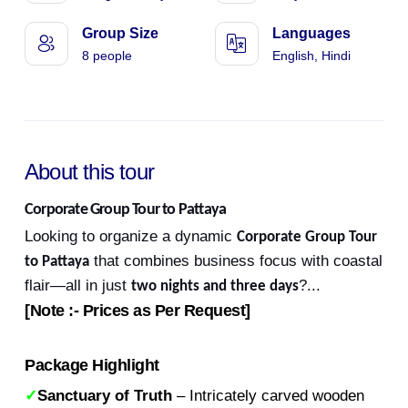
Group Size
Languages
8 people
English, Hindi
About this tour
Corporate Group Tour to Pattaya
Looking to organize a dynamic
Corporate Group Tour
that combines business focus with coastal
to Pattaya
flair—all in just
?
...
two nights and three days
[Note :- Prices as Per Request]
Package Highlight
✓
Sanctuary of Truth
– Intricately carved wooden