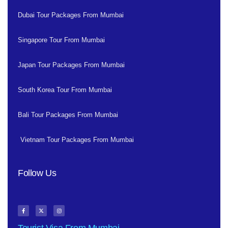
Dubai Tour Packages From Mumbai
Singapore Tour From Mumbai
Japan Tour Packages From Mumbai
South Korea Tour From Mumbai
Bali Tour Packages From Mumbai
Vietnam Tour Packages From Mumbai
Follow Us