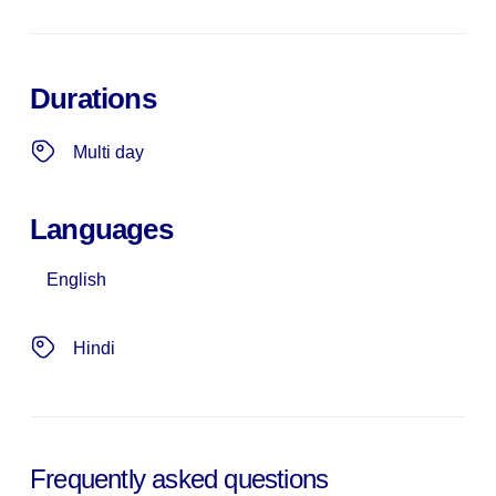
Durations
Multi day
Languages
English
Hindi
Frequently asked questions