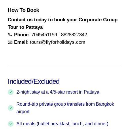
How To Book
Contact us today to book your Corporate Group
Tour to Pattaya
📞
Phone
: 7045451159 | 8828827342
📧
Email
: tours@flyforholidays.com
Included/Excluded
2-night stay at a 4/5-star resort in Pattaya
Round-trip private group transfers from Bangkok
airport
All meals (buffet breakfast, lunch, and dinner)