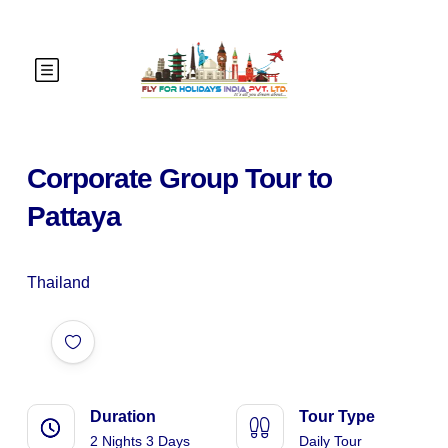
Corporate Group Tour to
Pattaya
Thailand
Duration
Tour Type
2 Nights 3 Days
Daily Tour