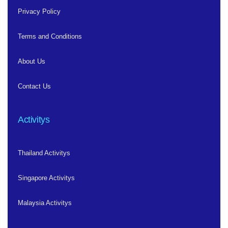
Privacy Policy
Terms and Conditions
About Us
Contact Us
Activitys
Thailand Activitys
Singapore Activitys
Malaysia Activitys