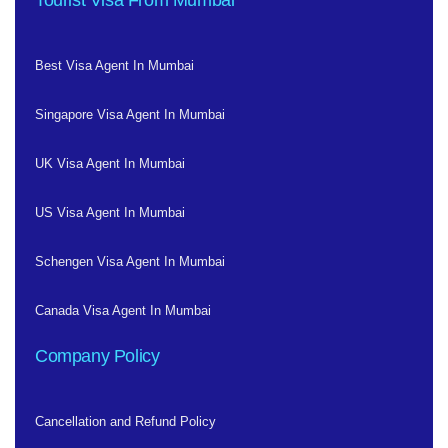
Tourist Visa From Mumbai
Best Visa Agent In Mumbai
Singapore Visa Agent In Mumbai
UK Visa Agent In Mumbai
US Visa Agent In Mumbai
Schengen Visa Agent In Mumbai
Canada Visa Agent In Mumbai
Company Policy
Cancellation and Refund Policy