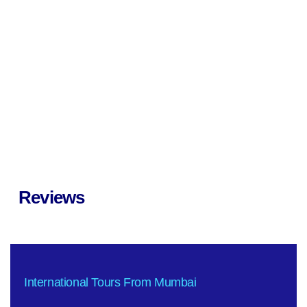
Reviews
International Tours From Mumbai