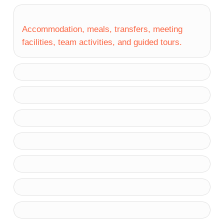
Accommodation, meals, transfers, meeting
facilities, team activities, and guided tours.