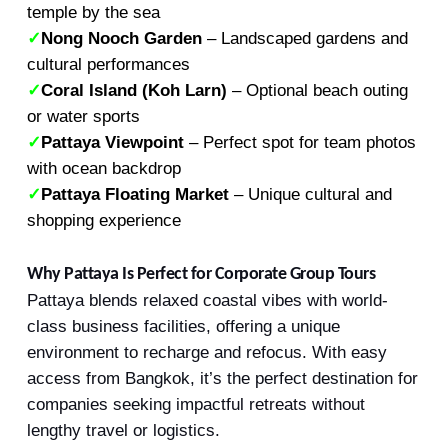
temple by the sea
✓
Nong Nooch Garden
– Landscaped gardens and
cultural performances
✓
Coral Island (Koh Larn)
– Optional beach outing
or water sports
✓
Pattaya Viewpoint
– Perfect spot for team photos
with ocean backdrop
✓
Pattaya Floating Market
– Unique cultural and
shopping experience
Why Pattaya Is Perfect for Corporate Group Tours
Pattaya blends relaxed coastal vibes with world-
class business facilities, offering a unique
environment to recharge and refocus. With easy
access from Bangkok, it’s the perfect destination for
companies seeking impactful retreats without
lengthy travel or logistics.