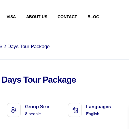
VISA
ABOUT US
CONTACT
BLOG
 & 2 Days Tour Package
2 Days Tour Package
Group Size
Languages
8 people
English