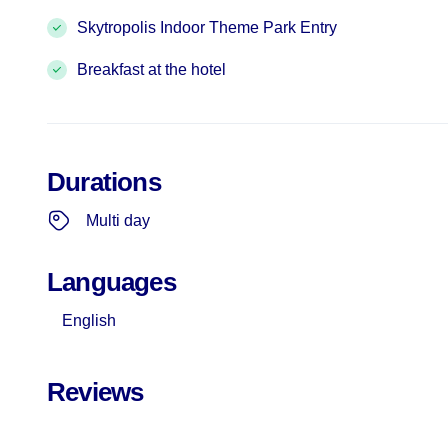
Skytropolis Indoor Theme Park Entry
Breakfast at the hotel
Durations
Multi day
Languages
English
Reviews