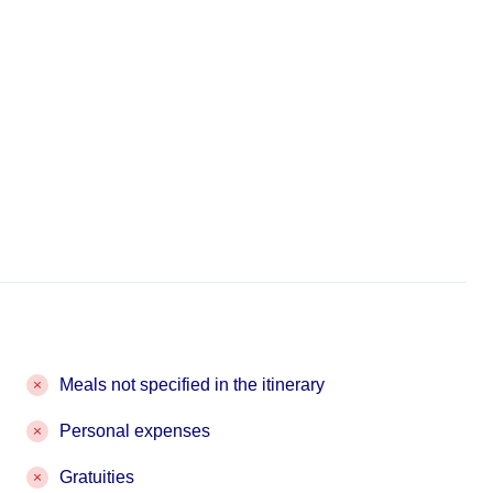
Meals not specified in the itinerary
Personal expenses
Gratuities