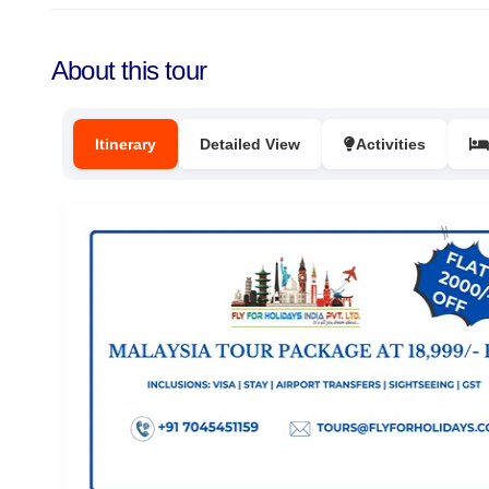
About this tour
Itinerary
Detailed View
Activities