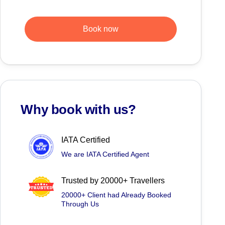
Book now
Why book with us?
IATA Certified
We are IATA Certified Agent
Trusted by 20000+ Travellers
20000+ Client had Already Booked
Through Us