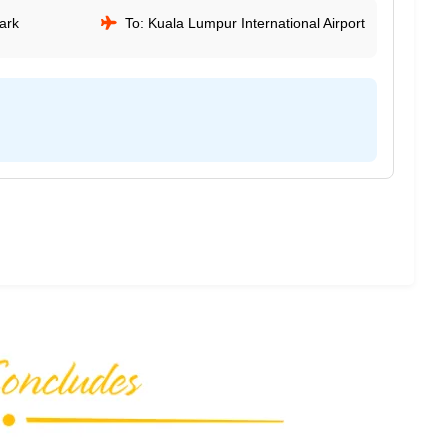
ark
To: Kuala Lumpur International Airport