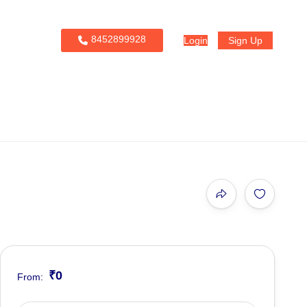
8452899928
Login
Sign Up
₹0
From: