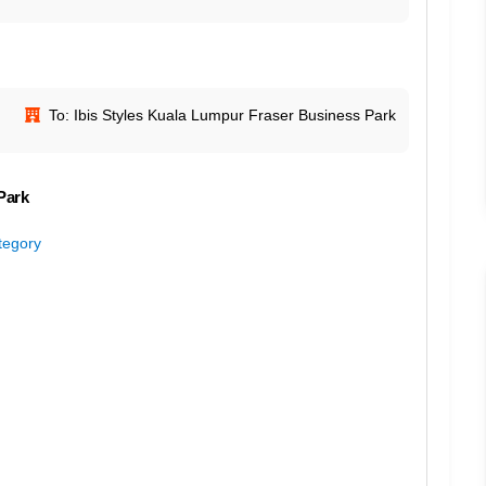
To: Ibis Styles Kuala Lumpur Fraser Business Park
Park
ategory