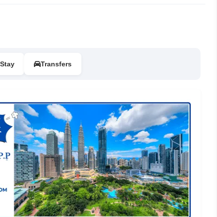
Stay
Transfers