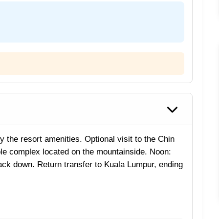
y the resort amenities. Optional visit to the Chin
e complex located on the mountainside. Noon:
back down. Return transfer to Kuala Lumpur, ending