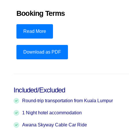
Booking Terms
Read More
Download as PDF
Included/Excluded
Round-trip transportation from Kuala Lumpur
1 Night hotel accommodation
Awana Skyway Cable Car Ride