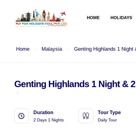
HOME
HOLIDAYS
Home
Malaysia
Genting Highlands 1 Night
Genting Highlands 1 Night & 
Duration
Tour Type
2 Days 1 Nights
Daily Tour