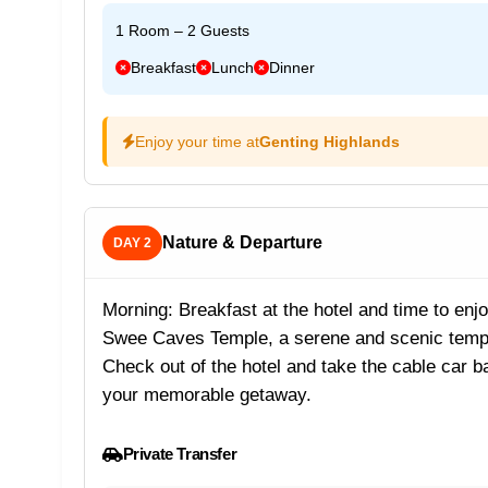
1 Room – 2 Guests
Breakfast
Lunch
Dinner
Enjoy your time at
Genting Highlands
Nature & Departure
DAY 2
Morning: Breakfast at the hotel and time to enjo
Swee Caves Temple, a serene and scenic templ
Check out of the hotel and take the cable car 
your memorable getaway.
Private Transfer