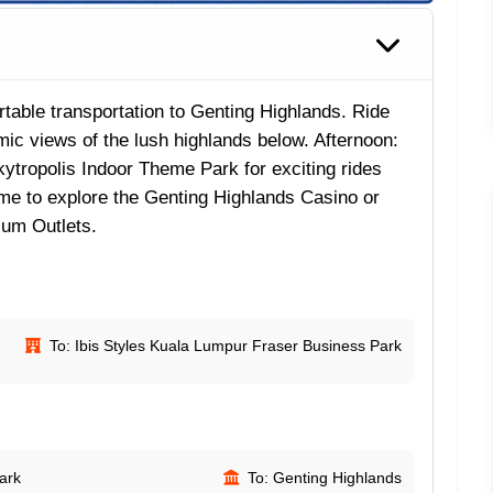
able transportation to Genting Highlands. Ride
ic views of the lush highlands below. Afternoon:
kytropolis Indoor Theme Park for exciting rides
time to explore the Genting Highlands Casino or
ium Outlets.
To: Ibis Styles Kuala Lumpur Fraser Business Park
ark
To: Genting Highlands