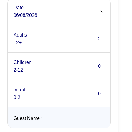
Date
06/08/2026
Adults
12+
Children
2-12
Infant
0-2
Guest Name
*