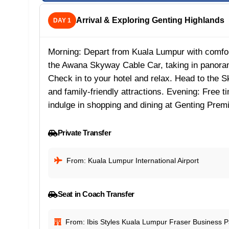
Arrival & Exploring Genting Highlands
DAY 1
Morning: Depart from Kuala Lumpur with comfort
the Awana Skyway Cable Car, taking in panoram
Check in to your hotel and relax. Head to the S
and family-friendly attractions. Evening: Free 
indulge in shopping and dining at Genting Prem
Private Transfer
From: Kuala Lumpur International Airport
Seat in Coach Transfer
From: Ibis Styles Kuala Lumpur Fraser Business P