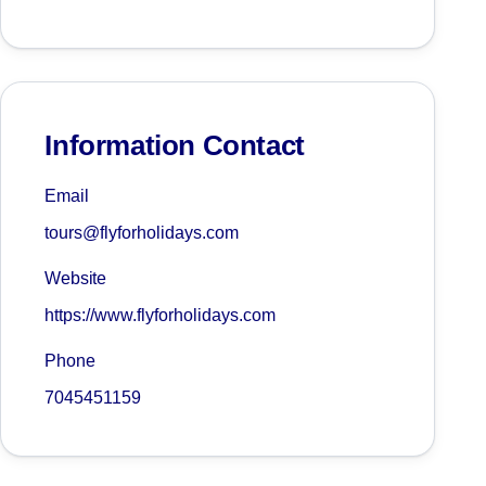
Information Contact
Email
tours@flyforholidays.com
Website
https://www.flyforholidays.com
Phone
7045451159