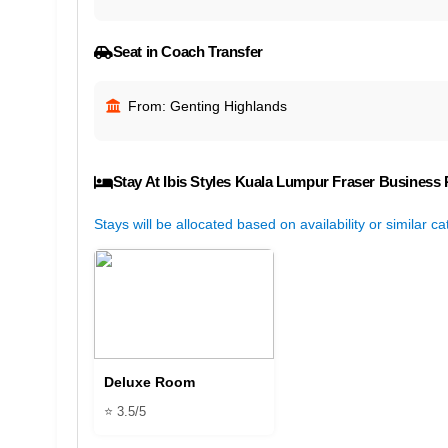
Seat in Coach Transfer
From: Genting Highlands
Stay At Ibis Styles Kuala Lumpur Fraser Business 
Stays will be allocated based on availability or similar c
Deluxe Room
⭐ 3.5/5