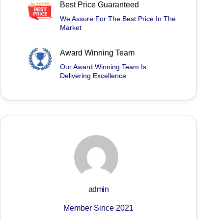
Best Price Guaranteed
We Assure For The Best Price In The
Market
Award Winning Team
Our Award Winning Team Is
Delivering Excellence
admin
Member Since 2021