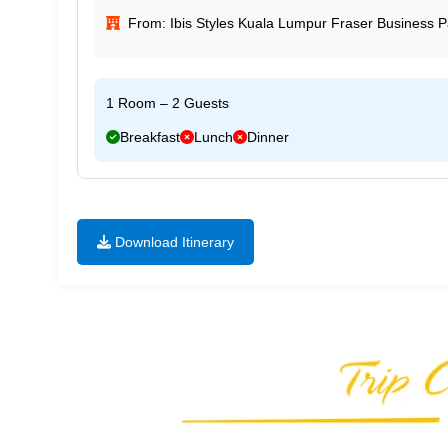
From: Ibis Styles Kuala Lumpur Fraser Business P
1 Room – 2 Guests
Breakfast
Lunch
Dinner
Download Itinerary