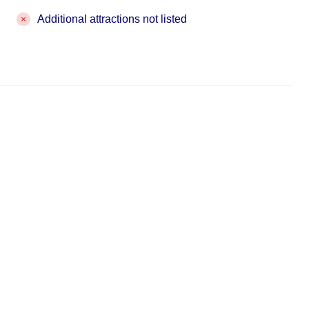
Additional attractions not listed