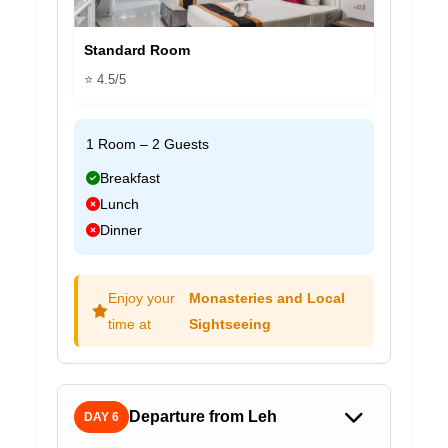
Standard Room
⭐ 4.5/5
1 Room – 2 Guests
Breakfast
Lunch
Dinner
Enjoy your
Monasteries and Local
time at
Sightseeing
Departure from Leh
DAY 6