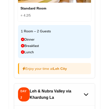
Standard Room
⭐ 4.2/5
1 Room – 2 Guests
Dinner
Breakfast
Lunch
Enjoy your time at
Leh City
Leh & Nubra Valley via
DAY
Khardung La
2