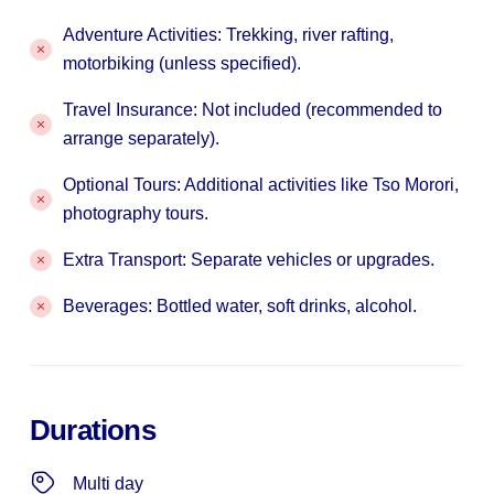
Adventure Activities: Trekking, river rafting,
motorbiking (unless specified).
Travel Insurance: Not included (recommended to
arrange separately).
Optional Tours: Additional activities like Tso Morori,
photography tours.
Extra Transport: Separate vehicles or upgrades.
Beverages: Bottled water, soft drinks, alcohol.
Durations
Multi day