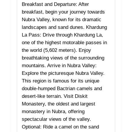
Breakfast and Departure: After
breakfast, begin your journey towards
Nubra Valley, known for its dramatic
landscapes and sand dunes. Khardung
La Pass: Drive through Khardung La,
one of the highest motorable passes in
the world (5,602 meters). Enjoy
breathtaking views of the surrounding
mountains. Arrive in Nubra Valley:
Explore the picturesque Nubra Valley.
This region is famous for its unique
double-humped Bactrian camels and
desert-like terrain. Visit Diskit
Monastery, the oldest and largest
monastery in Nubra, offering
spectacular views of the valley.
Optional: Ride a camel on the sand