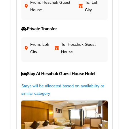
From: Heschuk Guest
To: Leh
House
City
Private Transfer
From: Leh
To: Heschuk Guest
City
House
Stay At Heschuk Guest House Hotel
Stays will be allocated based on availability or
similar category