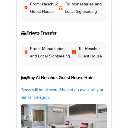
From: Heschuk
To: Monasteries and
Guest House
Local Sightseeing
Private Transfer
From: Monasteries
To: Heschuk
and Local Sightseeing
Guest House
Stay At Heschuk Guest House Hotel
Stays will be allocated based on availability or
similar category