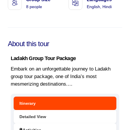
8 people
English, Hindi
About this tour
Ladakh Group Tour Package
Embark on an unforgettable journey to Ladakh
group tour package, one of India’s most
mesmerizing destinations.
…
Itinerary
Detailed View