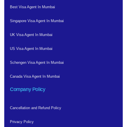
Best Visa Agent In Mumbai
Singapore Visa Agent In Mumbai
UK Visa Agent In Mumbai
US Visa Agent In Mumbai
Schengen Visa Agent In Mumbai
Canada Visa Agent In Mumbai
Company Policy
Cancellation and Refund Policy
Privacy Policy