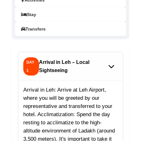
Activities
Stay
Transfers
Arrival in Leh – Local
DAY
Sightseeing
1
Arrival in Leh: Arrive at Leh Airport,
where you will be greeted by our
representative and transferred to your
hotel. Acclimatization: Spend the day
resting to acclimatize to the high-
altitude environment of Ladakh (around
3,500 meters). It's important to take it