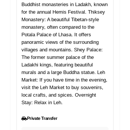
Buddhist monasteries in Ladakh, known
for the annual Hemis Festival. Thiksey
Monastery: A beautiful Tibetan-style
monastery, often compared to the
Potala Palace of Lhasa. It offers
panoramic views of the surrounding
villages and mountains. Shey Palace:
The former summer palace of the
Ladakhi kings, featuring beautiful
murals and a large Buddha statue. Leh
Market: If you have time in the evening,
visit the Leh Market to buy souvenirs,
local crafts, and spices. Overnight
Stay: Relax in Leh.
Private Transfer