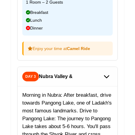
1 Room – 2 Guests
Breakfast
Lunch
Dinner
Enjoy your time at
Camel Ride
Nubra Valley &
DAY 3
Morning in Nubra: After breakfast, drive
towards Pangong Lake, one of Ladakh's
most famous landmarks. Drive to
Pangong Lake: The journey to Pangong
Lake takes about 5-6 hours. You'll pass
through the Shyok River and cross