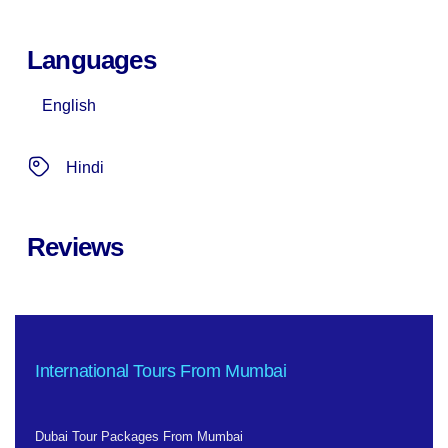
Languages
English
Hindi
Reviews
International Tours From Mumbai
Dubai Tour Packages From Mumbai