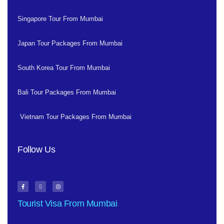
Singapore Tour From Mumbai
Japan Tour Packages From Mumbai
South Korea Tour From Mumbai
Bali Tour Packages From Mumbai
Vietnam Tour Packages From Mumbai
Follow Us
Tourist Visa From Mumbai