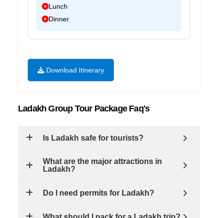
Lunch
Dinner
Download Itinerary
Ladakh Group Tour Package Faq's
Is Ladakh safe for tourists?
What are the major attractions in
Ladakh?
Do I need permits for Ladakh?
What should I pack for a Ladakh trip?