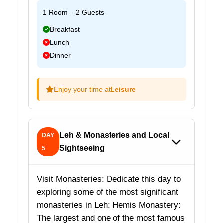
1 Room – 2 Guests
Breakfast
Lunch
Dinner
Enjoy your time at
Leisure
Leh & Monasteries and Local
DAY
Sightseeing
5
Visit Monasteries: Dedicate this day to
exploring some of the most significant
monasteries in Leh: Hemis Monastery:
The largest and one of the most famous