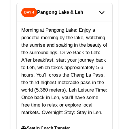
Pangong Lake & Leh
DAY 4
Morning at Pangong Lake: Enjoy a
peaceful morning by the lake, watching
the sunrise and soaking in the beauty of
the surroundings. Drive Back to Leh:
After breakfast, start your journey back
to Leh, which takes approximately 5-6
hours. You’ll cross the Chang La Pass,
the third-highest motorable pass in the
world (5,360 meters). Leh Leisure Time:
Once back in Leh, you’ll have some
free time to relax or explore local
markets. Overnight Stay: Stay in Leh.
Seat in Coach Transfer