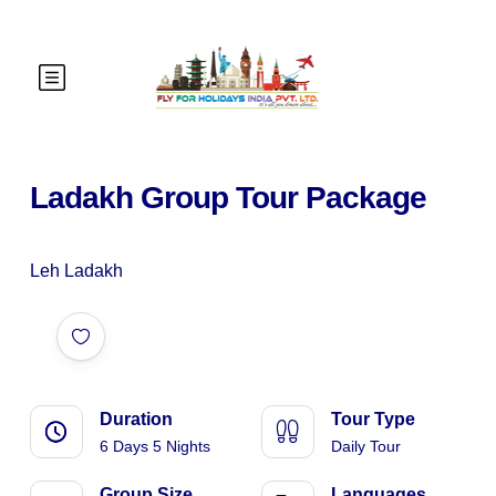
Ladakh Group Tour Package
Leh Ladakh
Duration
Tour Type
6 Days 5 Nights
Daily Tour
Group Size
Languages