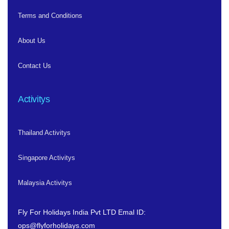
Terms and Conditions
About Us
Contact Us
Activitys
Thailand Activitys
Singapore Activitys
Malaysia Activitys
Fly For Holidays India Pvt LTD
Emal ID:
ops@flyforholidays.com