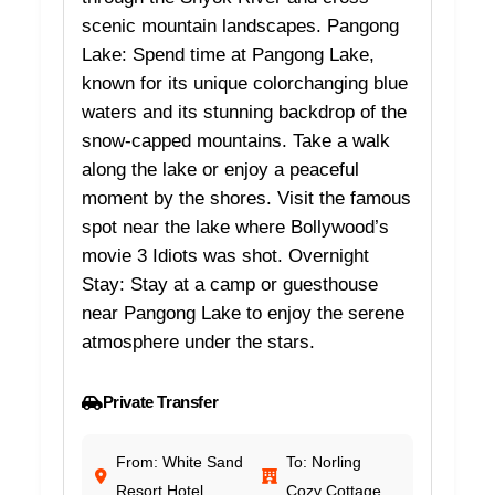
scenic mountain landscapes. Pangong
Lake: Spend time at Pangong Lake,
known for its unique colorchanging blue
waters and its stunning backdrop of the
snow-capped mountains. Take a walk
along the lake or enjoy a peaceful
moment by the shores. Visit the famous
spot near the lake where Bollywood’s
movie 3 Idiots was shot. Overnight
Stay: Stay at a camp or guesthouse
near Pangong Lake to enjoy the serene
atmosphere under the stars.
Private Transfer
From: White Sand
To: Norling
Resort Hotel
Cozy Cottage