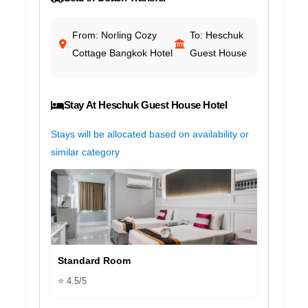
From: Norling Cozy
To: Heschuk
Cottage Bangkok Hotel
Guest House
Stay At Heschuk Guest House Hotel
Stays will be allocated based on availability or
similar category
Standard Room
⭐ 4.5/5