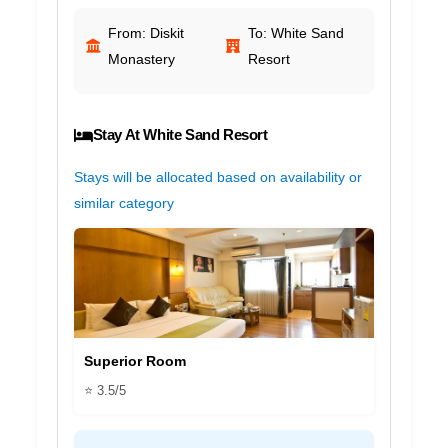
From: Diskit
To: White Sand
Monastery
Resort
Stay At White Sand Resort
Stays will be allocated based on availability or
similar category
Superior Room
⭐ 3.5/5