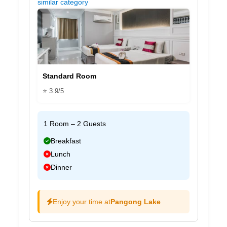
similar category
Standard Room
⭐ 3.9/5
1 Room – 2 Guests
Breakfast
Lunch
Dinner
Enjoy your time at
Pangong Lake