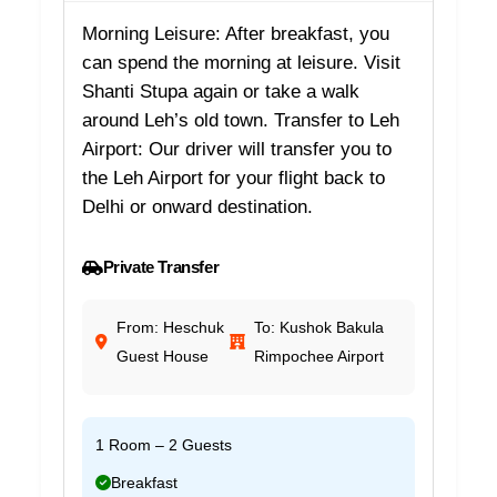
Morning Leisure: After breakfast, you
can spend the morning at leisure. Visit
Shanti Stupa again or take a walk
around Leh’s old town. Transfer to Leh
Airport: Our driver will transfer you to
the Leh Airport for your flight back to
Delhi or onward destination.
Private Transfer
From: Heschuk
To: Kushok Bakula
Guest House
Rimpochee Airport
1 Room – 2 Guests
Breakfast