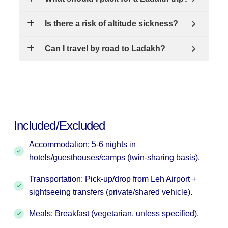
Is there a risk of altitude sickness?
Can I travel by road to Ladakh?
Included/Excluded
Accommodation: 5-6 nights in
hotels/guesthouses/camps (twin-sharing basis).
Transportation: Pick-up/drop from Leh Airport +
sightseeing transfers (private/shared vehicle).
Meals: Breakfast (vegetarian, unless specified).