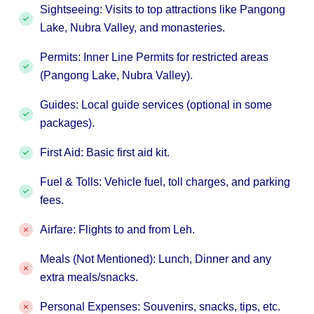
Sightseeing: Visits to top attractions like Pangong
Lake, Nubra Valley, and monasteries.
Permits: Inner Line Permits for restricted areas
(Pangong Lake, Nubra Valley).
Guides: Local guide services (optional in some
packages).
First Aid: Basic first aid kit.
Fuel & Tolls: Vehicle fuel, toll charges, and parking
fees.
Airfare: Flights to and from Leh.
Meals (Not Mentioned): Lunch, Dinner and any
extra meals/snacks.
Personal Expenses: Souvenirs, snacks, tips, etc.