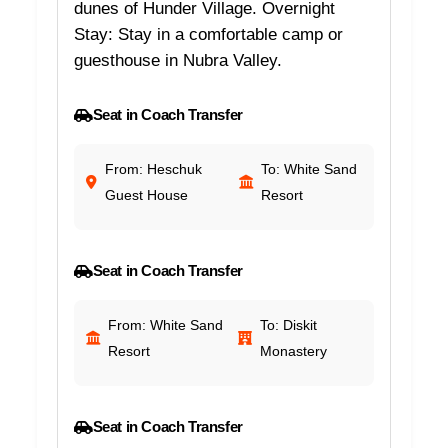
dunes of Hunder Village. Overnight
Stay: Stay in a comfortable camp or
guesthouse in Nubra Valley.
Seat in Coach Transfer
From: Heschuk
To: White Sand
Guest House
Resort
Seat in Coach Transfer
From: White Sand
To: Diskit
Resort
Monastery
Seat in Coach Transfer