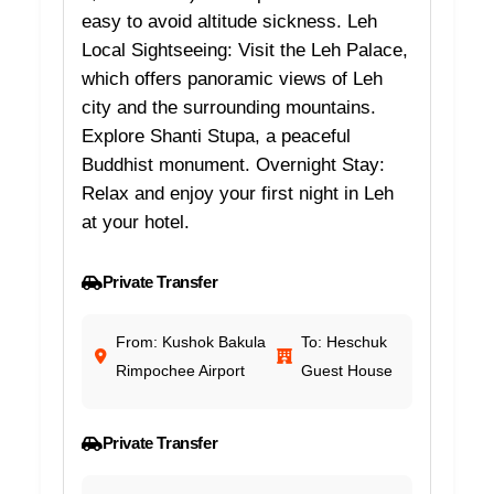
easy to avoid altitude sickness. Leh
Local Sightseeing: Visit the Leh Palace,
which offers panoramic views of Leh
city and the surrounding mountains.
Explore Shanti Stupa, a peaceful
Buddhist monument. Overnight Stay:
Relax and enjoy your first night in Leh
at your hotel.
Private Transfer
From: Kushok Bakula
To: Heschuk
Rimpochee Airport
Guest House
Private Transfer