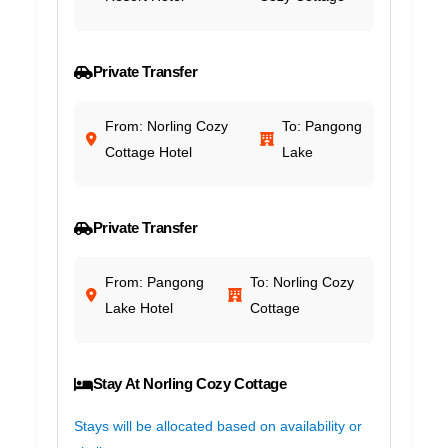
Private Transfer
From: Norling Cozy
To: Pangong
Cottage Hotel
Lake
Private Transfer
From: Pangong
To: Norling Cozy
Lake Hotel
Cottage
Stay At Norling Cozy Cottage
Stays will be allocated based on availability or