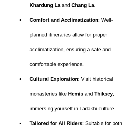
Khardung La
and
Chang La
.
Comfort and Acclimatization
: Well-
planned itineraries allow for proper
acclimatization, ensuring a safe and
comfortable experience.
Cultural Exploration
: Visit historical
monasteries like
Hemis
and
Thiksey
,
immersing yourself in Ladakhi culture.
Tailored for All Riders
: Suitable for both