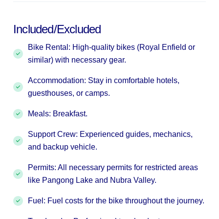
Included/Excluded
Bike Rental: High-quality bikes (Royal Enfield or
similar) with necessary gear.
Accommodation: Stay in comfortable hotels,
guesthouses, or camps.
Meals: Breakfast.
Support Crew: Experienced guides, mechanics,
and backup vehicle.
Permits: All necessary permits for restricted areas
like Pangong Lake and Nubra Valley.
Fuel: Fuel costs for the bike throughout the journey.