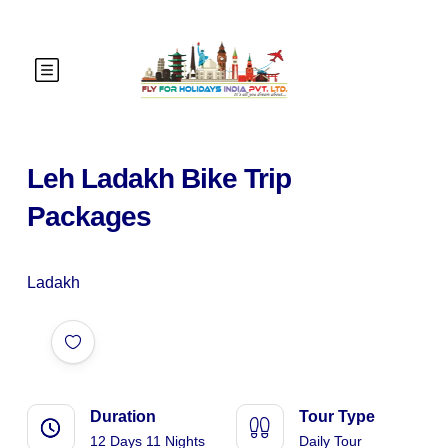
Leh Ladakh Bike Trip
Packages
Ladakh
Duration
Tour Type
12 Days 11 Nights
Daily Tour