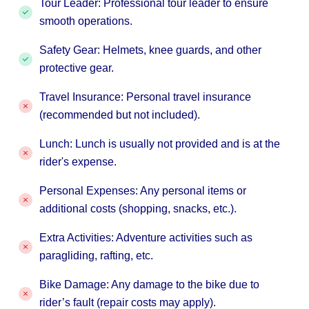
Tour Leader: Professional tour leader to ensure
smooth operations.
Safety Gear: Helmets, knee guards, and other
protective gear.
Travel Insurance: Personal travel insurance
(recommended but not included).
Lunch: Lunch is usually not provided and is at the
rider's expense.
Personal Expenses: Any personal items or
additional costs (shopping, snacks, etc.).
Extra Activities: Adventure activities such as
paragliding, rafting, etc.
Bike Damage: Any damage to the bike due to
rider’s fault (repair costs may apply).