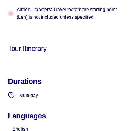
Airport Transfers: Travel to/from the starting point
(Leh) is not included unless specified.
Tour Itinerary
Durations
Multi day
Languages
English