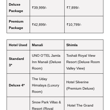
Deluxe
₹39,999/-
₹7,899/-
Package
Premium
₹42,899/-
₹10,799/-
Package
Hotel Used
Manali
Shimla
UNO O’TEL Jamla
Toshali Royal View
Standard
Inn Manali (Deluxe
Resort (Deluxe Room
3*
Room)
Valley View)
The Uday
Hotel Silverine
Deluxe 4*
Himalaya (Luxury
(Premium Deluxe)
Room)
Snow Park Villas &
Hotel The Grand
Resort (Royal