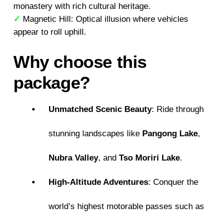
monastery with rich cultural heritage.
✓
Magnetic Hill: Optical illusion where vehicles
appear to roll uphill.
Why choose this
package?
Unmatched Scenic Beauty
: Ride through
stunning landscapes like
Pangong Lake
,
Nubra Valley
, and
Tso Moriri Lake
.
High-Altitude Adventures
: Conquer the
world’s highest motorable passes such as