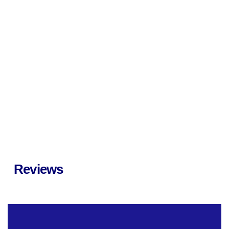
Reviews