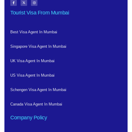
Tourist Visa From Mumbai
Best Visa Agent In Mumbai
Singapore Visa Agent In Mumbai
UK Visa Agent In Mumbai
US Visa Agent In Mumbai
Schengen Visa Agent In Mumbai
Canada Visa Agent In Mumbai
Company Policy