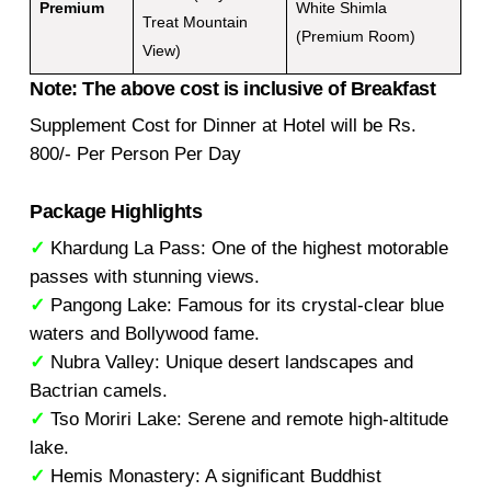
Premium
White Shimla
Treat Mountain
(Premium Room)
View)
Note: The above cost is inclusive of Breakfast
Supplement Cost for Dinner at Hotel will be Rs.
800/- Per Person Per Day
Package Highlights
✓
Khardung La Pass: One of the highest motorable
passes with stunning views.
✓
Pangong Lake: Famous for its crystal-clear blue
waters and Bollywood fame.
✓
Nubra Valley: Unique desert landscapes and
Bactrian camels.
✓
Tso Moriri Lake: Serene and remote high-altitude
lake.
✓
Hemis Monastery: A significant Buddhist