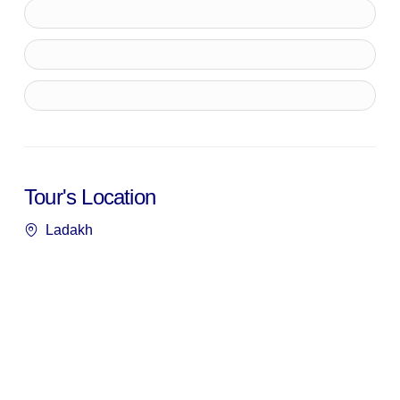
Tour's Location
Ladakh