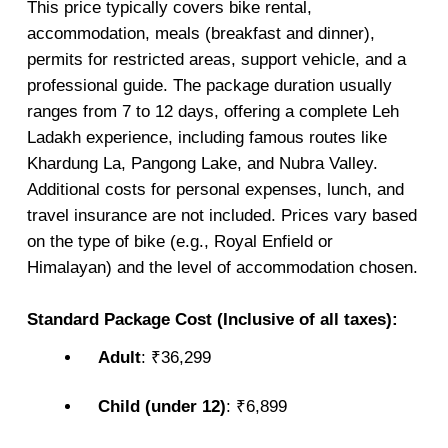
This price typically covers bike rental,
accommodation, meals (breakfast and dinner),
permits for restricted areas, support vehicle, and a
professional guide. The package duration usually
ranges from 7 to 12 days, offering a complete Leh
Ladakh experience, including famous routes like
Khardung La, Pangong Lake, and Nubra Valley.
Additional costs for personal expenses, lunch, and
travel insurance are not included. Prices vary based
on the type of bike (e.g., Royal Enfield or
Himalayan) and the level of accommodation chosen.
Standard Package Cost (Inclusive of all taxes):
Adult
: ₹36,299
Child (under 12)
: ₹6,899