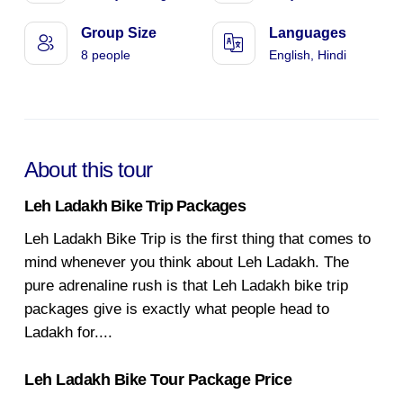
Group Size
Languages
8 people
English, Hindi
About this tour
Leh Ladakh Bike Trip Packages
Leh Ladakh Bike Trip is the first thing that comes to
mind whenever you think about Leh Ladakh. The
pure adrenaline rush is that Leh Ladakh bike trip
packages give is exactly what people head to
Ladakh for.
...
Leh Ladakh Bike Tour Package Price