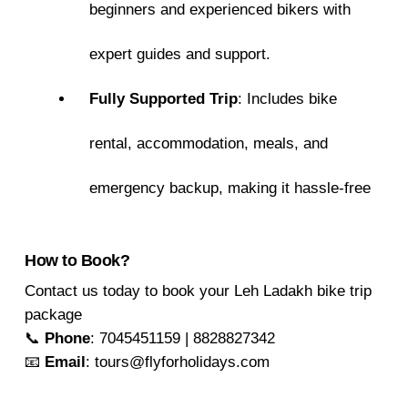
beginners and experienced bikers with
expert guides and support.
Fully Supported Trip
: Includes bike
rental, accommodation, meals, and
emergency backup, making it hassle-free
How to Book?
Contact us today to book your Leh Ladakh bike trip
package
📞
Phone
: 7045451159 | 8828827342
📧
Email
: tours@flyforholidays.com