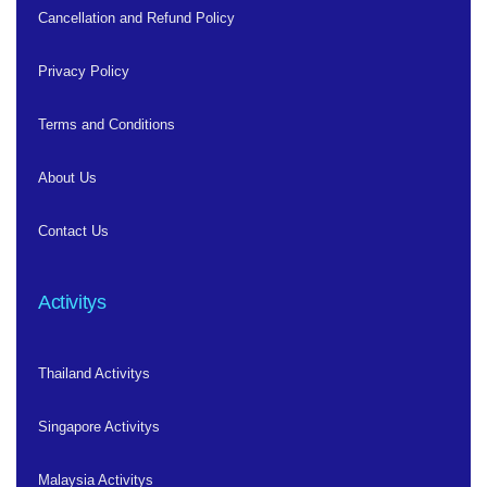
Cancellation and Refund Policy
Privacy Policy
Terms and Conditions
About Us
Contact Us
Activitys
Thailand Activitys
Singapore Activitys
Malaysia Activitys