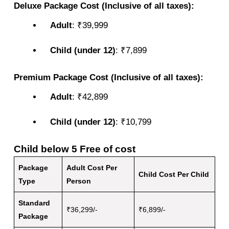
Deluxe Package Cost (Inclusive of all taxes):
Adult
: ₹39,999
Child (under 12)
: ₹7,899
Premium Package Cost (Inclusive of all taxes):
Adult
: ₹42,899
Child (under 12)
: ₹10,799
Child below 5 Free of cost
Package
Adult Cost Per
Child Cost Per Child
Type
Person
Standard
₹36,299/-
₹6,899/-
Package