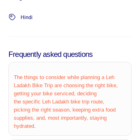
Hindi
Frequently asked questions
The things to consider while planning a Leh
Ladakh Bike Trip are choosing the right bike,
getting your bike serviced, deciding
the specific Leh Ladakh bike trip route,
picking the right season, keeping extra food
supplies, and, most importantly, staying
hydrated.