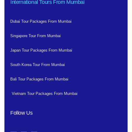
International Tours From Mumbai
Dubai Tour Packages From Mumbai
Singapore Tour From Mumbai
Japan Tour Packages From Mumbai
South Korea Tour From Mumbai
Bali Tour Packages From Mumbai
Vietnam Tour Packages From Mumbai
Follow Us