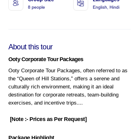
8 people
English, Hindi
About this tour
Ooty Corporate Tour Packages
Ooty Corporate Tour Packages, often referred to as
the “Queen of Hill Stations,” offers a serene and
culturally rich environment, making it an ideal
destination for corporate retreats, team-building
exercises, and incentive trips.
...
[Note :- Prices as Per Request]
Package Highlight