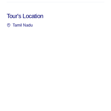
Tour's Location
Tamil Nadu