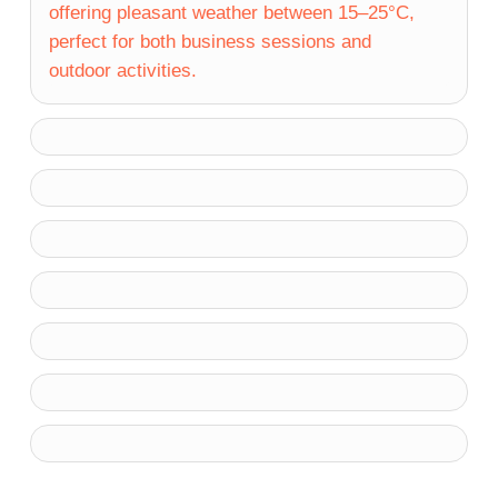
offering pleasant weather between 15–25°C,
perfect for both business sessions and
outdoor activities.