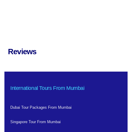
Reviews
International Tours From Mumbai
Dubai Tour Packages From Mumbai
Singapore Tour From Mumbai