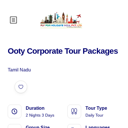
Ooty Corporate Tour Packages
Tamil Nadu
Duration
Tour Type
2 Nights 3 Days
Daily Tour
Group Size
Languages