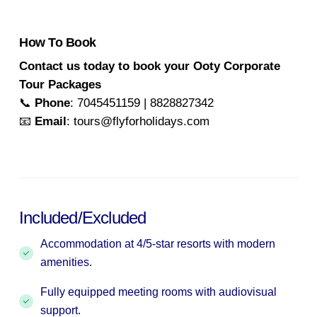
How To Book
Contact us today to book your Ooty Corporate
Tour Packages
📞
Phone
: 7045451159 | 8828827342
📧
Email
: tours@flyforholidays.com
Included/Excluded
Accommodation at 4/5-star resorts with modern
amenities.
Fully equipped meeting rooms with audiovisual
support.