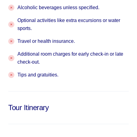
Alcoholic beverages unless specified.
Optional activities like extra excursions or water
sports.
Travel or health insurance.
Additional room charges for early check-in or late
check-out.
Tips and gratuities.
Tour Itinerary