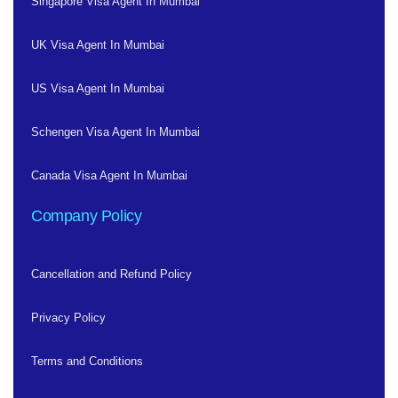
Singapore Visa Agent In Mumbai
UK Visa Agent In Mumbai
US Visa Agent In Mumbai
Schengen Visa Agent In Mumbai
Canada Visa Agent In Mumbai
Company Policy
Cancellation and Refund Policy
Privacy Policy
Terms and Conditions