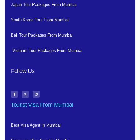
Japan Tour Packages From Mumbai
South Korea Tour From Mumbai
Bali Tour Packages From Mumbai
Vietnam Tour Packages From Mumbai
Follow Us
Tourist Visa From Mumbai
Best Visa Agent In Mumbai