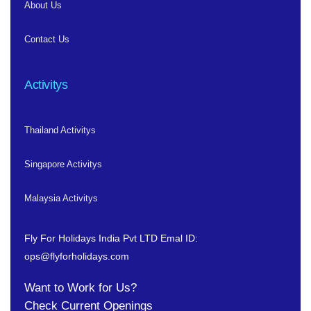
About Us
Contact Us
Activitys
Thailand Activitys
Singapore Activitys
Malaysia Activitys
Fly For Holidays India Pvt LTD
Emal ID:
ops@flyforholidays.com
Want to Work for Us?
Check
Current Openings