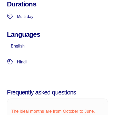
Durations
Multi day
Languages
English
Hindi
Frequently asked questions
The ideal months are from October to June,