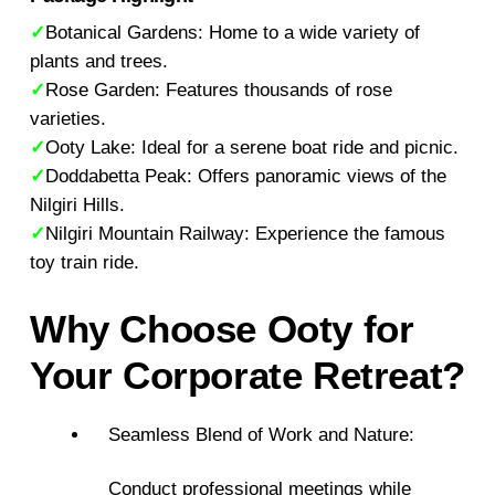
✓
Botanical Gardens: Home to a wide variety of
plants and trees.
✓
Rose Garden: Features thousands of rose
varieties.
✓
Ooty Lake: Ideal for a serene boat ride and picnic.
✓
Doddabetta Peak: Offers panoramic views of the
Nilgiri Hills.
✓
Nilgiri Mountain Railway: Experience the famous
toy train ride.
Why Choose Ooty for
Your Corporate Retreat?
Seamless Blend of Work and Nature:
Conduct professional meetings while