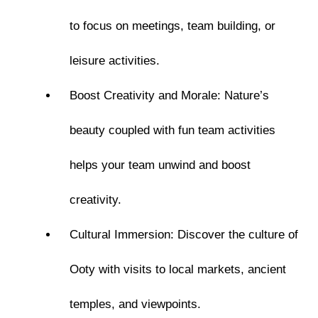
to focus on meetings, team building, or
leisure activities.
Boost Creativity and Morale: Nature’s
beauty coupled with fun team activities
helps your team unwind and boost
creativity.
Cultural Immersion: Discover the culture of
Ooty with visits to local markets, ancient
temples, and viewpoints.