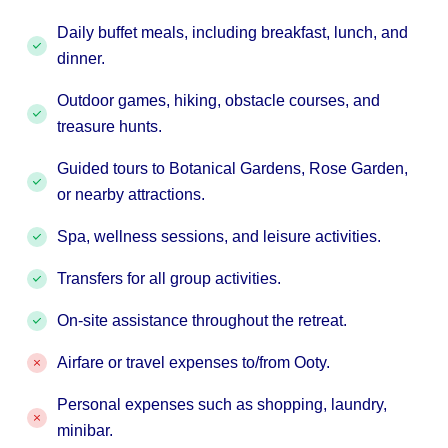
Daily buffet meals, including breakfast, lunch, and
dinner.
Outdoor games, hiking, obstacle courses, and
treasure hunts.
Guided tours to Botanical Gardens, Rose Garden,
or nearby attractions.
Spa, wellness sessions, and leisure activities.
Transfers for all group activities.
On-site assistance throughout the retreat.
Airfare or travel expenses to/from Ooty.
Personal expenses such as shopping, laundry,
minibar.