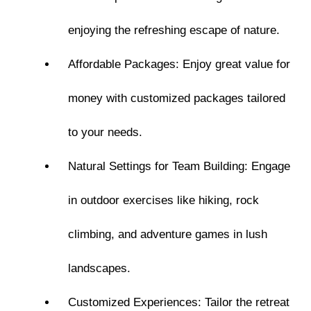
enjoying the refreshing escape of nature.
Affordable Packages: Enjoy great value for
money with customized packages tailored
to your needs.
Natural Settings for Team Building: Engage
in outdoor exercises like hiking, rock
climbing, and adventure games in lush
landscapes.
Customized Experiences: Tailor the retreat