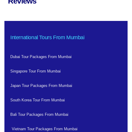
Reviews
International Tours From Mumbai
Dubai Tour Packages From Mumbai
Singapore Tour From Mumbai
Japan Tour Packages From Mumbai
South Korea Tour From Mumbai
Bali Tour Packages From Mumbai
Vietnam Tour Packages From Mumbai