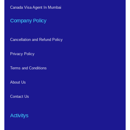
Canada Visa Agent In Mumbai
Company Policy
Cancellation and Refund Policy
Privacy Policy
Terms and Conditions
About Us
Contact Us
Activitys