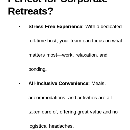
Retreats?
Stress-Free Experience:
With a dedicated
full-time host, your team can focus on what
matters most—work, relaxation, and
bonding
.
All-Inclusive Convenience:
Meals,
accommodations, and activities are all
taken care of, offering great value and no
logistical headaches.