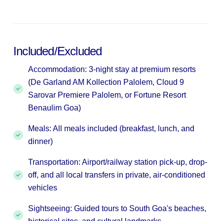
Included/Excluded
Accommodation: 3-night stay at premium resorts
(De Garland AM Kollection Palolem, Cloud 9
Sarovar Premiere Palolem, or Fortune Resort
Benaulim Goa)
Meals: All meals included (breakfast, lunch, and
dinner)
Transportation: Airport/railway station pick-up, drop-
off, and all local transfers in private, air-conditioned
vehicles
Sightseeing: Guided tours to South Goa's beaches,