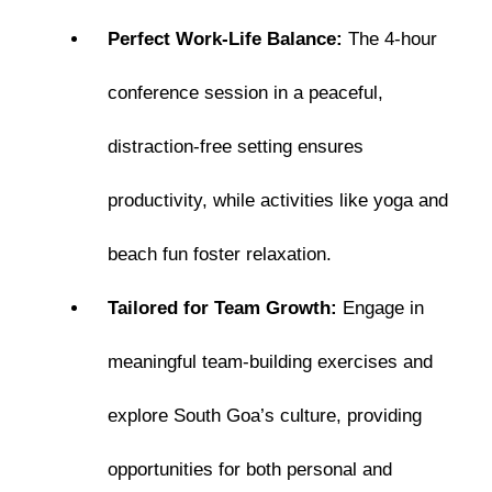
Perfect Work-Life Balance:
The 4-hour
conference session in a peaceful,
distraction-free setting ensures
productivity, while activities like yoga and
beach fun foster relaxation.
Tailored for Team Growth:
Engage in
meaningful team-building exercises and
explore South Goa’s culture, providing
opportunities for both personal and