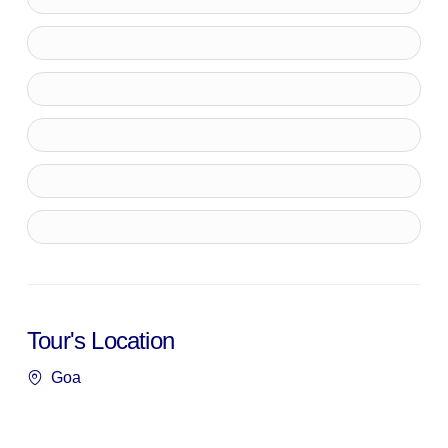
Tour's Location
Goa