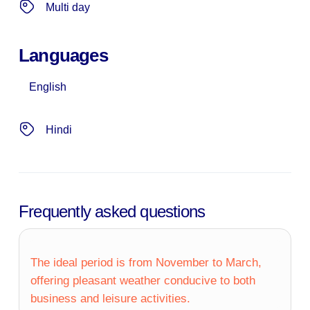
Multi day
Languages
English
Hindi
Frequently asked questions
The ideal period is from November to March,
offering pleasant weather conducive to both
business and leisure activities.