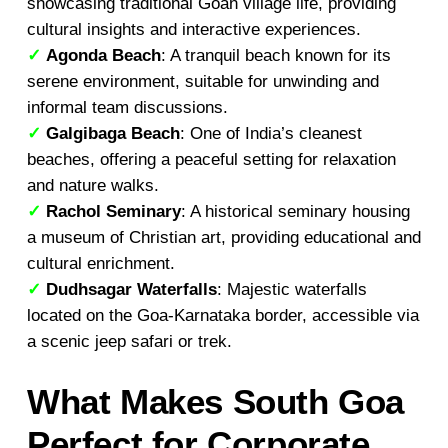
showcasing traditional Goan village life, providing
cultural insights and interactive experiences.
✓
Agonda Beach
: A tranquil beach known for its
serene environment, suitable for unwinding and
informal team discussions.
✓
Galgibaga Beach
: One of India’s cleanest
beaches, offering a peaceful setting for relaxation
and nature walks.
✓
Rachol Seminary
: A historical seminary housing
a museum of Christian art, providing educational and
cultural enrichment.
✓
Dudhsagar Waterfalls
: Majestic waterfalls
located on the Goa-Karnataka border, accessible via
a scenic jeep safari or trek.
What Makes South Goa
Perfect for Corporate