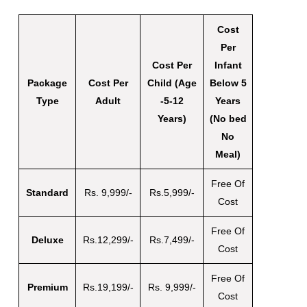
Cost
Per
Cost Per
Infant
Package
Cost Per
Child (Age
Below 5
Type
Adult
-5-12
Years
Years)
(No bed
No
Meal)
Free Of
Standard
Rs. 9,999/-
Rs.5,999/-
Cost
Free Of
Deluxe
Rs.12,299/-
Rs.7,499/-
Cost
Free Of
Premium
Rs.19,199/-
Rs. 9,999/-
Cost