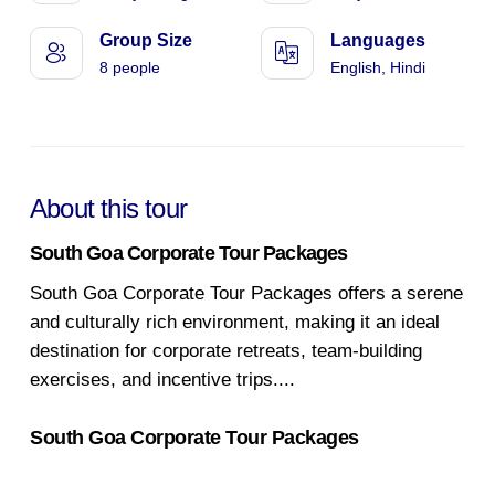
Group Size
Languages
8 people
English, Hindi
About this tour
South Goa Corporate Tour Packages
South Goa Corporate Tour Packages offers a serene
and culturally rich environment, making it an ideal
destination for corporate retreats, team-building
exercises, and incentive trips.
...
South Goa Corporate Tour Packages