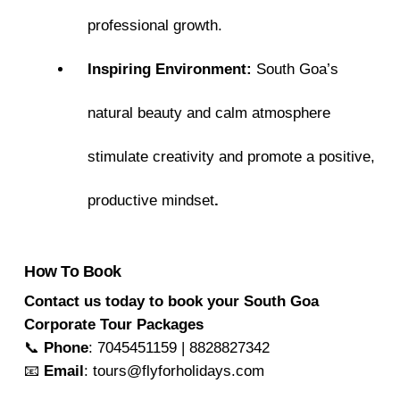
professional growth.
Inspiring Environment:
South Goa’s
natural beauty and calm atmosphere
stimulate creativity and promote a positive,
productive mindset
.
How To Book
Contact us today to book your South Goa
Corporate Tour Packages
📞
Phone
: 7045451159 | 8828827342
📧
Email
: tours@flyforholidays.com