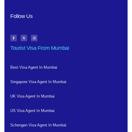
Follow Us
Tourist Visa From Mumbai
Best Visa Agent In Mumbai
Singapore Visa Agent In Mumbai
UK Visa Agent In Mumbai
US Visa Agent In Mumbai
Schengen Visa Agent In Mumbai