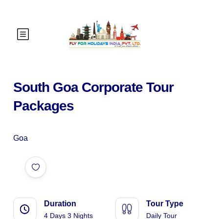
South Goa Corporate Tour
Packages
Goa
Duration
Tour Type
4 Days 3 Nights
Daily Tour