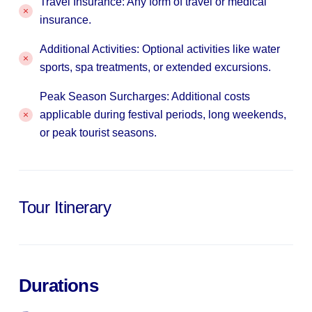
Travel Insurance: Any form of travel or medical
insurance.
Additional Activities: Optional activities like water
sports, spa treatments, or extended excursions.
Peak Season Surcharges: Additional costs
applicable during festival periods, long weekends,
or peak tourist seasons.
Tour Itinerary
Durations