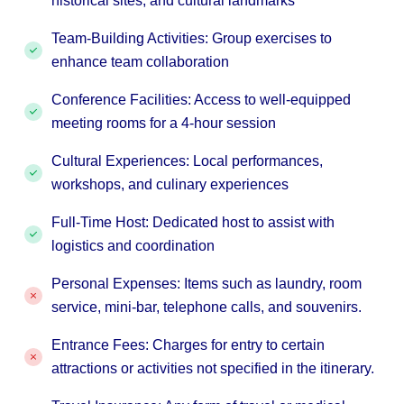
historical sites, and cultural landmarks
Team-Building Activities: Group exercises to
enhance team collaboration
Conference Facilities: Access to well-equipped
meeting rooms for a 4-hour session
Cultural Experiences: Local performances,
workshops, and culinary experiences
Full-Time Host: Dedicated host to assist with
logistics and coordination
Personal Expenses: Items such as laundry, room
service, mini-bar, telephone calls, and souvenirs.
Entrance Fees: Charges for entry to certain
attractions or activities not specified in the itinerary.