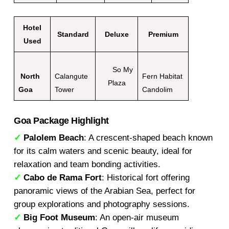
Hotel
Standard
Deluxe
Premium
Used
So My
North
Calangute
Fern Habitat
Plaza
Goa
Tower
Candolim
Goa Package Highlight
✓
Palolem Beach
: A crescent-shaped beach known
for its calm waters and scenic beauty, ideal for
relaxation and team bonding activities.
✓
Cabo de Rama Fort
: Historical fort offering
panoramic views of the Arabian Sea, perfect for
group explorations and photography sessions.
✓
Big Foot Museum
: An open-air museum