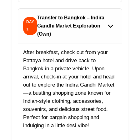
Transfer to Bangkok – Indira
DAY
Gandhi Market Exploration
3
(Own)
After breakfast, check out from your
Pattaya hotel and drive back to
Bangkok in a private vehicle. Upon
arrival, check-in at your hotel and head
out to explore the Indira Gandhi Market
—a bustling shopping zone known for
Indian-style clothing, accessories,
souvenirs, and delicious street food.
Perfect for bargain shopping and
indulging in a little desi vibe!