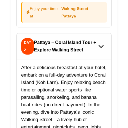
Enjoy your time
Waking Street
at
Pattaya
Pattaya – Coral Island Tour +
DAY
Explore Walking Street
2
After a delicious breakfast at your hotel,
embark on a full-day adventure to Coral
Island (Koh Larn). Enjoy relaxing beach
time or optional water sports like
parasailing, snorkeling, and banana
boat rides (on direct payment). In the
evening, dive into Pattaya’s iconic
Walking Street—a lively hub of
entertainment, nightclubs, neon lights,