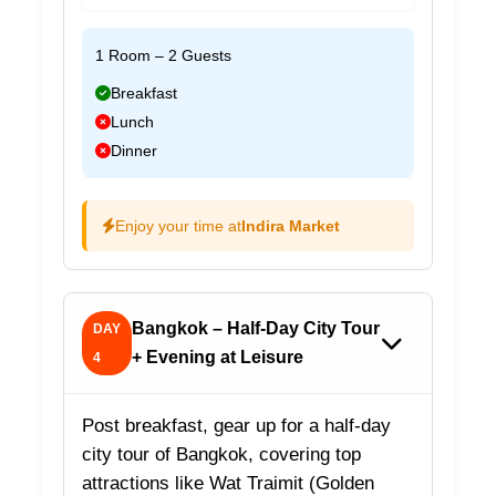
1 Room – 2 Guests
Breakfast
Lunch
Dinner
Enjoy your time at
Indira Market
Bangkok – Half-Day City Tour
DAY
+ Evening at Leisure
4
Post breakfast, gear up for a half-day
city tour of Bangkok, covering top
attractions like Wat Traimit (Golden