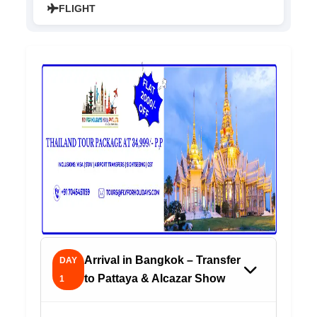
FLIGHT
Arrival in Bangkok – Transfer
DAY
to Pattaya & Alcazar Show
1