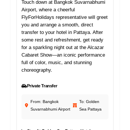
Touch down at Bangkok Suvarnabhumi
Airport, where a cheerful
FlyForHolidays representative will greet
you and arrange a smooth, direct
transfer to your hotel in Pattaya. After
some rest and refreshment, get ready
for a sparkling night out at the Alcazar
Cabaret Show—an iconic performance
full of color, music, and stunning
choreography.
Private Transfer
From: Bangkok
To: Golden
Suvarnabhumi Airport
Sea Pattaya