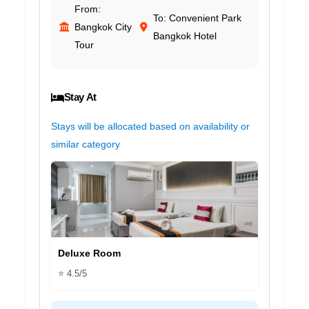
From:
To: Convenient Park
Bangkok City
Bangkok Hotel
Tour
Stay At
Stays will be allocated based on availability or
similar category
Deluxe Room
⭐ 4.5/5