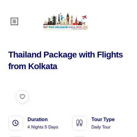
Thailand Package with Flights
from Kolkata
Duration
Tour Type
4 Nights 5 Days
Daily Tour