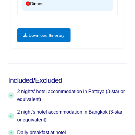
Dinner
Download Itinerary
Included/Excluded
2 nights’ hotel accommodation in Pattaya (3-star or
equivalent)
2 night’s hotel accommodation in Bangkok (3-star
or equivalent)
Daily breakfast at hotel