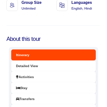
Group Size
Languages
Unlimited
English, Hindi
About this tour
Itinerary
Detailed View
Activities
Stay
Transfers