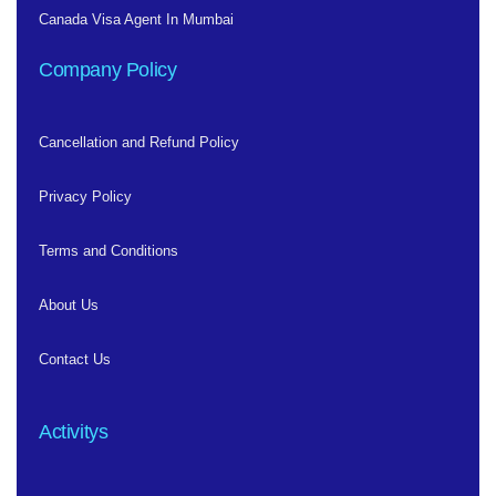
Canada Visa Agent In Mumbai
Company Policy
Cancellation and Refund Policy
Privacy Policy
Terms and Conditions
About Us
Contact Us
Activitys