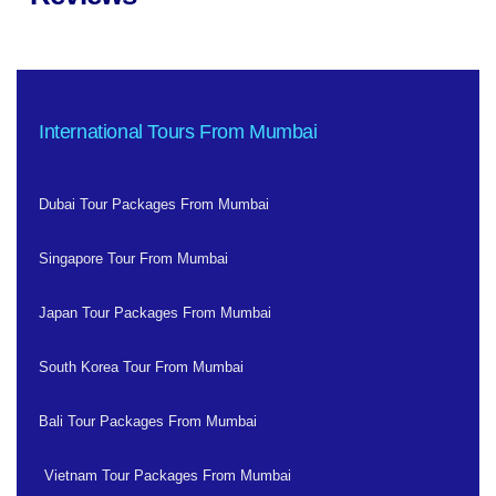
International Tours From Mumbai
Dubai Tour Packages From Mumbai
Singapore Tour From Mumbai
Japan Tour Packages From Mumbai
South Korea Tour From Mumbai
Bali Tour Packages From Mumbai
Vietnam Tour Packages From Mumbai