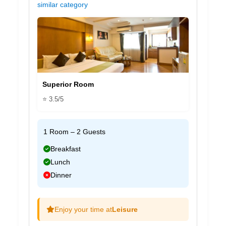
similar category
Superior Room
⭐ 3.5/5
1 Room – 2 Guests
Breakfast
Lunch
Dinner
Enjoy your time at
Leisure