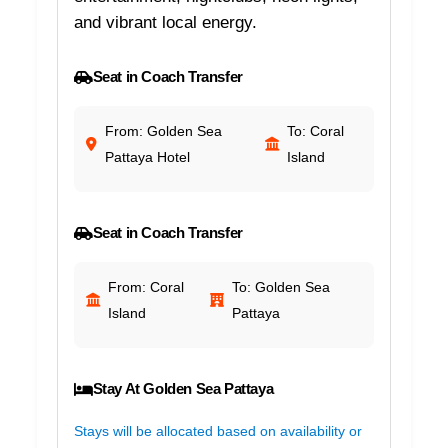
and vibrant local energy.
Seat in Coach Transfer
From: Golden Sea
To: Coral
Pattaya Hotel
Island
Seat in Coach Transfer
From: Coral
To: Golden Sea
Island
Pattaya
Stay At Golden Sea Pattaya
Stays will be allocated based on availability or