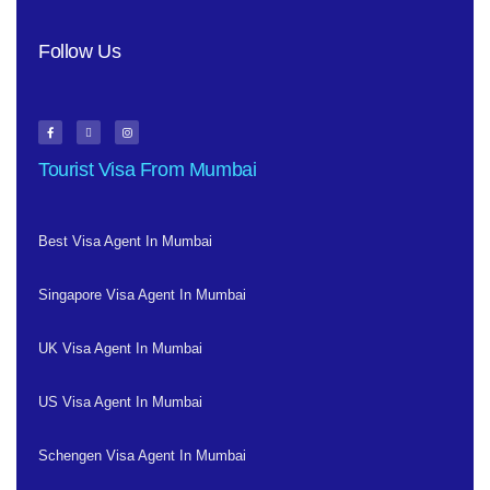
Follow Us
Tourist Visa From Mumbai
Best Visa Agent In Mumbai
Singapore Visa Agent In Mumbai
UK Visa Agent In Mumbai
US Visa Agent In Mumbai
Schengen Visa Agent In Mumbai