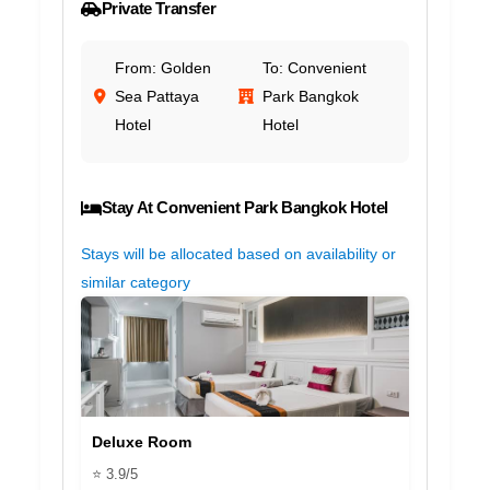
Private Transfer
From: Golden
To: Convenient
Sea Pattaya
Park Bangkok
Hotel
Hotel
Stay At Convenient Park Bangkok Hotel
Stays will be allocated based on availability or
similar category
Deluxe Room
⭐ 3.9/5