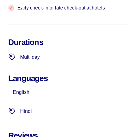
Early check-in or late check-out at hotels
Durations
Multi day
Languages
English
Hindi
Reviews