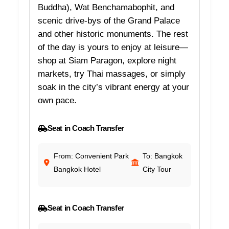
Buddha), Wat Benchamabophit, and
scenic drive-bys of the Grand Palace
and other historic monuments. The rest
of the day is yours to enjoy at leisure—
shop at Siam Paragon, explore night
markets, try Thai massages, or simply
soak in the city’s vibrant energy at your
own pace.
Seat in Coach Transfer
From: Convenient Park
To: Bangkok
Bangkok Hotel
City Tour
Seat in Coach Transfer