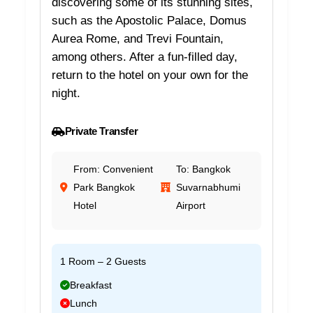
discovering some of its stunning sites,
such as the Apostolic Palace, Domus
Aurea Rome, and Trevi Fountain,
among others. After a fun-filled day,
return to the hotel on your own for the
night.
Private Transfer
From: Convenient
To: Bangkok
Park Bangkok
Suvarnabhumi
Hotel
Airport
1 Room – 2 Guests
Breakfast
Lunch