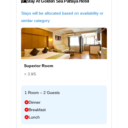
Stay At Golden Sea Pattaya Hotel
Stays will be allocated based on availability or
similar category
Superior Room
⭐ 3.9/5
1 Room – 2 Guests
Dinner
Breakfast
Lunch