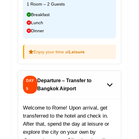
1 Room – 2 Guests
Breakfast
Lunch
Dinner
Enjoy your time at
Leisure
Departure – Transfer to
DAY
Bangkok Airport
5
Welcome to Rome! Upon arrival, get
transferred to the hotel and check in.
After that, spend the day at leisure or
explore the city on your own by