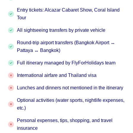
Entry tickets: Alcazar Cabaret Show, Coral Island
Tour
All sightseeing transfers by private vehicle
Round-trip airport transfers (Bangkok Airport ↔
Pattaya ↔ Bangkok)
Full itinerary managed by FlyForHolidays team
International airfare and Thailand visa
Lunches and dinners not mentioned in the itinerary
Optional activities (water sports, nightlife expenses,
etc.)
Personal expenses, tips, shopping, and travel
insurance