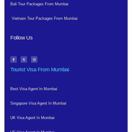
Bali Tour Packages From Mumbai
Vietnam Tour Packages From Mumbai
Follow Us
Tourist Visa From Mumbai
Best Visa Agent In Mumbai
Singapore Visa Agent In Mumbai
UK Visa Agent In Mumbai