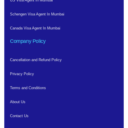
US Visa Agent In Mumbai
Schengen Visa Agent In Mumbai
Canada Visa Agent In Mumbai
Company Policy
Cancellation and Refund Policy
Privacy Policy
Terms and Conditions
About Us
Contact Us