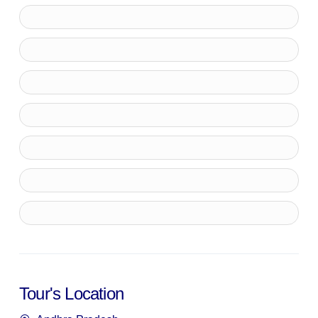
Tour's Location