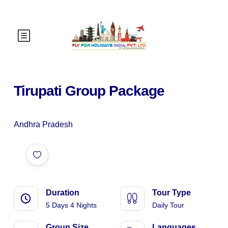
Tirupati Group Package
Andhra Pradesh
Duration
Tour Type
5 Days 4 Nights
Daily Tour
Group Size
Languages