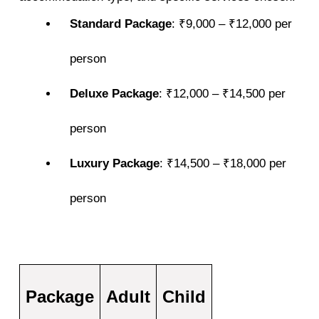
Standard Package
: ₹9,000 – ₹12,000 per
person
Deluxe Package
: ₹12,000 – ₹14,500 per
person
Luxury Package
: ₹14,500 – ₹18,000 per
person
Package
Adult
Child