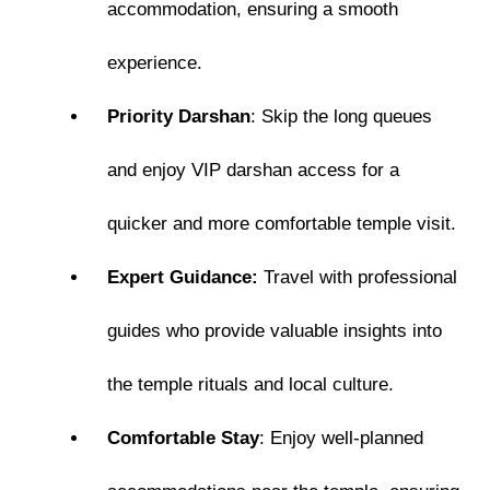
accommodation, ensuring a smooth
experience.
Priority Darshan
: Skip the long queues
and enjoy VIP darshan access for a
quicker and more comfortable temple visit.
Expert Guidance:
Travel with professional
guides who provide valuable insights into
the temple rituals and local culture.
Comfortable Stay
: Enjoy well-planned