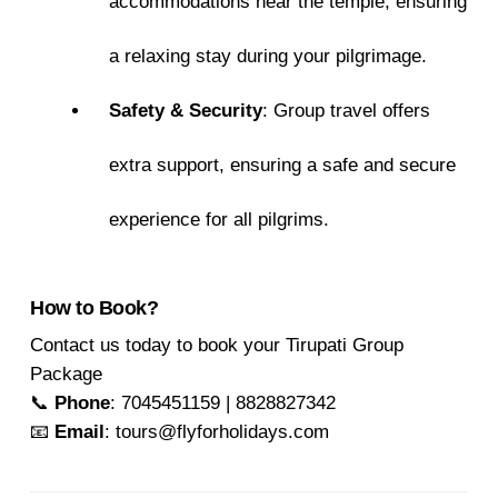
accommodations near the temple, ensuring
a relaxing stay during your pilgrimage.
Safety & Security
: Group travel offers
extra support, ensuring a safe and secure
experience for all pilgrims.
How to Book?
Contact us today to book your Tirupati Group
Package
📞
Phone
: 7045451159 | 8828827342
📧
Email
: tours@flyforholidays.com