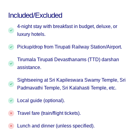
Included/Excluded
4-night stay with breakfast in budget, deluxe, or
luxury hotels.
Pickup/drop from Tirupati Railway Station/Airport.
Tirumala Tirupati Devasthanams (TTD) darshan
assistance.
Sightseeing at Sri Kapileswara Swamy Temple, Sri
Padmavathi Temple, Sri Kalahasti Temple, etc.
Local guide (optional).
Travel fare (train/flight tickets).
Lunch and dinner (unless specified).