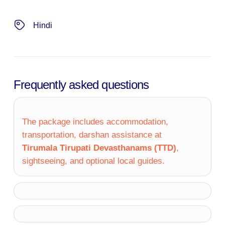
Hindi
Frequently asked questions
The package includes accommodation,
transportation, darshan assistance at
Tirumala Tirupati Devasthanams (TTD)
,
sightseeing, and optional local guides.