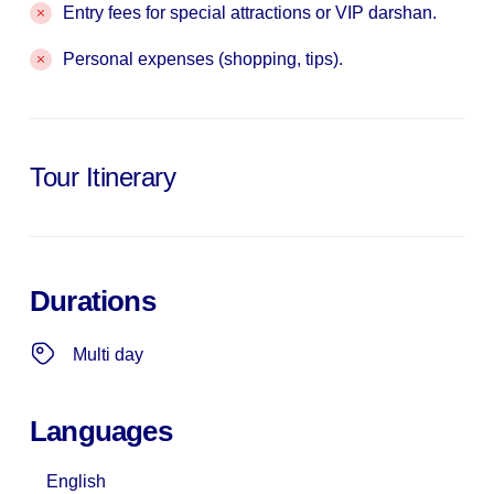
Entry fees for special attractions or VIP darshan.
Personal expenses (shopping, tips).
Tour Itinerary
Durations
Multi day
Languages
English