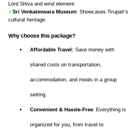
Lord Shiva and wind element.
✓
Sri Venkateswara Museum
: Showcases Tirupati’s
cultural heritage.
Why choose this package?
Affordable Travel:
Save money with
shared costs on transportation,
accommodation, and meals in a group
setting.
Convenient & Hassle-Free
: Everything is
organized for you, from travel to