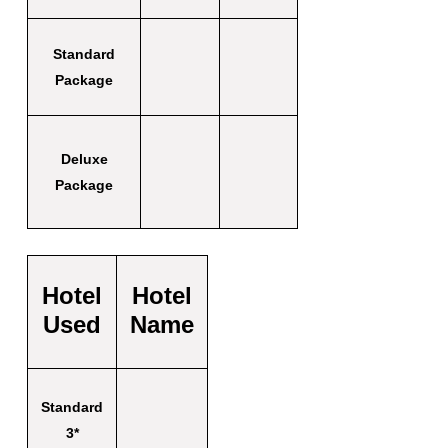
Standard
Package
Deluxe
Package
Hotel
Hotel
Used
Name
Standard
3*