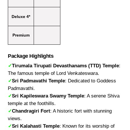
Deluxe 4*
Premium
Package Highlights
✓
Tirumala Tirupati Devasthanams (TTD) Temple
:
The famous temple of Lord Venkateswara.
✓
Sri Padmavathi Temple
: Dedicated to Goddess
Padmavathi.
✓
Sri Kapileswara Swamy Temple
: A serene Shiva
temple at the foothills.
✓
Chandragiri Fort
: A historic fort with stunning
views.
✓
Sri Kalahasti Temple
: Known for its worship of