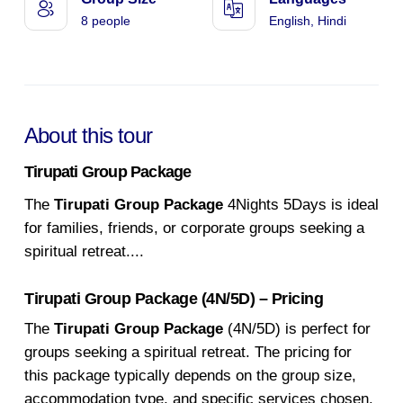
8 people
English, Hindi
About this tour
Tirupati Group Package
The
Tirupati Group Package
4Nights 5Days is ideal
for families, friends, or corporate groups seeking a
spiritual retreat.
...
Tirupati Group Package (4N/5D) – Pricing
The
Tirupati Group Package
(4N/5D) is perfect for
groups seeking a spiritual retreat. The pricing for
this package typically depends on the group size,
accommodation type, and specific services chosen.