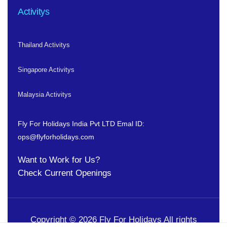
Activitys
Thailand Activitys
Singapore Activitys
Malaysia Activitys
Fly For Holidays India Pvt LTD
Emal ID:
ops@flyforholidays.com
Want to Work for Us?
Check
Current Openings
Copyright © 2026 Fly For Holidays All rights