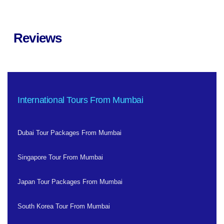
Reviews
International Tours From Mumbai
Dubai Tour Packages From Mumbai
Singapore Tour From Mumbai
Japan Tour Packages From Mumbai
South Korea Tour From Mumbai