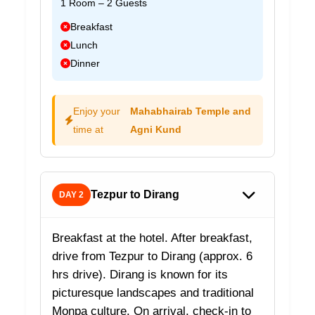
1 Room – 2 Guests
Breakfast
Lunch
Dinner
Enjoy your
Mahabhairab Temple and
time at
Agni Kund
Tezpur to Dirang
DAY 2
Breakfast at the hotel. After breakfast,
drive from Tezpur to Dirang (approx. 6
hrs drive). Dirang is known for its
picturesque landscapes and traditional
Monpa culture. On arrival, check-in to