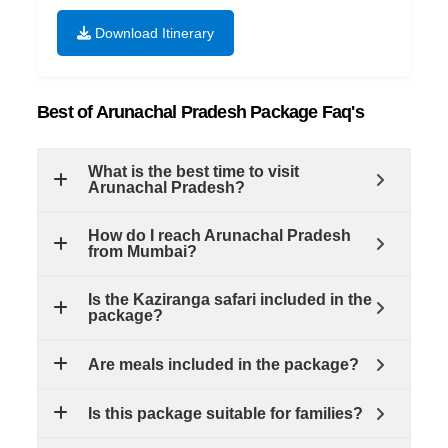
Download Itinerary
Best of Arunachal Pradesh Package Faq's
What is the best time to visit
Arunachal Pradesh?
How do I reach Arunachal Pradesh
from Mumbai?
Is the Kaziranga safari included in the
package?
Are meals included in the package?
Is this package suitable for families?