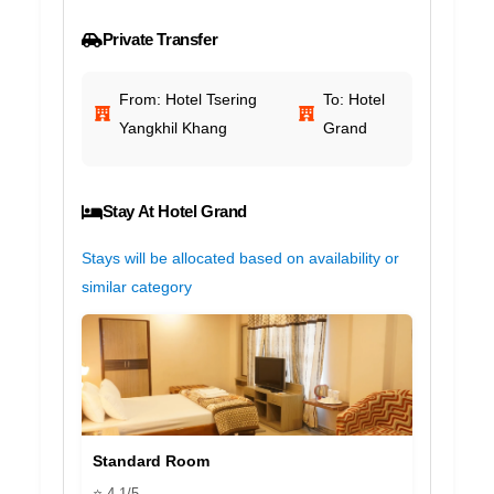
Private Transfer
From: Hotel Tsering
To: Hotel
Yangkhil Khang
Grand
Stay At Hotel Grand
Stays will be allocated based on availability or
similar category
Standard Room
⭐ 4.1/5