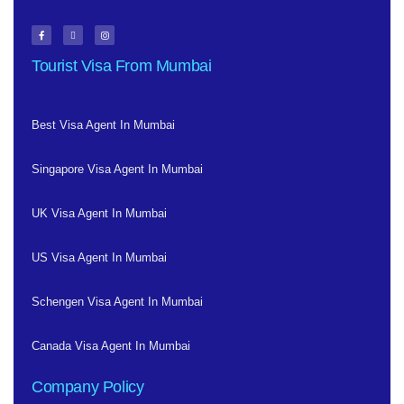
Tourist Visa From Mumbai
Best Visa Agent In Mumbai
Singapore Visa Agent In Mumbai
UK Visa Agent In Mumbai
US Visa Agent In Mumbai
Schengen Visa Agent In Mumbai
Canada Visa Agent In Mumbai
Company Policy