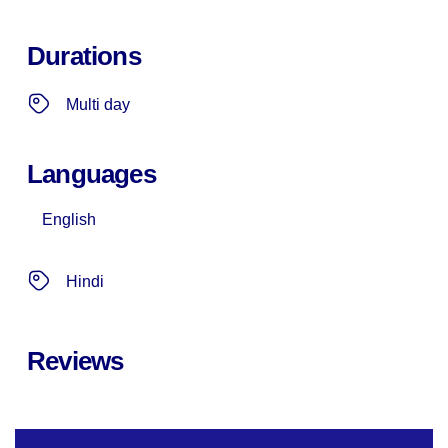
Durations
Multi day
Languages
English
Hindi
Reviews