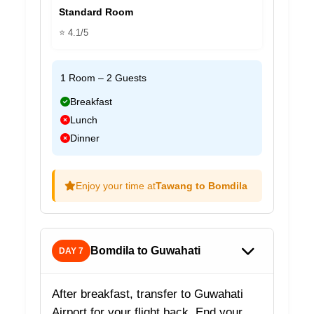
Standard Room
⭐ 4.1/5
1 Room – 2 Guests
Breakfast
Lunch
Dinner
Enjoy your time at
Tawang to Bomdila
Bomdila to Guwahati
DAY 7
After breakfast, transfer to Guwahati
Airport for your flight back. End your