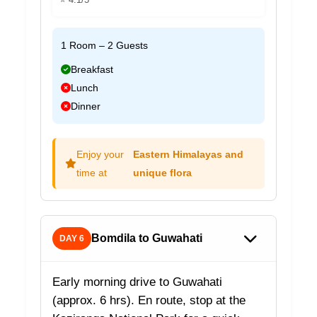
1 Room – 2 Guests
Breakfast
Lunch
Dinner
Enjoy your
Eastern Himalayas and
time at
unique flora
Bomdila to Guwahati
DAY 6
Early morning drive to Guwahati
(approx. 6 hrs). En route, stop at the