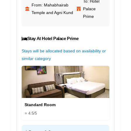
To: Hotel
From: Mahabhairab
Palace
Temple and Agni Kund
Prime
Stay At Hotel Palace Prime
Stays will be allocated based on availability or
similar category
Standard Room
⭐ 4.5/5