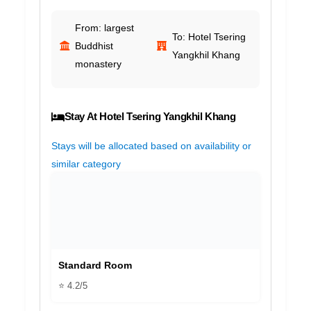
From: largest
To: Hotel Tsering
Buddhist
Yangkhil Khang
monastery
Stay At Hotel Tsering Yangkhil Khang
Stays will be allocated based on availability or
similar category
Standard Room
⭐ 4.2/5