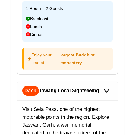
1 Room – 2 Guests
Breakfast
Lunch
Dinner
Enjoy your
largest Buddhist
time at
monastery
Tawang Local Sightseeing
DAY 4
Visit Sela Pass, one of the highest
motorable points in the region. Explore
Jaswant Garh, a war memorial
dedicated to the brave soldiers of the