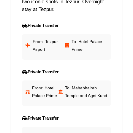
two iconic spots in Tezpur. Overnight
stay at Tezpur.
Private Transfer
From: Tezpur
To: Hotel Palace
Airport
Prime
Private Transfer
From: Hotel
To: Mahabhairab
Palace Prime
Temple and Agni Kund
Private Transfer