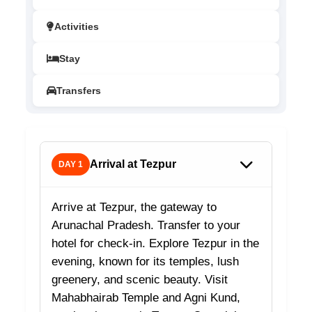
Activities
Stay
Transfers
Arrival at Tezpur
DAY 1
Arrive at Tezpur, the gateway to
Arunachal Pradesh. Transfer to your
hotel for check-in. Explore Tezpur in the
evening, known for its temples, lush
greenery, and scenic beauty. Visit
Mahabhairab Temple and Agni Kund,