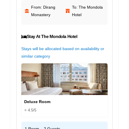
From: Dirang
To: The Mondola
Monastery
Hotel
Stay At The Mondola Hotel
Stays will be allocated based on availability or
similar category
Deluxe Room
⭐ 4.5/5
1 Room – 2 Guests