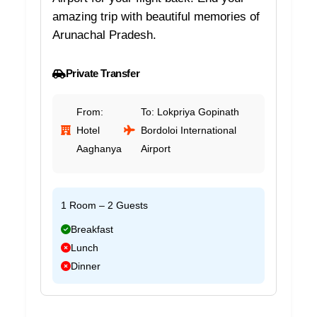
amazing trip with beautiful memories of
Arunachal Pradesh.
Private Transfer
From:
To: Lokpriya Gopinath
Hotel
Bordoloi International
Aaghanya
Airport
1 Room – 2 Guests
Breakfast
Lunch
Dinner