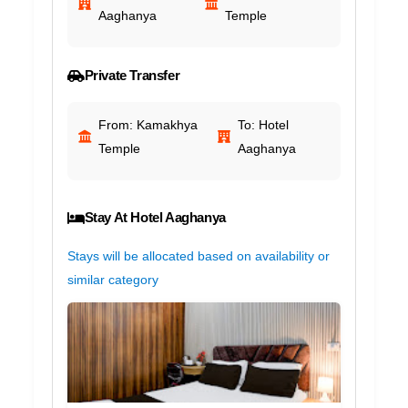
Aaghanya
Temple
Private Transfer
From: Kamakhya
To: Hotel
Temple
Aaghanya
Stay At Hotel Aaghanya
Stays will be allocated based on availability or
similar category