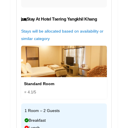
Stay At Hotel Tsering Yangkhil Khang
Stays will be allocated based on availability or
similar category
Standard Room
⭐ 4.1/5
1 Room – 2 Guests
Breakfast
Lunch