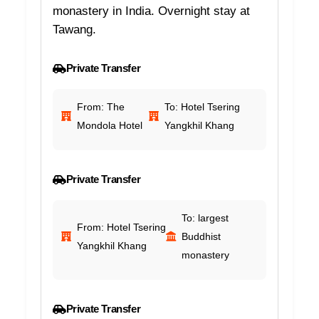
monastery in India. Overnight stay at
Tawang.
Private Transfer
From: The
To: Hotel Tsering
Mondola Hotel
Yangkhil Khang
Private Transfer
To: largest
From: Hotel Tsering
Buddhist
Yangkhil Khang
monastery
Private Transfer