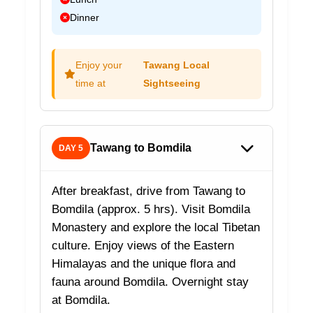
Dinner
Enjoy your
Tawang Local
time at
Sightseeing
Tawang to Bomdila
DAY 5
After breakfast, drive from Tawang to
Bomdila (approx. 5 hrs). Visit Bomdila
Monastery and explore the local Tibetan
culture. Enjoy views of the Eastern
Himalayas and the unique flora and
fauna around Bomdila. Overnight stay
at Bomdila.