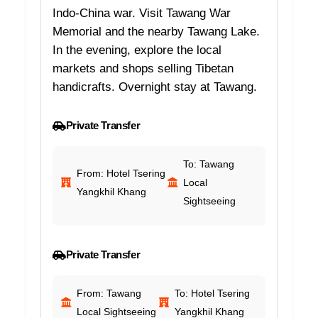
Indo-China war. Visit Tawang War
Memorial and the nearby Tawang Lake.
In the evening, explore the local
markets and shops selling Tibetan
handicrafts. Overnight stay at Tawang.
Private Transfer
To: Tawang
From: Hotel Tsering
Local
Yangkhil Khang
Sightseeing
Private Transfer
From: Tawang
To: Hotel Tsering
Local Sightseeing
Yangkhil Khang