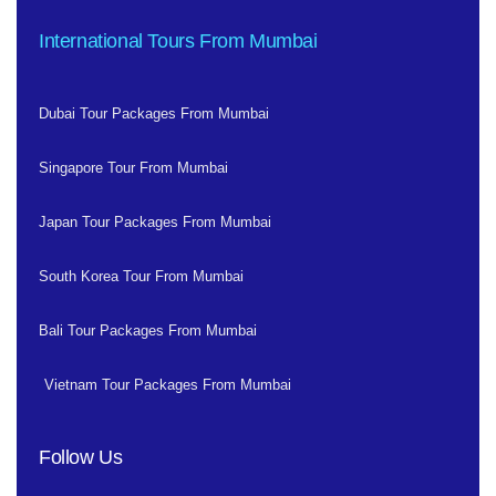
International Tours From Mumbai
Dubai Tour Packages From Mumbai
Singapore Tour From Mumbai
Japan Tour Packages From Mumbai
South Korea Tour From Mumbai
Bali Tour Packages From Mumbai
Vietnam Tour Packages From Mumbai
Follow Us