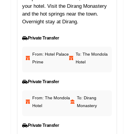
your hotel. Visit the Dirang Monastery
and the hot springs near the town.
Overnight stay at Dirang.
Private Transfer
From: Hotel Palace
To: The Mondola
Prime
Hotel
Private Transfer
From: The Mondola
To: Dirang
Hotel
Monastery
Private Transfer