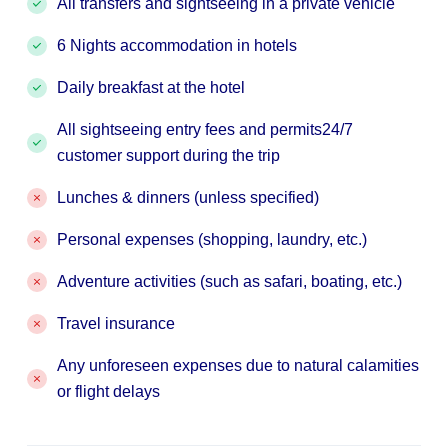
All transfers and sightseeing in a private vehicle
6 Nights accommodation in hotels
Daily breakfast at the hotel
All sightseeing entry fees and permits24/7
customer support during the trip
Lunches & dinners (unless specified)
Personal expenses (shopping, laundry, etc.)
Adventure activities (such as safari, boating, etc.)
Travel insurance
Any unforeseen expenses due to natural calamities
or flight delays