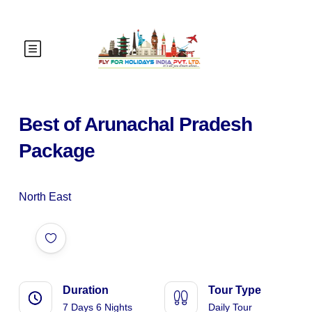
Best of Arunachal Pradesh
Package
North East
Duration
Tour Type
7 Days 6 Nights
Daily Tour