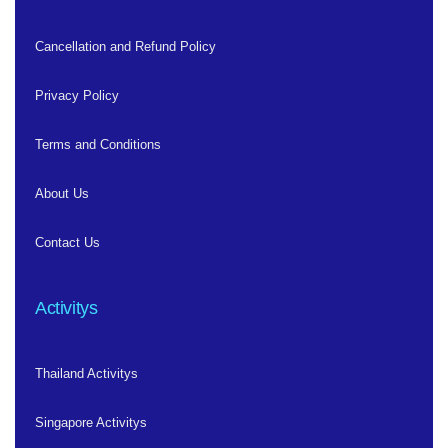
Cancellation and Refund Policy
Privacy Policy
Terms and Conditions
About Us
Contact Us
Activitys
Thailand Activitys
Singapore Activitys