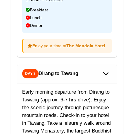
Breakfast
Lunch
Dinner
Enjoy your time at
The Mondola Hotel
Dirang to Tawang
DAY 3
Early morning departure from Dirang to
Tawang (approx. 6-7 hrs drive). Enjoy
the scenic journey through picturesque
mountain roads. Check-in to your hotel
in Tawang. Take a leisurely walk around
Tawang Monastery, the largest Buddhist