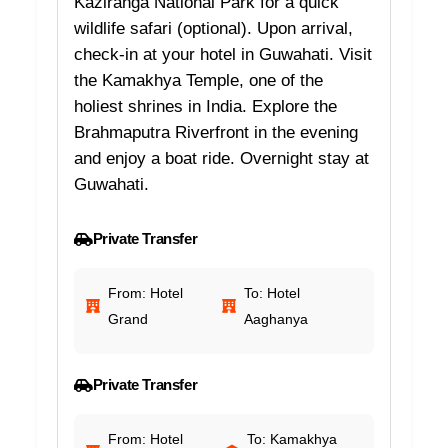
Kaziranga National Park for a quick
wildlife safari (optional). Upon arrival,
check-in at your hotel in Guwahati. Visit
the Kamakhya Temple, one of the
holiest shrines in India. Explore the
Brahmaputra Riverfront in the evening
and enjoy a boat ride. Overnight stay at
Guwahati.
Private Transfer
From: Hotel
To: Hotel
Grand
Aaghanya
Private Transfer
From: Hotel
To: Kamakhya