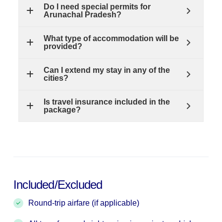
Do I need special permits for
Arunachal Pradesh?
What type of accommodation will be
provided?
Can I extend my stay in any of the
cities?
Is travel insurance included in the
package?
Included/Excluded
Round-trip airfare (if applicable)