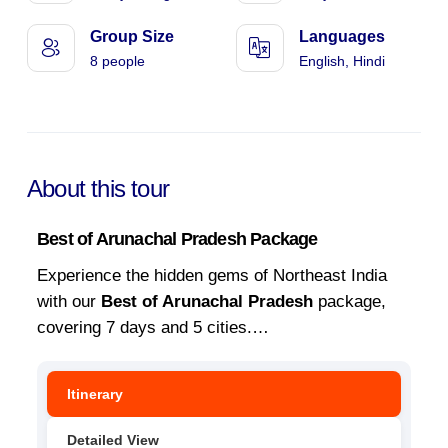
Group Size
Languages
8 people
English, Hindi
About this tour
Best of Arunachal Pradesh Package
Experience the hidden gems of Northeast India
with our
Best of Arunachal Pradesh
package,
covering 7 days and 5 cities.
…
Itinerary
Detailed View