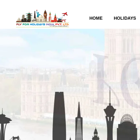
HOME
HOLIDAYS
London Tour Packages