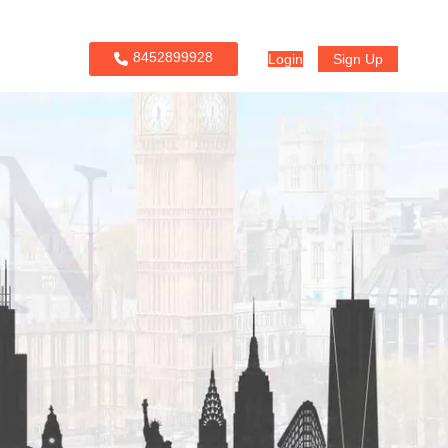
8452899928
Login
Sign Up