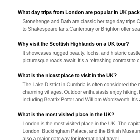
What day trips from London are popular in UK pac
Stonehenge and Bath are classic heritage day trips.
to Shakespeare fans.Canterbury or Brighton offer seas
Why visit the Scottish Highlands on a UK tour?
It showcases rugged beauty, lochs, and historic castl
picturesque roads await. It’s a refreshing contrast to 
What is the nicest place to visit in the UK?
The Lake District in Cumbria is often considered the ni
charming villages. Outdoor enthusiasts enjoy hiking, bo
including Beatrix Potter and William Wordsworth. It's
What is the most visited place in the UK?
London is the most visited place in the UK. The capita
London, Buckingham Palace, and the British Museum. It
also a major gateway for international travel.