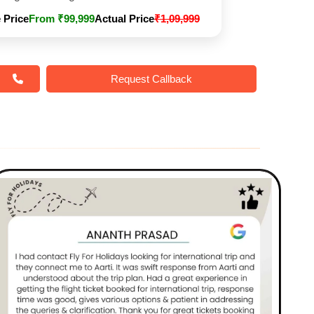
 Price
From ₹99,999
Actual Price
₹1,09,999
Request Callback