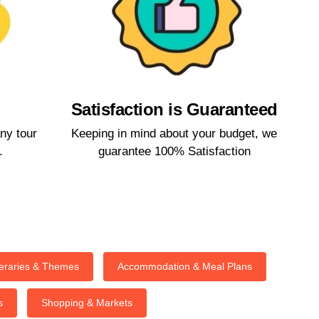
Satisfaction is Guaranteed​
ny tour
Keeping in mind about your budget, we
​
guarantee 100% Satisfaction​
neraries & Themes
Accommodation & Meal Plans
s
Shopping & Markets