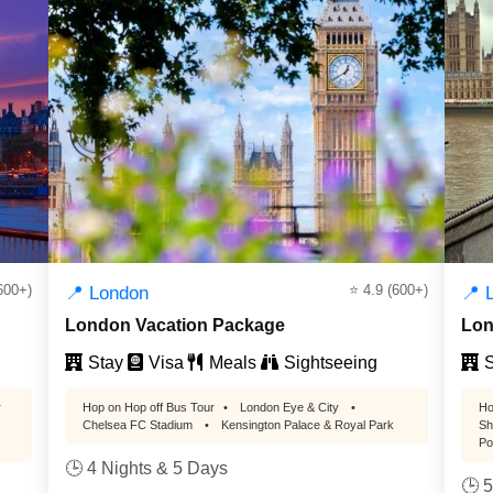
600+)
⭐ 4.9 (600+)
📍 London
📍 
London Vacation Package
Lon
Stay
Visa
Meals
Sightseeing
S
r
Hop on Hop off Bus Tour
•
London Eye & City
•
Ho
Chelsea FC Stadium
•
Kensington Palace & Royal Park
Sh
Po
🕒 4 Nights & 5 Days
🕒 5