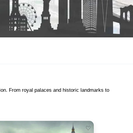
tion. From royal palaces and historic landmarks to
♡