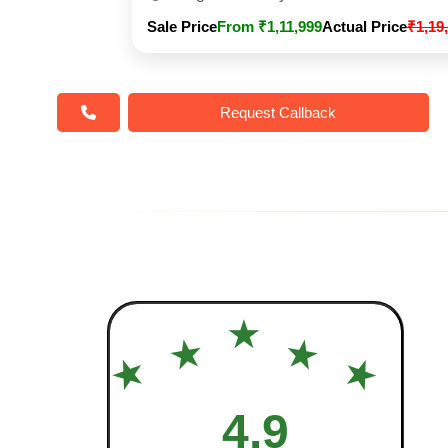
Sale Price
From ₹1,11,999
Actual Price
₹1,19
Request Callback
★
★
★
★
★
4.9