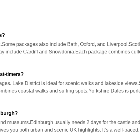
es?
.Some packages also include Bath, Oxford, and Liverpool.Scotla
may include Cardiff and Snowdonia.Each package combines cultur
st-timers?
lages. Lake District is ideal for scenic walks and lakeside views
mbines coastal walks and surfing spots.Yorkshire Dales is perfe
nburgh?
s and museums.Edinburgh usually needs 2 days for the castle an
 gives you both urban and scenic UK highlights. It’s a well-paced,