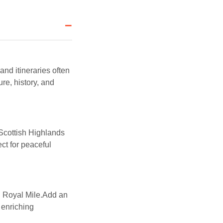
−
nd itineraries often
e, history, and
.Scottish Highlands
ct for peaceful
d Royal Mile.Add an
 enriching