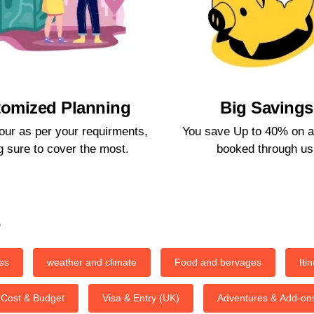
omized Planning​
Big Savings​
our as per your requirments,
You save Up to 40% on a
 sure to cover the most.​
booked through us.
s
es
weather and climate
Food and bervages
Iti
Cost & Budget
Visa & Entry (UK)
Adventures & Add-on