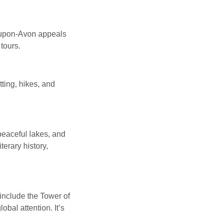
d-upon-Avon appeals
tours.
ting, hikes, and
 peaceful lakes, and
terary history,
 include the Tower of
bal attention. It’s