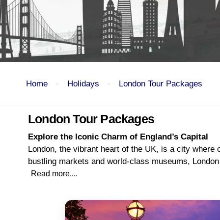
Home
Holidays
London Tour Packages
London Tour Packages
Explore the Iconic Charm of England’s Capital
London, the vibrant heart of the UK, is a city where
bustling markets and world-class museums, London is 
Read more....