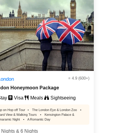
⭐ 4.9 (600+)
London
don Honeymoon Package
tay
Visa
Meals
Sightseeing
p on Hop off Tour
•
The London Eye & London Zoo
•
ard View & Walking Tours
•
Kensington Palace &
naramic Night
•
A Romantic Day
 Nights & 6 Nights