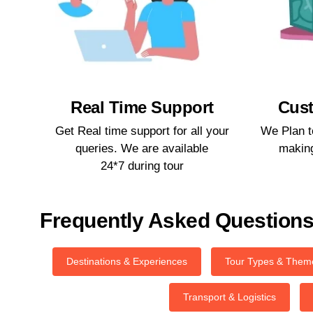
Real Time Support​
Cust
Get Real time support for all your
We Plan t
queries. We are available
making
24*7 during tour​
Frequently Asked Question
Destinations & Experiences
Tour Types & Them
Transport & Logistics