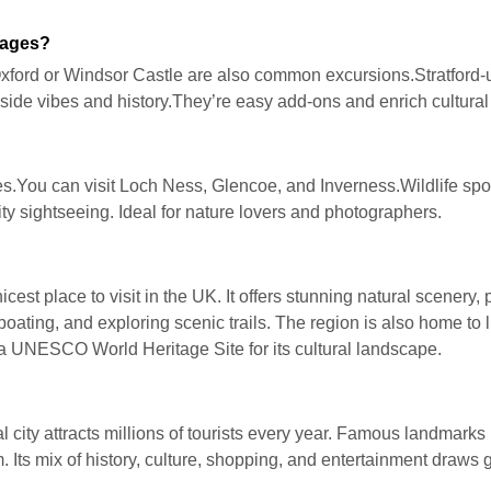
kages?
Oxford or Windsor Castle are also common excursions.Stratfor
ide vibes and history.They’re easy add-ons and enrich cultural 
es.You can visit Loch Ness, Glencoe, and Inverness.Wildlife spot
city sightseeing. Ideal for nature lovers and photographers.
cest place to visit in the UK. It offers stunning natural scenery,
ating, and exploring scenic trails. The region is also home to li
 a UNESCO World Heritage Site for its cultural landscape.
l city attracts millions of tourists every year. Famous landmarks
s mix of history, culture, shopping, and entertainment draws glo