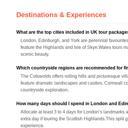
Destinations & Experiences
What are the top cities included in UK tour packag
London, Edinburgh, and York are perennial favourites
feature the Highlands and Isle of Skye.Wales tours 
scenic beauty.
Which countryside regions are recommended for fir
The Cotswolds offers rolling hills and picturesque vil
feature dramatic landscapes and castles. Cornwall co
countryside exploration.
How many days should I spend in London and Edi
Allocate at least 3 to 4 days for London’s landmark
extra day if touring the Scottish Highlands.This split
experience.