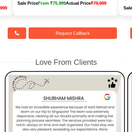
Sale Price
From ₹75,999
Actual Price
₹79,999
,999
Sale
Request Callback
Love From Clients