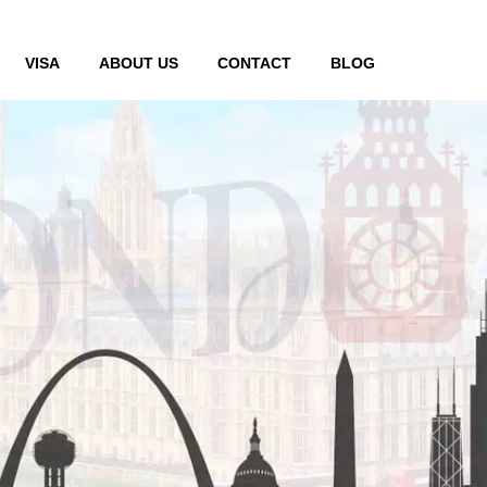
VISA
ABOUT US
CONTACT
BLOG