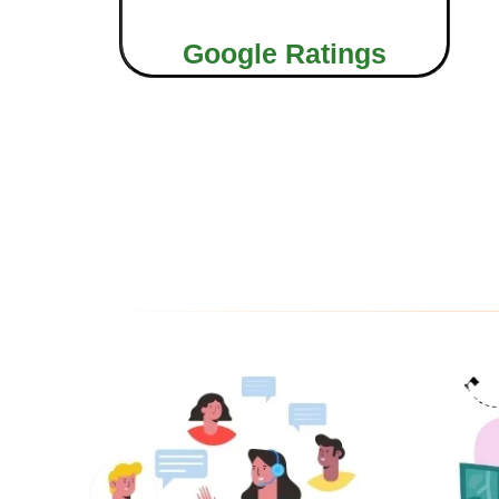
Google Ratings