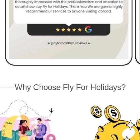
Why Choose Fly For Holidays?