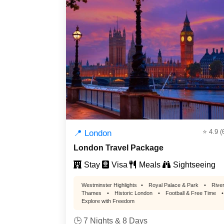
⭐ 4.9 (
📍 London
London Travel Package
Stay
Visa
Meals
Sightseeing
Westminster Highlights
•
Royal Palace & Park
•
Rive
Thames
•
Historic London
•
Football & Free Time
•
Explore with Freedom
🕒 7 Nights & 8 Days