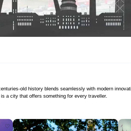
 centuries-old history blends seamlessly with modern innova
a city that offers something for every traveller.
♡
♡