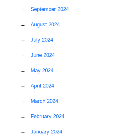
September 2024
August 2024
July 2024
June 2024
May 2024
April 2024
March 2024
February 2024
January 2024