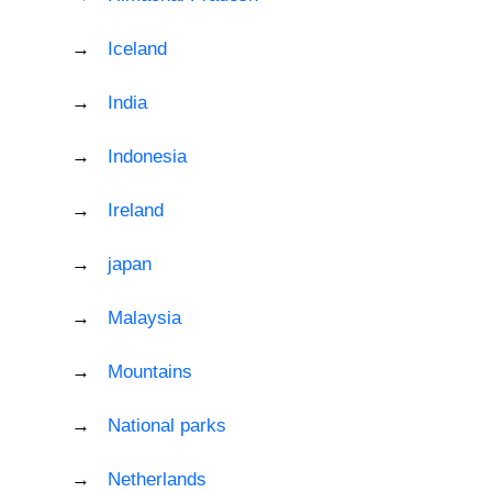
Iceland
India
Indonesia
Ireland
japan
Malaysia
Mountains
National parks
Netherlands