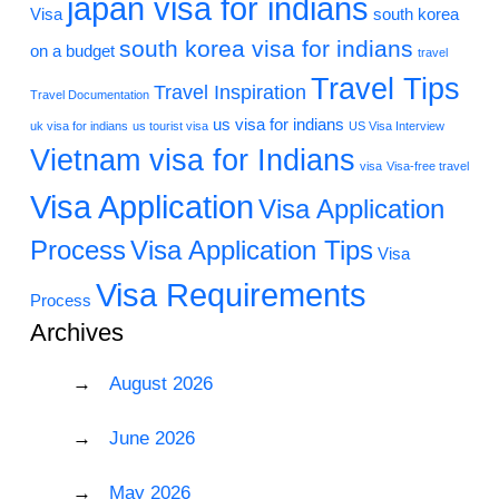
japan visa for indians
Visa
south korea
south korea visa for indians
on a budget
travel
Travel Tips
Travel Inspiration
Travel Documentation
us visa for indians
uk visa for indians
us tourist visa
US Visa Interview
Vietnam visa for Indians
visa
Visa-free travel
Visa Application
Visa Application
Process
Visa Application Tips
Visa
Visa Requirements
Process
Archives
August 2026
June 2026
May 2026