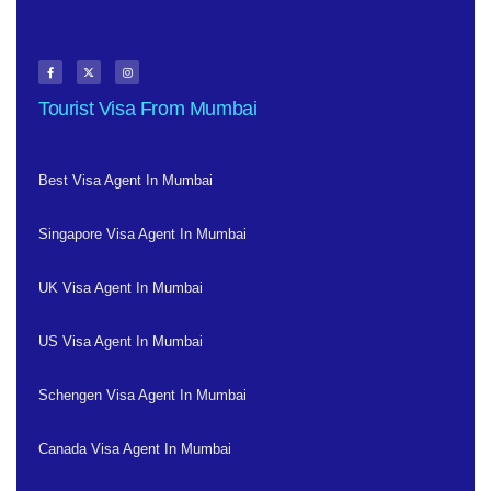
Tourist Visa From Mumbai
Best Visa Agent In Mumbai
Singapore Visa Agent In Mumbai
UK Visa Agent In Mumbai
US Visa Agent In Mumbai
Schengen Visa Agent In Mumbai
Canada Visa Agent In Mumbai