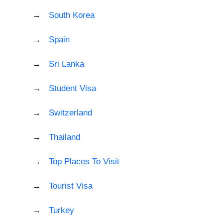
South Korea
Spain
Sri Lanka
Student Visa
Switzerland
Thailand
Top Places To Visit
Tourist Visa
Turkey