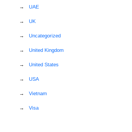
UAE
UK
Uncategorized
United Kingdom
United States
USA
Vietnam
Visa