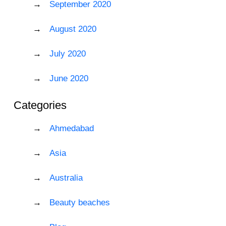
September 2020
August 2020
July 2020
June 2020
Categories
Ahmedabad
Asia
Australia
Beauty beaches