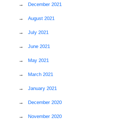
December 2021
August 2021
July 2021
June 2021
May 2021
March 2021
January 2021
December 2020
November 2020