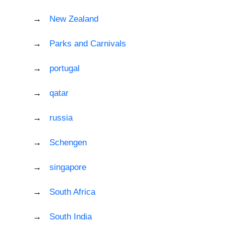
New Zealand
Parks and Carnivals
portugal
qatar
russia
Schengen
singapore
South Africa
South India