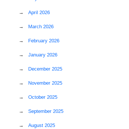
April 2026
March 2026
February 2026
January 2026
December 2025
November 2025
October 2025
September 2025
August 2025