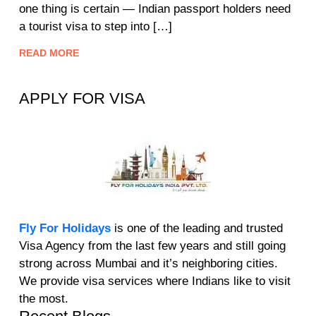
one thing is certain — Indian passport holders need
a tourist visa to step into […]
READ MORE
APPLY FOR VISA
Fly For Holidays
is one of the leading and trusted
Visa Agency from the last few years and still going
strong across Mumbai and it’s neighboring cities.
We provide visa services where Indians like to visit
the most.