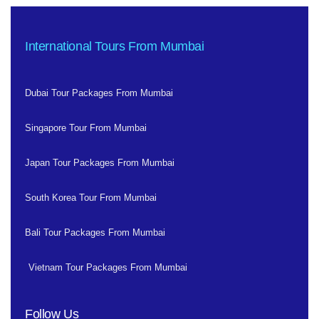
International Tours From Mumbai
Dubai Tour Packages From Mumbai
Singapore Tour From Mumbai
Japan Tour Packages From Mumbai
South Korea Tour From Mumbai
Bali Tour Packages From Mumbai
Vietnam Tour Packages From Mumbai
Follow Us