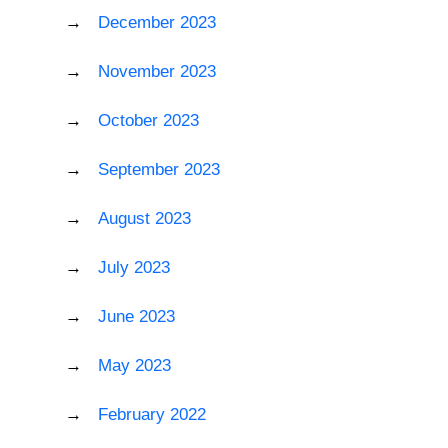
December 2023
November 2023
October 2023
September 2023
August 2023
July 2023
June 2023
May 2023
February 2022