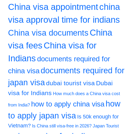
China visa appointment
china
visa approval time for indians
China
China visa documents
visa fees
China visa for
Indians
documents required for
documents required for
china visa
japan visa
dubai tourist visa
Dubai
visa for Indians
How much does a China visa cost
how
how to apply china visa
from India?
to apply japan visa
Is 50k enough for
Vietnam?
Is China still visa-free in 2026?
Japan Tourist