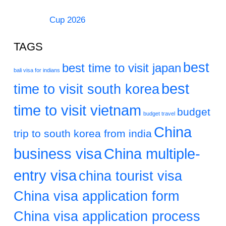
Cup 2026
TAGS
best
best time to visit japan
bali visa for indians
best
time to visit south korea
time to visit vietnam
budget
budget travel
China
trip to south korea from india
business visa
China multiple-
entry visa
china tourist visa
China visa application form
China visa application process