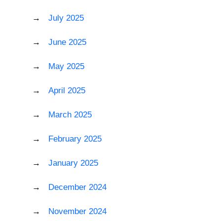
July 2025
June 2025
May 2025
April 2025
March 2025
February 2025
January 2025
December 2024
November 2024