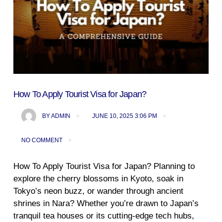
How To Apply Tourist Visa for Japan?
BY
ADMIN
JUNE 10, 2025 3:06 PM
NO COMMENT
How To Apply Tourist Visa for Japan? Planning to
explore the cherry blossoms in Kyoto, soak in
Tokyo’s neon buzz, or wander through ancient
shrines in Nara? Whether you’re drawn to Japan’s
tranquil tea houses or its cutting-edge tech hubs,