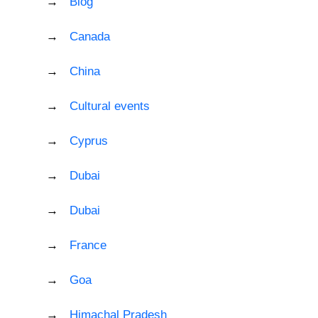
Blog
Canada
China
Cultural events
Cyprus
Dubai
Dubai
France
Goa
Himachal Pradesh