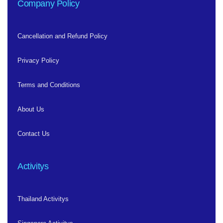
Company Policy
Cancellation and Refund Policy
Privacy Policy
Terms and Conditions
About Us
Contact Us
Activitys
Thailand Activitys