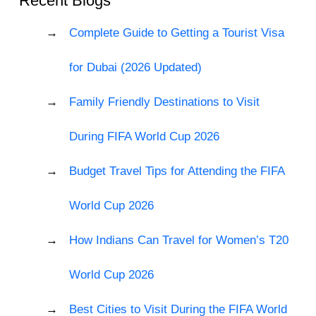
Recent Blogs
Complete Guide to Getting a Tourist Visa
for Dubai (2026 Updated)
Family Friendly Destinations to Visit
During FIFA World Cup 2026
Budget Travel Tips for Attending the FIFA
World Cup 2026
How Indians Can Travel for Women’s T20
World Cup 2026
Best Cities to Visit During the FIFA World