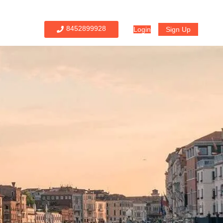
8452899928
Login
Sign Up