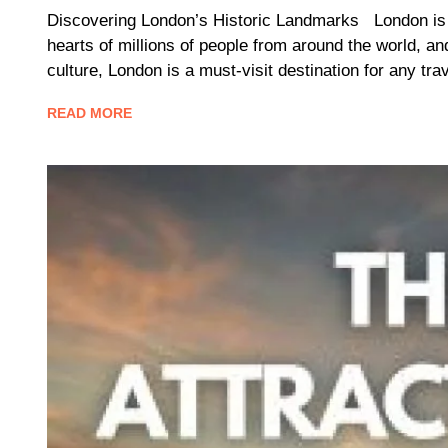
Discovering London’s Historic Landmarks London is a c
hearts of millions of people from around the world, an
culture, London is a must-visit destination for any t
READ MORE
Blog