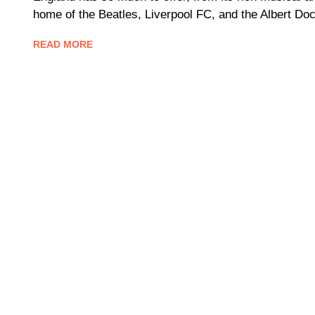
home of the Beatles, Liverpool FC, and the Albert Doc
READ MORE