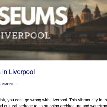
in Liverpool
OMMENT
isit, you can’t go wrong with Liverpool. This vibrant city in th
 cultural heritage to its stunning architecture and waterfron