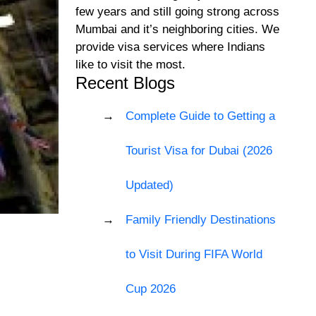
few years and still going strong across
Mumbai and it’s neighboring cities. We
provide visa services where Indians
like to visit the most.
Recent Blogs
Complete Guide to Getting a
Tourist Visa for Dubai (2026
Updated)
Family Friendly Destinations
to Visit During FIFA World
Cup 2026