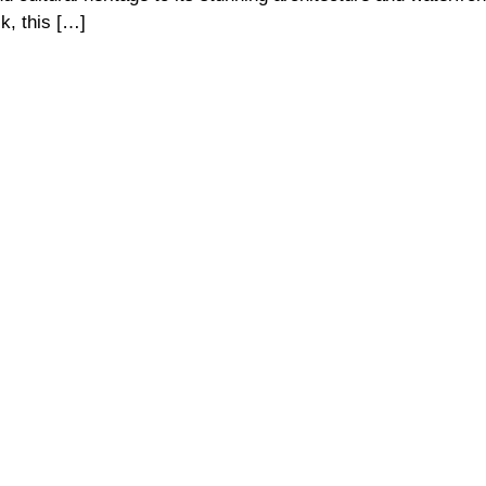
k, this […]