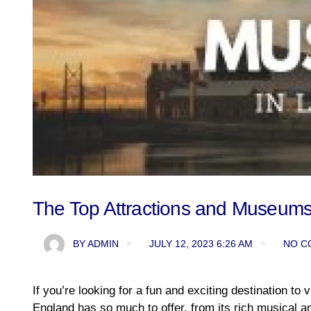
The Top Attractions and Museums 
BY
ADMIN
JULY 12, 2023 6:26 AM
NO C
If you’re looking for a fun and exciting destination to v
England has so much to offer, from its rich musical and