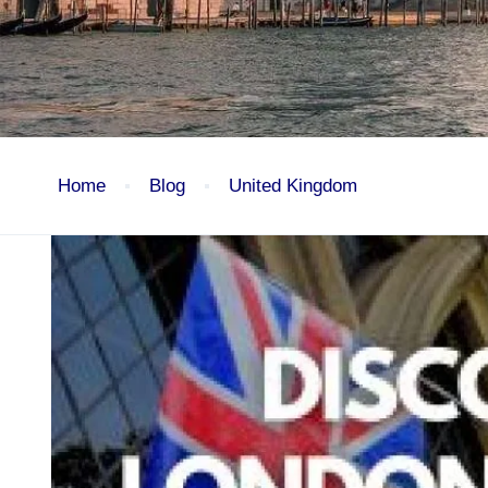
Home
Blog
United Kingdom
Blog