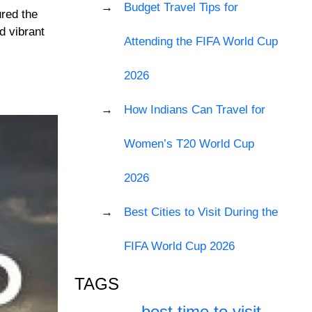
Budget Travel Tips for
ured the
d vibrant
Attending the FIFA World Cup
2026
How Indians Can Travel for
Women’s T20 World Cup
2026
Best Cities to Visit During the
FIFA World Cup 2026
TAGS
best time to visit