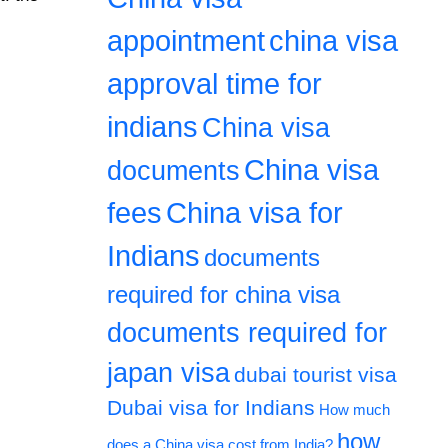
appointment
china visa
approval time for
indians
China visa
China visa
documents
fees
China visa for
Indians
documents
required for china visa
documents required for
japan visa
dubai tourist visa
Dubai visa for Indians
How much
how
does a China visa cost from India?