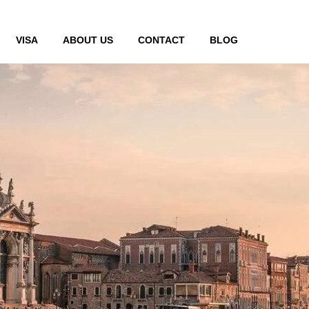
VISA
ABOUT US
CONTACT
BLOG