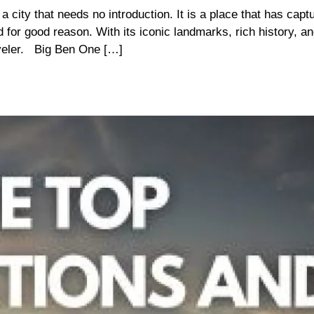
ity that needs no introduction. It is a place that has capt
d for good reason. With its iconic landmarks, rich history, an
raveler. Big Ben One […]