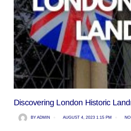
Discovering London Historic Lan
BY
ADMIN
AUGUST 4, 2023 1:15 PM
NO