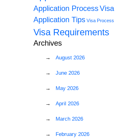
Application Process
Visa
Application Tips
Visa Process
Visa Requirements
Archives
August 2026
June 2026
May 2026
April 2026
March 2026
February 2026