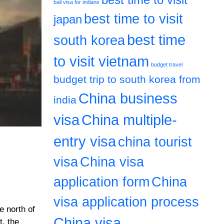
bali visa for indians
best time to visit
japan
best time
south korea
to visit vietnam
budget travel
budget trip to south korea from
China business
india
visa
China multiple-
entry visa
china tourist
visa
China visa
application form
China
visa application process
e north of
China visa
t. the