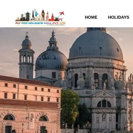
HOME
HOLIDAYS
Tag:
architecture