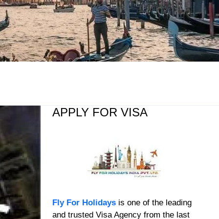
APPLY FOR VISA
Fly For Holidays
is one of the leading
and trusted Visa Agency from the last