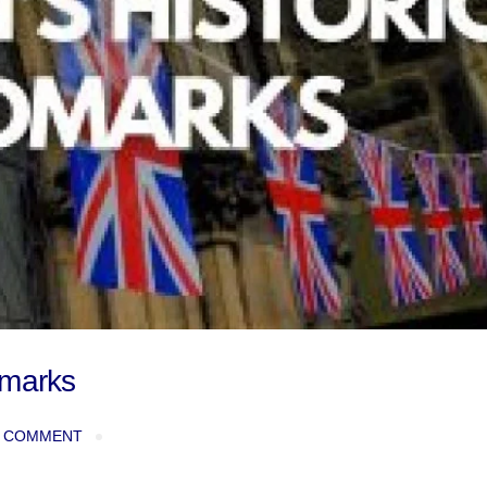
dmarks
 COMMENT