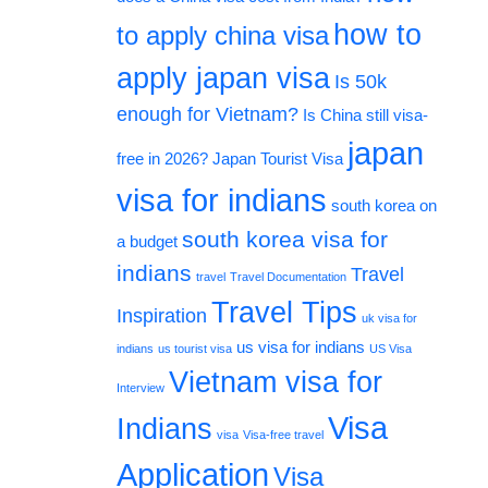
how to
to apply china visa
apply japan visa
Is 50k
enough for Vietnam?
Is China still visa-
japan
free in 2026?
Japan Tourist Visa
visa for indians
south korea on
south korea visa for
a budget
indians
Travel
travel
Travel Documentation
Travel Tips
Inspiration
uk visa for
us visa for indians
indians
us tourist visa
US Visa
Vietnam visa for
Interview
Visa
Indians
visa
Visa-free travel
Application
Visa