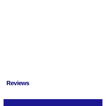
Reviews