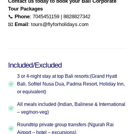
Contact us today to book your Bali Corporate
Tour Packages
📞
Phone
: 7045451159 | 8828827342
📧
Email
: tours@flyforholidays.com
Included/Excluded
3 or 4-night stay at top Bali resorts:(Grand Hyatt
Bali, Sofitel Nusa Dua, Padma Resort, Holiday Inn,
or equivalent)
All meals included (Indian, Balinese & International
– veg/non-veg)
Roundtrip private group transfers (Ngurah Rai
Airport – hotel – excursions)