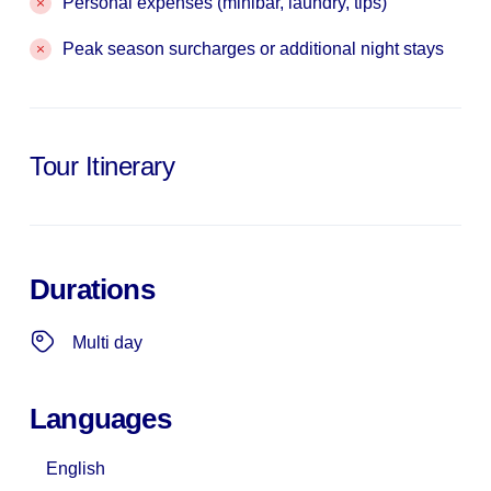
Personal expenses (minibar, laundry, tips)
Peak season surcharges or additional night stays
Tour Itinerary
Durations
Multi day
Languages
English