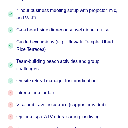
4-hour business meeting setup with projector, mic,
and Wi-Fi
Gala beachside dinner or sunset dinner cruise
Guided excursions (e.g., Uluwatu Temple, Ubud
Rice Terraces)
Team-building beach activities and group
challenges
On-site retreat manager for coordination
International airfare
Visa and travel insurance (support provided)
Optional spa, ATV rides, surfing, or diving