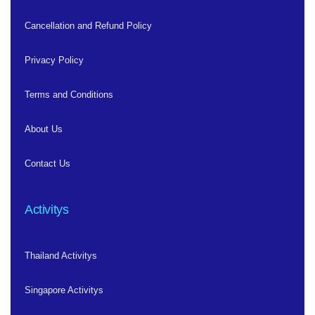
Cancellation and Refund Policy
Privacy Policy
Terms and Conditions
About Us
Contact Us
Activitys
Thailand Activitys
Singapore Activitys