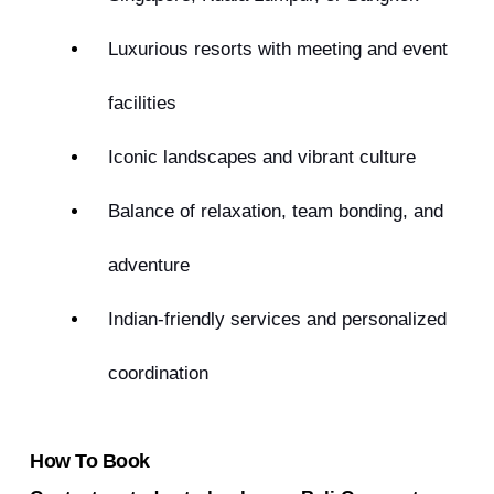
Luxurious resorts with meeting and event
facilities
Iconic landscapes and vibrant culture
Balance of relaxation, team bonding, and
adventure
Indian-friendly services and personalized
coordination
How To Book