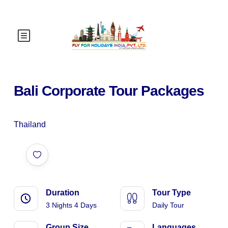
Bali Corporate Tour Packages
Thailand
Duration
Tour Type
3 Nights 4 Days
Daily Tour
Group Size
Languages