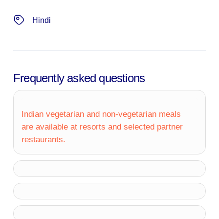
Hindi
Frequently asked questions
Indian vegetarian and non-vegetarian meals
are available at resorts and selected partner
restaurants.