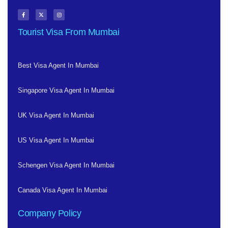
Tourist Visa From Mumbai
Best Visa Agent In Mumbai
Singapore Visa Agent In Mumbai
UK Visa Agent In Mumbai
US Visa Agent In Mumbai
Schengen Visa Agent In Mumbai
Canada Visa Agent In Mumbai
Company Policy