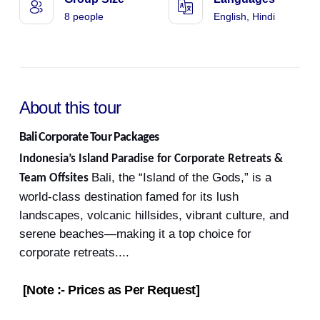
8 people
English, Hindi
About this tour
Bali Corporate Tour Packages
Indonesia’s Island Paradise for Corporate Retreats &
Bali, the “Island of the Gods,” is a
Team Offsites
world-class destination famed for its lush
landscapes, volcanic hillsides, vibrant culture, and
serene beaches—making it a top choice for
corporate retreats.
...
[Note :- Prices as Per Request]