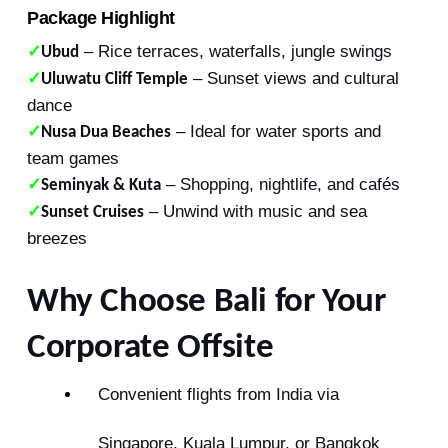
Package Highlight
– Rice terraces, waterfalls, jungle swings
✓
Ubud
– Sunset views and cultural
✓
Uluwatu Cliff Temple
dance
– Ideal for water sports and
✓
Nusa Dua Beaches
team games
– Shopping, nightlife, and cafés
✓
Seminyak & Kuta
– Unwind with music and sea
✓
Sunset Cruises
breezes
Why Choose Bali for Your
Corporate Offsite
Convenient flights from India via
Singapore, Kuala Lumpur, or Bangkok