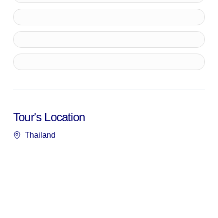
Tour's Location
Thailand