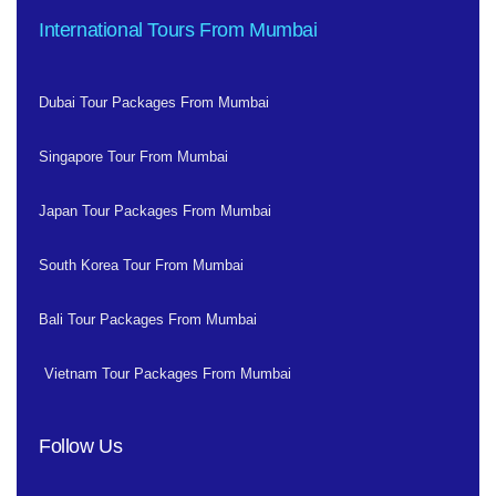
International Tours From Mumbai
Dubai Tour Packages From Mumbai
Singapore Tour From Mumbai
Japan Tour Packages From Mumbai
South Korea Tour From Mumbai
Bali Tour Packages From Mumbai
Vietnam Tour Packages From Mumbai
Follow Us